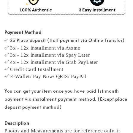
Payment Method
✅ 2x Place deposit (Half payment via Online Transfer)
✅ 3x - 12x installment via Atome
✅ 3x - 12x installment via Spay Later
✅ 4x - 12x installment via Grab PayLater
✅ Credit Card Installment
✅ E-Wallet/ Pay Now/ QRIS/ PayPal
You can get your item once you have paid 1st month
payment via instalment payment method. (Except place
deposit payment method)
Description
Photos and Measurements are for reference only, it