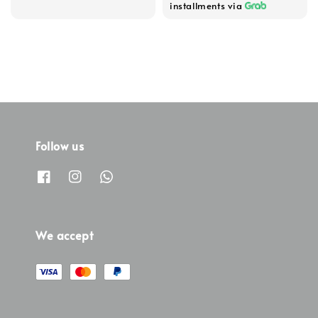
installments via
Follow us
We accept