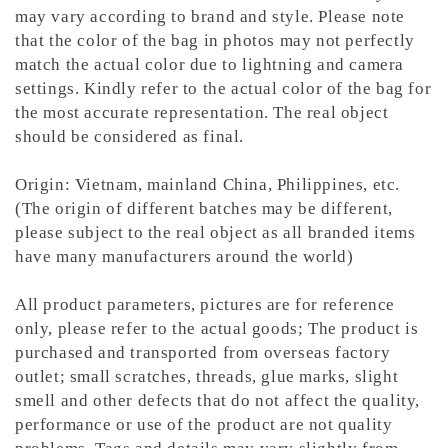
may vary according to brand and style. Please note
that the color of the bag in photos may not perfectly
match the actual color due to lightning and camera
settings. Kindly refer to the actual color of the bag for
the most accurate representation.
The real object
should be considered as final.
Origin: Vietnam, mainland China, Philippines, etc.
(The origin of different batches may be different,
please subject to the real object as all branded items
have many manufacturers around the world)
All product parameters, pictures are for reference
only, please refer to the actual goods; The product is
purchased and transported from overseas factory
outlet; small scratches, threads, glue marks, slight
smell and other defects that do not affect the quality,
performance or use of the product are not quality