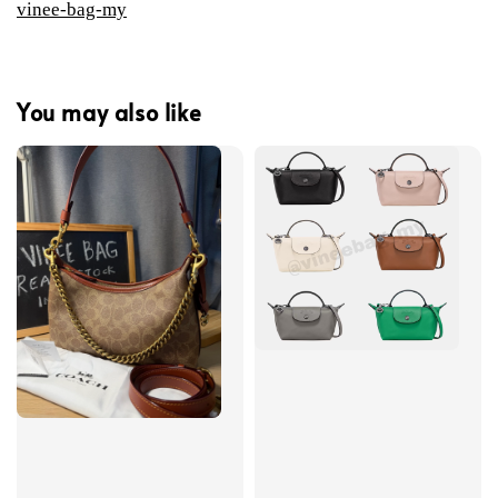
vinee-bag-my
You may also like