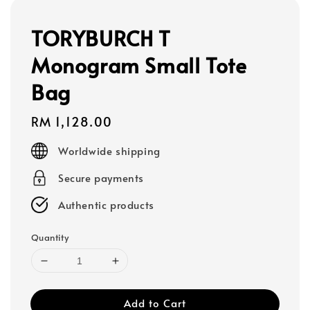
TORYBURCH T
Monogram Small Tote
Bag
Regular
RM 1,128.00
price
Worldwide shipping
Secure payments
Authentic products
Quantity
Add to Cart