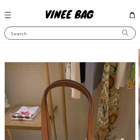
Search