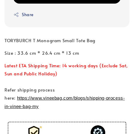
Share
TORYBURCH T Monogram Small Tote Bag
Size : 33.6 cm * 26.4 cm * 13 cm
Latest ETA Shipping Time: 14 working days (Exclude Sat,
Sun and Public Holiday)
Refer shipping process
here:
https://www.vineebag.com/blogs/shipping-process-
in-vinee-bag-my