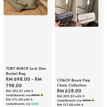
TORY BURCH Lock Slim
Bucket Bag
Regular
RM 698.00
-
RM
COACH Brook Flap
Chain Collection
price
798.00
Regular
RM 628.00
RM 232.67
with 3
installments via
RM 209.33
with 3
price
RM 174.50
with 4
installments via
installments via
RM 157.00
with 4