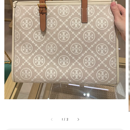
1
/
2