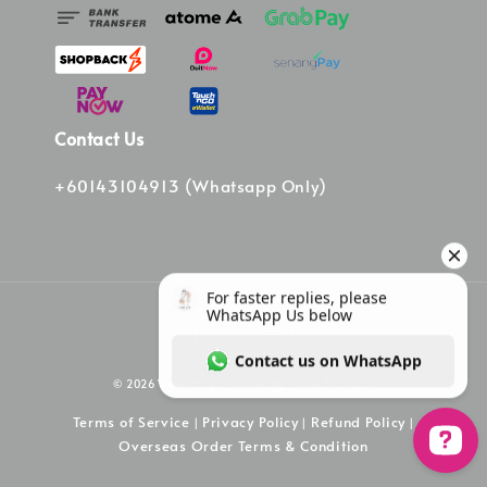
Contact Us
+60143104913 (Whatsapp Only)
© 2026 Vinee Bag. Powered by Vinee Boutique
Terms of Service
Privacy Policy
Refund Policy
|
|
|
Overseas Order Terms & Condition