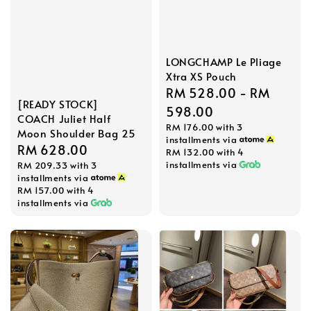
LONGCHAMP Le Pliage
Xtra XS Pouch
Regular
RM 528.00
-
RM
[READY STOCK]
price
598.00
COACH Juliet Half
RM 176.00
with 3
Moon Shoulder Bag 25
installments via
Regular
RM 628.00
RM 132.00
with 4
installments via
RM 209.33
with 3
price
installments via
RM 157.00
with 4
installments via