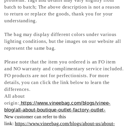
problems. Tags and details may vary slightly from
batch to batch; The above description is not a reason
to return or replace the goods, thank you for your
understanding.
The bag may display different colors under various
lighting conditions, but the images on our website all
represent the same bag.
Please note that the item you ordered is an FO item
and NO warranty and complimentary service included.
FO products are not for perfectionists. For more
details, you can click the link below to learn the
differences.
All about
origin:
https://www.vineebag.com/blogs/vinee-
blog/all-about-boutique-outlet-factory-outlet-
New customer can refer to this
link:
https://www.vineebag.com/blogs/about-us/about-