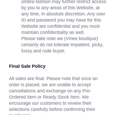
ombra fashion may further restrict access 
by you to any areas of this Website, at 
any time, in absolute discretion. Any user 
ID and password you may have for this 
Website are confidential and you must 
maintain confidentiality as well.
Please take note we (Vinee boutique) 
certainly do not tolerate impatient, picky, 
fussy and rude buyer.
Final Sale Policy
All sales are final. Please note that once an 
order is placed, we are unable to accept 
cancellations and exchange on any Pre-
Ordered Item or Ready Stock Item. We 
encourage our customers to review their 
selections carefully before confirming their 