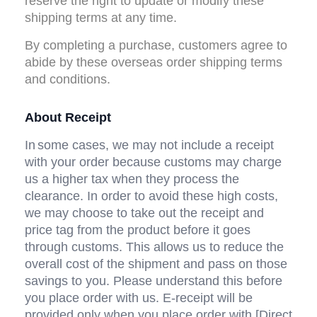
reserve the right to update or modify these 
shipping terms at any time.
By completing a purchase, customers agree to 
abide by these overseas order shipping terms 
and conditions.
About Receipt
In
some cases, we may not include a receipt 
with your order because customs may charge 
us a higher tax when they process the 
clearance. In order to avoid these high costs, 
we may choose to take out the receipt and 
price tag from the product before it goes 
through customs. This allows us to reduce the 
overall cost of the shipment and pass on those 
savings to you. Please understand this before 
you place order with us. E-receipt will be 
provided only when you place order with [Direct 