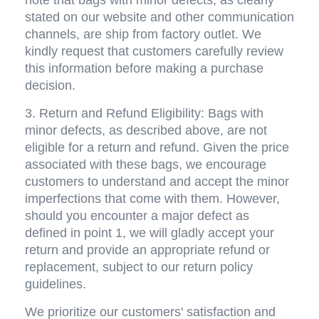
stated on our website and other communication 
channels, are ship from factory outlet. We 
kindly request that customers carefully review 
this information before making a purchase 
decision.
3. Return and Refund Eligibility: Bags with 
minor defects, as described above, are not 
eligible for a return and refund. Given the price 
associated with these bags, we encourage 
customers to understand and accept the minor 
imperfections that come with them. However, 
should you encounter a major defect as 
defined in point 1, we will gladly accept your 
return and provide an appropriate refund or 
replacement, subject to our return policy 
guidelines.
We prioritize our customers' satisfaction and 