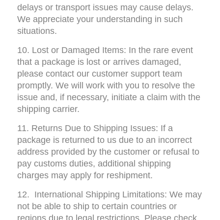
delays or transport issues may cause delays. 
We appreciate your understanding in such 
situations.
10. Lost or Damaged Items: In the rare event 
that a package is lost or arrives damaged, 
please contact our customer support team 
promptly. We will work with you to resolve the 
issue and, if necessary, initiate a claim with the 
shipping carrier.
11. Returns Due to Shipping Issues: If a 
package is returned to us due to an incorrect 
address provided by the customer or refusal to 
pay customs duties, additional shipping 
charges may apply for reshipment.
12.  International Shipping Limitations: We may 
not be able to ship to certain countries or 
regions due to legal restrictions. Please check 