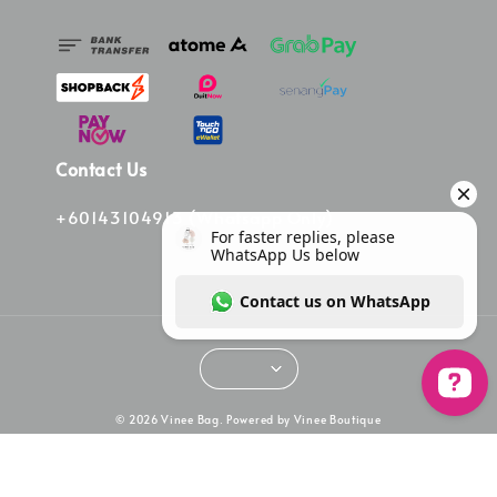
Contact Us
+60143104913 (Whatsapp Only)
© 2026 Vinee Bag. Powered by Vinee Boutique
For faster replies, please WhatsApp Us bel
Terms of Service
Privacy Policy
Refund Policy
|
|
|
Overseas Order Terms & Condition