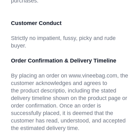
purchases. 
Customer Conduct
Strictly no impatient, fussy, picky and rude 
buyer. 
Order Confirmation & Delivery Timeline
By placing an order on www.vineebag.com, the 
customer acknowledges and agrees to 
the product descriptio, including the stated 
delivery timeline shown on the product page or 
order confirmation. Once an order is 
successfully placed, it is deemed that the 
customer has read, understood, and accepted 
the estimated delivery time.