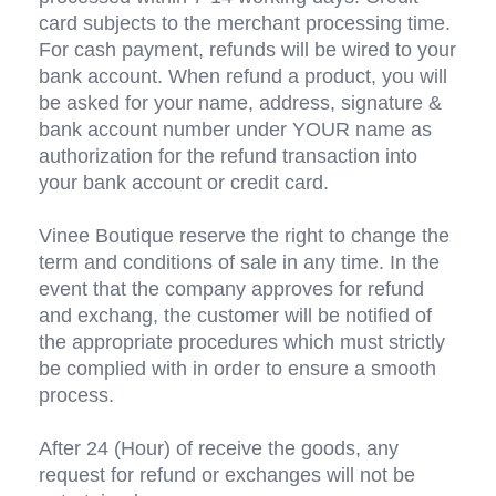
card subjects to the merchant processing time. 
For cash payment, refunds will be wired to your 
bank account. When refund a product, you will 
be asked for your name, address, signature & 
bank account number under YOUR name as 
authorization for the refund transaction into 
your bank account or credit card.
Vinee Boutique reserve the right to change the 
term and conditions of sale in any time. In the 
event that the company approves for refund 
and exchang, the customer will be notified of 
the appropriate procedures which must strictly 
be complied with in order to ensure a smooth 
process.
After 24 (Hour) of receive the goods, any 
request for refund or exchanges will not be 