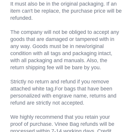
It must also be in the original packaging. If an 
item can't be replace, the purchase price will be 
refunded.
The company will not be obliged to accept any 
goods that are damaged or tampered with in 
any way. Goods must be in new/original 
condition with all tags and packaging intact, 
with all packaging and manuals. Also, the 
return shipping fee will be bare by you. 
Strictly no return and refund if you remove 
attached white tag.For bags that have been 
personalized with engrave name, returns and 
refund are strictly not accepted.
We highly recommend that you retain your 
proof of purchase. Vinee Bag refunds will be 
processed within 7-14 working days. Credit 