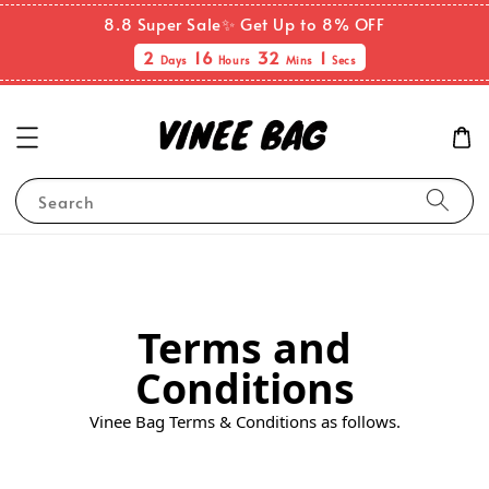
8.8 Super Sale✨ Get Up to 8% OFF
2
16
32
0
Days
Hours
Mins
Sec
Search
Terms and
Conditions
Vinee Bag Terms & Conditions as follows.