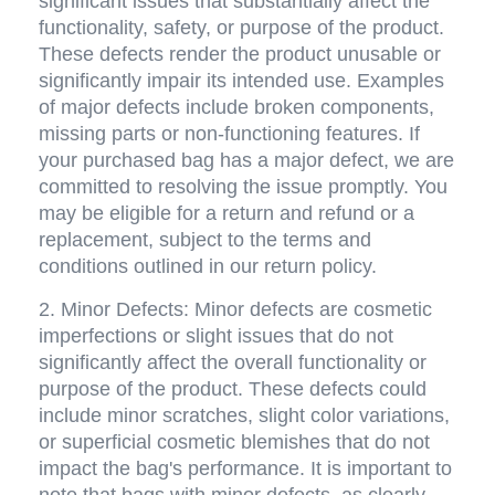
significant issues that substantially affect the 
functionality, safety, or purpose of the product. 
These defects render the product unusable or 
significantly impair its intended use. Examples 
of major defects include broken components, 
missing parts or non-functioning features. If 
your purchased bag has a major defect, we are 
committed to resolving the issue promptly. You 
may be eligible for a return and refund or a 
replacement, subject to the terms and 
conditions outlined in our return policy.
2. Minor Defects: Minor defects are cosmetic 
imperfections or slight issues that do not 
significantly affect the overall functionality or 
purpose of the product. These defects could 
include minor scratches, slight color variations, 
or superficial cosmetic blemishes that do not 
impact the bag's performance. It is important to 
note that bags with minor defects, as clearly 