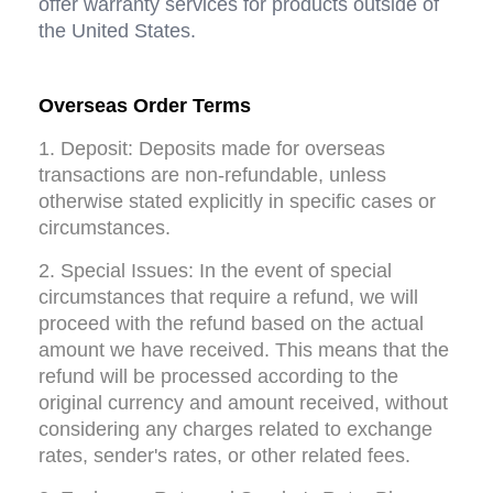
offer warranty services for products outside of 
the United States.
Overseas Order Terms
1. Deposit: Deposits made for overseas 
transactions are non-refundable, unless 
otherwise stated explicitly in specific cases or 
circumstances.
2. Special Issues: In the event of special 
circumstances that require a refund, we will 
proceed with the refund based on the actual 
amount we have received. This means that the 
refund will be processed according to the 
original currency and amount received, without 
considering any charges related to exchange 
rates, sender's rates, or other related fees.