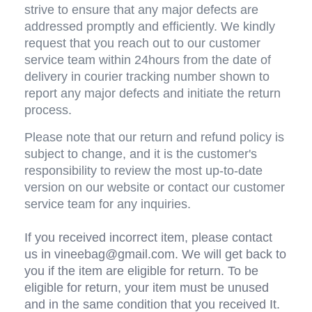
strive to ensure that any major defects are 
addressed promptly and efficiently. We kindly 
request that you reach out to our customer 
service team within 24hours from the date of 
delivery in courier tracking number shown to 
report any major defects and initiate the return 
process.
Please note that our return and refund policy is 
subject to change, and it is the customer's 
responsibility to review the most up-to-date 
version on our website or contact our customer 
service team for any inquiries.
If you received incorrect item, please contact 
us in vineebag@gmail.com. We will get back to 
you if the item are eligible for return. To be 
eligible for return, your item must be unused 
and in the same condition that you received It. 