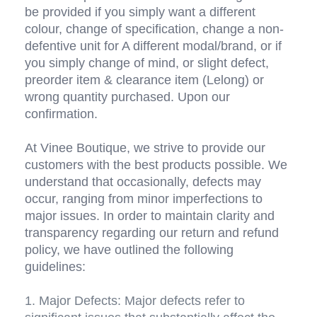
be provided if you simply want a different 
colour, change of specification, change a non-
defentive unit for A different modal/brand, or if 
you simply change of mind, or slight defect, 
preorder item & clearance item (Lelong) or 
wrong quantity purchased. Upon our 
confirmation. 
At Vinee Boutique, we strive to provide our 
customers with the best products possible. We 
understand that occasionally, defects may 
occur, ranging from minor imperfections to 
major issues. In order to maintain clarity and 
transparency regarding our return and refund 
policy, we have outlined the following 
guidelines:
1. Major Defects: Major defects refer to 