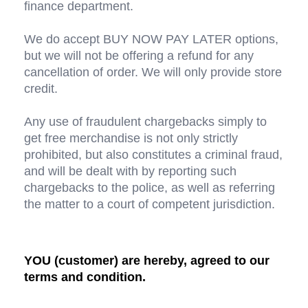
finance department.
We do accept BUY NOW PAY LATER options, 
but we will not be offering a refund for any 
cancellation of order. We will only provide store 
credit.
Any use of fraudulent chargebacks simply to 
get free merchandise is not only strictly 
prohibited, but also constitutes a criminal fraud, 
and will be dealt with by reporting such 
chargebacks to the police, as well as referring 
the matter to a court of competent jurisdiction.
YOU (customer) are hereby, agreed to our 
terms and condition.