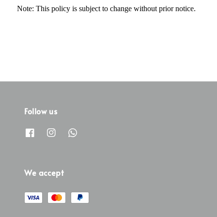
Note: This policy is subject to change without prior notice.
Follow us
We accept