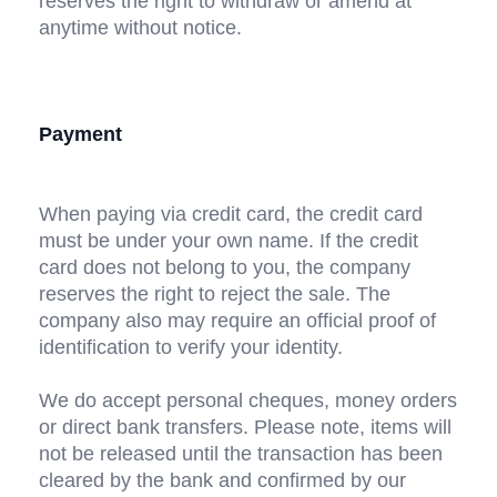
reserves the right to withdraw or amend at 
anytime without notice.
Payment
When paying via credit card, the credit card 
must be under your own name. If the credit 
card does not belong to you, the company 
reserves the right to reject the sale. The 
company also may require an official proof of 
identification to verify your identity.
We do accept personal cheques, money orders 
or direct bank transfers. Please note, items will 
not be released until the transaction has been 
cleared by the bank and confirmed by our 