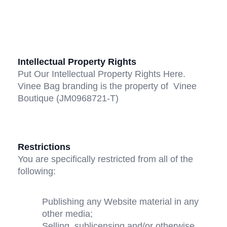
Intellectual Property Rights
Put Our Intellectual Property Rights Here. 
Vinee Bag branding is the property of  Vinee 
Boutique (JM0968721-T)
Restrictions
You are specifically restricted from all of the 
following:
Publishing any Website material in any 
other media;
Selling, sublicensing and/or otherwise 