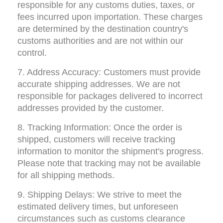
responsible for any customs duties, taxes, or 
fees incurred upon importation. These charges 
are determined by the destination country's 
customs authorities and are not within our 
control.
7. Address Accuracy: Customers must provide 
accurate shipping addresses. We are not 
responsible for packages delivered to incorrect 
addresses provided by the customer.
8. Tracking Information: Once the order is 
shipped, customers will receive tracking 
information to monitor the shipment's progress. 
Please note that tracking may not be available 
for all shipping methods.
9. Shipping Delays: We strive to meet the 
estimated delivery times, but unforeseen 
circumstances such as customs clearance 