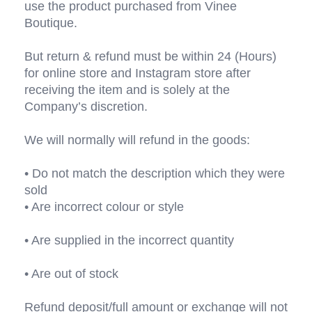
use the product purchased from Vinee 
Boutique.
But return & refund must be within 24 (Hours) 
for online store and Instagram store after 
receiving the item and is solely at the 
Company’s discretion. 
We will normally will refund in the goods:
• Do not match the description which they were 
sold
• Are incorrect colour or style
• Are supplied in the incorrect quantity 
• Are out of stock
Refund deposit/full amount or exchange will not 