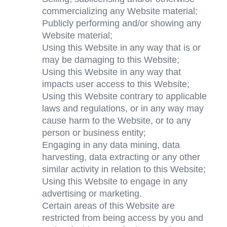
commercializing any Website material;
Publicly performing and/or showing any 
Website material;
Using this Website in any way that is or 
may be damaging to this Website;
Using this Website in any way that 
impacts user access to this Website;
Using this Website contrary to applicable 
laws and regulations, or in any way may 
cause harm to the Website, or to any 
person or business entity;
Engaging in any data mining, data 
harvesting, data extracting or any other 
similar activity in relation to this Website;
Using this Website to engage in any 
advertising or marketing.
Certain areas of this Website are 
restricted from being access by you and 