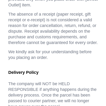
Outlet] item.
The absence of a receipt (paper receipt, gift 
receipt or e-receipt) is not considered a valid 
reason for order cancellation, return, refund, or 
dispute. Receipt availability depends on the 
purchase and customs requirements, and 
therefore cannot be guaranteed for every order.
We kindly ask for your understanding before 
you placing an order.
Delivery Policy
The company will NOT be HELD 
RESPONSIBLE if anything happens during the 
delivery process. Once the parcel has been 
passed to courier partner, we will no longer 