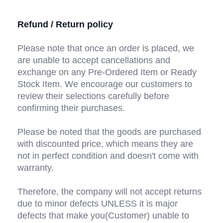
Refund / Return policy
Please note that once an order is placed, we 
are unable to accept cancellations and 
exchange on any Pre-Ordered Item or Ready 
Stock Item. We encourage our customers to 
review their selections carefully before 
confirming their purchases.
Please be noted that the goods are purchased 
with discounted price, which means they are 
not in perfect condition and doesn't come with 
warranty.
Therefore, the company will not accept returns 
due to minor defects UNLESS it is major 
defects that make you(Customer) unable to 