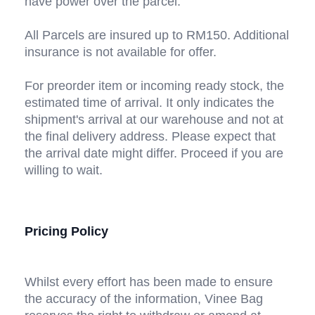
have power over the parcel. 
All Parcels are insured up to RM150. Additional 
insurance is not available for offer.
For preorder item or incoming ready stock, the 
estimated time of arrival. It only indicates the 
shipment's arrival at our warehouse and not at 
the final delivery address. Please expect that 
the arrival date might differ. Proceed if you are 
willing to wait.
Pricing Policy
Whilst every effort has been made to ensure 
the accuracy of the information, Vinee Bag 