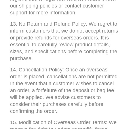
our shipping policies or contact customer 
support for more information.
13. No Return and Refund Policy: We regret to 
inform customers that we do not accept returns 
or provide refunds for overseas orders. It is 
essential to carefully review product details, 
sizes, and specifications before completing the 
purchase.
14. Cancellation Policy: Once an overseas 
order is placed, cancellations are not permitted. 
In the event that a customer wishes to cancel 
an order, a forfeiture of the deposit or bag fee 
will be applied. We advise customers to 
consider their purchases carefully before 
confirming the order.
15. Modification of Overseas Order Terms: We 