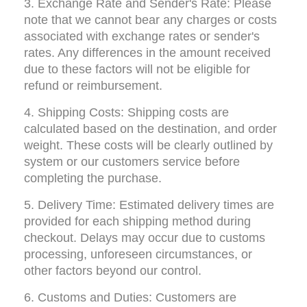
3. Exchange Rate and Sender's Rate: Please 
note that we cannot bear any charges or costs 
associated with exchange rates or sender's 
rates. Any differences in the amount received 
due to these factors will not be eligible for 
refund or reimbursement.
4. Shipping Costs: Shipping costs are 
calculated based on the destination, and order 
weight. These costs will be clearly outlined by 
system or our customers service before 
completing the purchase.
5. Delivery Time: Estimated delivery times are 
provided for each shipping method during 
checkout. Delays may occur due to customs 
processing, unforeseen circumstances, or 
other factors beyond our control.
6. Customs and Duties: Customers are 