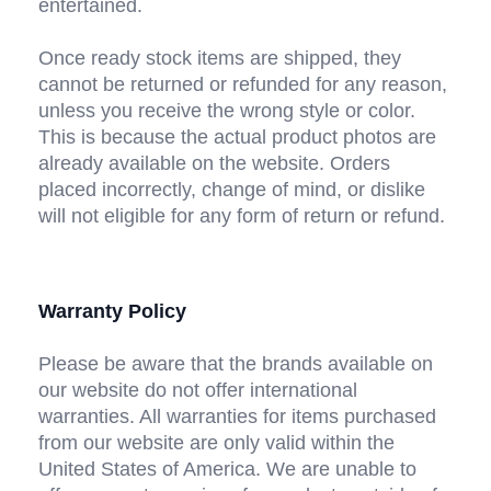
entertained.
Once ready stock items are shipped, they 
cannot be returned or refunded for any reason, 
unless you receive the wrong style or color. 
This is because the actual product photos are 
already available on the website. Orders 
placed incorrectly, change of mind, or dislike 
will not eligible for any form of return or refund.
Warranty Policy
Please be aware that the brands available on 
our website do not offer international 
warranties. All warranties for items purchased 
from our website are only valid within the 
United States of America. We are unable to 