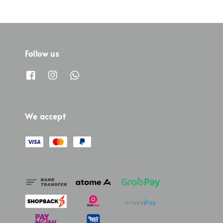
Follow us
We accept