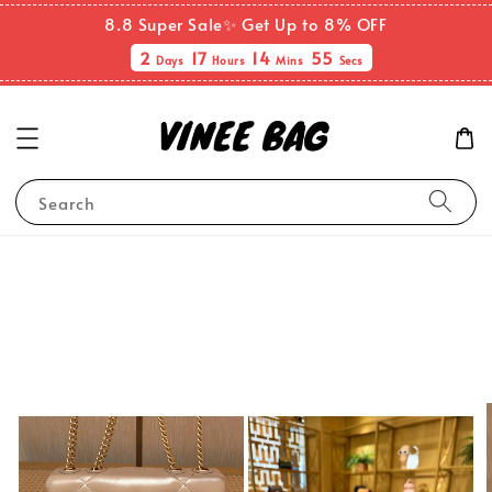
8.8 Super Sale✨ Get Up to 8% OFF
2
17
14
55
Days
Hours
Mins
Secs
Search