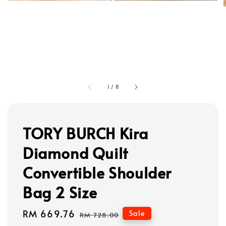
1
/
8
TORY BURCH Kira
Diamond Quilt
Convertible Shoulder
Bag 2 Size
Sale
RM 669.76
Regular
Sale
RM 728.00