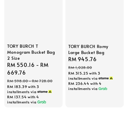
TORY BURCH T
TORY BURCH Romy
Monogram Bucket Bag
Large Bucket Bag
2 Size
Sale
RM 945.76
Regular
Sale
RM 550.16
-
RM
price
price
RM 1,028.00
price
669.76
RM 315.25
with 3
installments via
Regular
RM 598.00
-
RM 728.00
RM 236.44
with 4
RM 183.39
with 3
price
installments via
installments via
RM 137.54
with 4
installments via