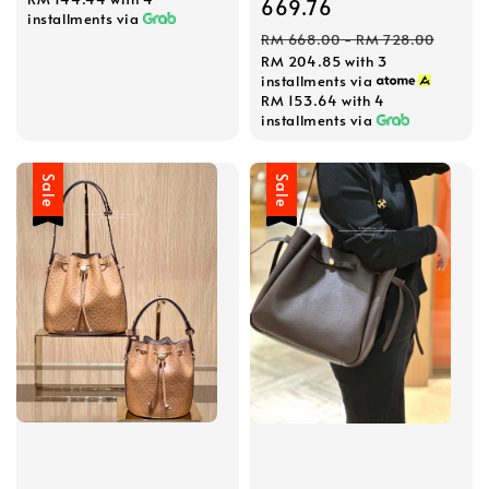
price
669.76
installments via
Regular
RM 668.00
-
RM 728.00
RM 204.85
with 3
price
installments via
RM 153.64
with 4
installments via
Sale
Sale