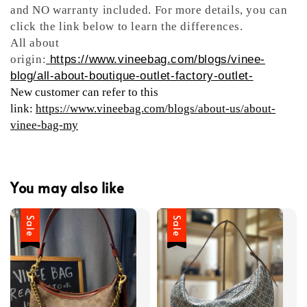
and NO warranty included. For more details, you can
click the link below to learn the differences.
All about
origin:
https://www.vineebag.com/blogs/vinee-
blog/all-about-boutique-outlet-factory-outlet-
New customer can refer to this
link:
https://www.vineebag.com/blogs/about-us/about-
vinee-bag-my
You may also like
Sale
Sale