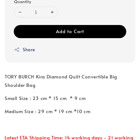
Quantity
Add to Cart
Share
TORY BURCH Kira Diamond Quilt Convertible Big
Shoulder Bag
Small Size : 23 cm * 15 cm * 9 cm
Medium Size : 29 cm * 19 cm *10 cm
Latest ETA Shipping Time: 14 working days - 21 working