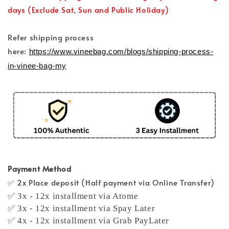
days (Exclude Sat, Sun and Public Holiday)
Refer shipping process
here:
https://www.vineebag.com/blogs/shipping-process-
in-vinee-bag-my
Payment Method
✅ 2x Place deposit (Half payment via Online Transfer)
✅ 3x - 12x installment via Atome
✅ 3x - 12x installment via Spay Later
✅ 4x - 12x installment via Grab PayLater