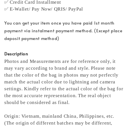
✅ Credit Card Installment
✅ E-Wallet/ Pay Now/ QRIS/ PayPal
You can get your item once you have paid 1st month
payment via instalment payment method. (Except place
deposit payment method)
Description
Photos and Measurements are for reference only, it
may vary according to brand and style. Please note
that the color of the bag in photos may not perfectly
match the actual color due to lightning and camera
settings. Kindly refer to the actual color of the bag for
the most accurate representation.
The real object
should be considered as final.
Origin: Vietnam, mainland China, Philippines, etc.
(The origin of different batches may be different,