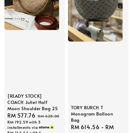
[READY STOCK]
COACH Juliet Half
TORY BURCH T
Moon Shoulder Bag 25
Monogram Balloon
Sale
RM 577.76
Regular
RM 628.00
Bag
RM 192.59
with 3
price
price
Sale
RM 614.56
-
RM
installments via
RM 144.44
with 4