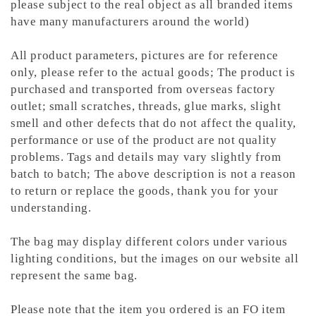
please subject to the real object as all branded items
have many manufacturers around the world)
All product parameters, pictures are for reference
only, please refer to the actual goods; The product is
purchased and transported from overseas factory
outlet; small scratches, threads, glue marks, slight
smell and other defects that do not affect the quality,
performance or use of the product are not quality
problems. Tags and details may vary slightly from
batch to batch; The above description is not a reason
to return or replace the goods, thank you for your
understanding.
The bag may display different colors under various
lighting conditions, but the images on our website all
represent the same bag.
Please note that the item you ordered is an FO item