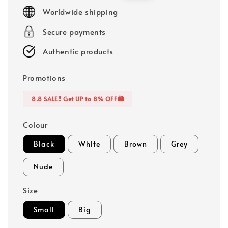
price
price
Worldwide shipping
Secure payments
Authentic products
Promotions
8.8 SALE‼️ Get UP to 8% OFF🛍️
Colour
Black
White
Brown
Grey
Nude
Size
Small
Big