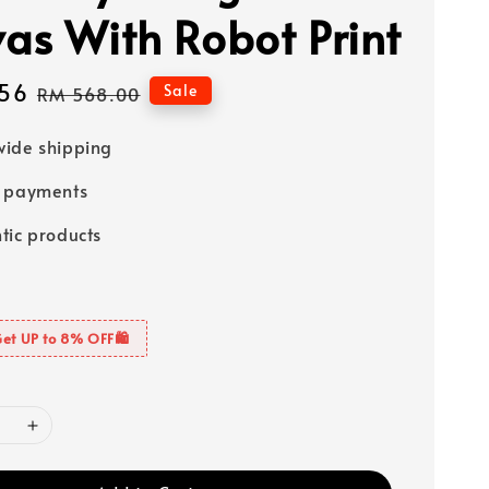
as With Robot Print
56
Regular
Sale
RM 568.00
price
ide shipping
e payments
tic products
Get UP to 8% OFF🛍️