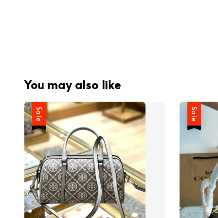
You may also like
Sale
Sale