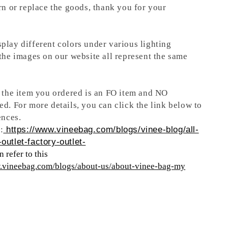
rn or replace the goods, thank you for your
play different colors under various lighting
 the images on our website all represent the same
t the item you ordered is an FO item and NO
ed. For more details, you can click the link below to
ences.
:
https://www.vineebag.com/blogs/vinee-blog/all-
outlet-factory-outlet-
 refer to this
w.vineebag.com/blogs/about-us/about-vinee-bag-my