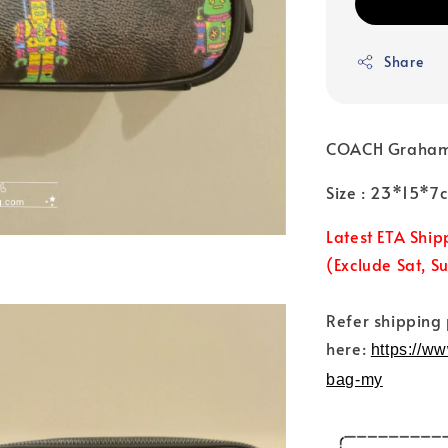
Share
COACH Graham C
Size : 23*15*
Latest ETA Ship
(Exclude Sat, S
Refer shipping
here:
https://w
bag-my