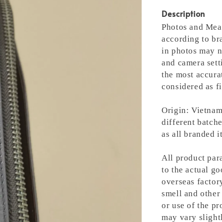
Description
Photos and Meas
according to bra
in photos may n
and camera setti
the most accura
considered as fi
Origin: Vietnam
different batche
as all branded 
All product para
to the actual g
overseas factory
smell and other 
or use of the pr
may vary slight