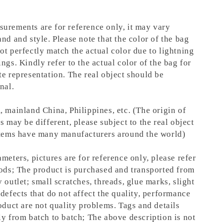
urements are for reference only, it may vary
nd and style. Please note that the color of the bag
ot perfectly match the actual color due to lightning
ngs. Kindly refer to the actual color of the bag for
te representation.
The real object should be
nal.
, mainland China, Philippines, etc. (The origin of
s may be different, please subject to the real object
items have many manufacturers around the world)
meters, pictures are for reference only, please refer
oods; The product is purchased and transported from
 outlet; small scratches, threads, glue marks, slight
defects that do not affect the quality, performance
oduct are not quality problems. Tags and details
ly from batch to batch; The above description is not