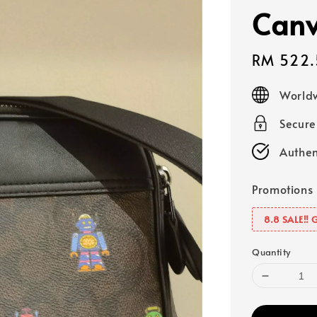
Canv
Sale
RM 522.
price
Worldw
Secur
Authen
Promotions
8.8 SALE‼️ 
Quantity