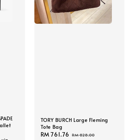
SPADE
TORY BURCH Large Fleming
allet
Tote Bag
Sale
RM 761.76
Regular
RM 828.00
s via