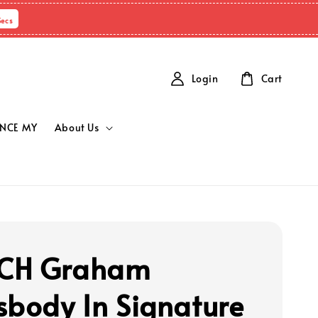
Secs
Login
Cart
NCE MY
About Us
CH Graham
sbody In Signature