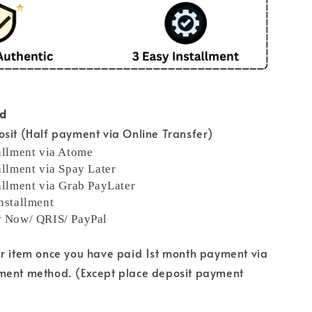
od
sit (Half payment via Online Transfer)
allment via Atome
allment via Spay Later
allment via Grab PayLater
nstallment
y Now/ QRIS/ PayPal
ur item once you have paid 1st month payment via
ment method. (Except place deposit payment