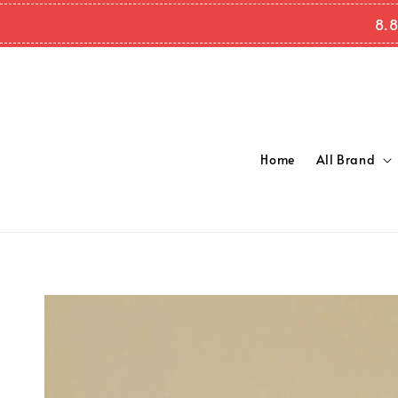
8.8
Home
All Brand