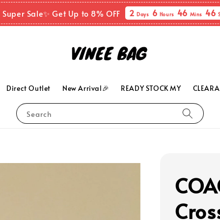
2
6
46
45
 Super Sale✨ Get Up to 8% OFF
Days
Hours
Mins
Direct Outlet
New Arrival🎉
READY STOCK MY
CLEARA
Search
COA
Cros