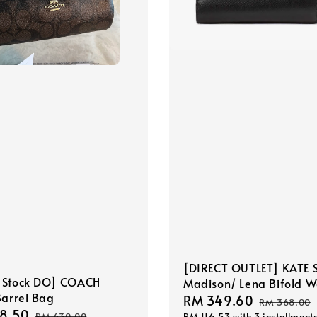
[DIRECT OUTLET] KATE 
 Stock DO] COACH
Madison/ Lena Bifold W
Barrel Bag
Sale
RM 349.60
Regular
RM 368.00
8.50
Regular
RM 116.53
with 3 installment
RM 630.00