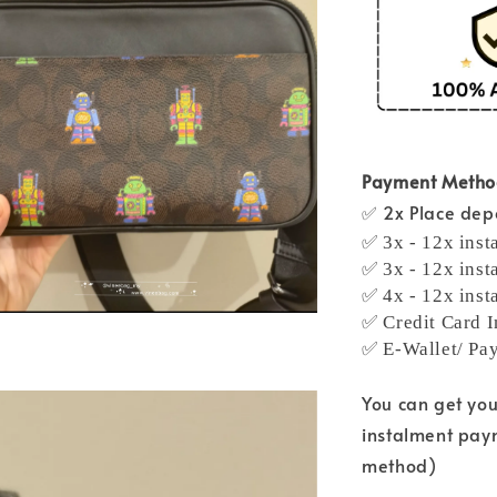
Payment Meth
✅ 2x Place depo
✅ 3x - 12x inst
✅ 3x - 12x inst
✅ 4x - 12x inst
✅ Credit Card I
✅ E-Wallet/ Pa
You can get yo
instalment pay
method)