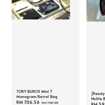
TORY BURCH Mini T
[Ready
Monogram Barrel Bag
Nolita 
Sale
RM 706.56
Regular
RM 768.00
Sale
RM 59