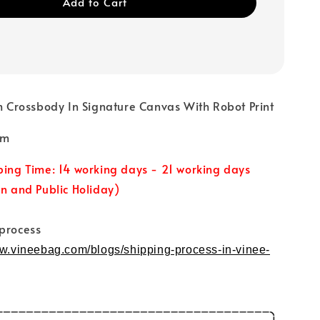
Add to Cart
rossbody In Signature Canvas With Robot Print
7cm
ping Time: 14 working days - 21 working days
un and Public Holiday)
 process
ww.vineebag.com/blogs/shipping-process-in-vinee-