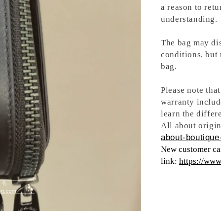
a reason to retu
understanding.
The bag may dis
conditions, but
bag.
Please note tha
warranty includ
learn the differ
All about origin
about-boutique-
New customer can
link:
https://ww