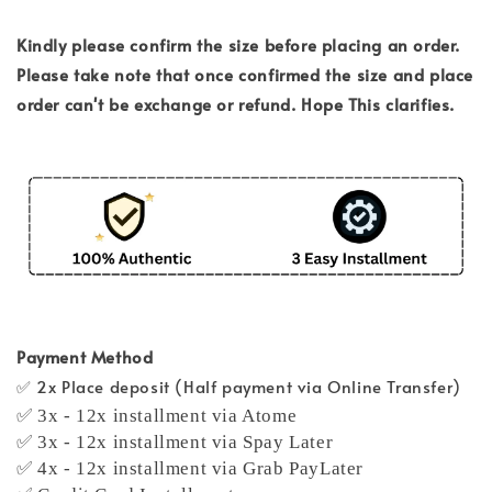
Kindly please confirm the size before placing an order.
Please take note that once confirmed the size and place
order can't be exchange or refund. Hope This clarifies.
Payment Method
✅ 2x Place deposit (Half payment via Online Transfer)
✅ 3x - 12x installment via Atome
✅ 3x - 12x installment via Spay Later
✅ 4x - 12x installment via Grab PayLater