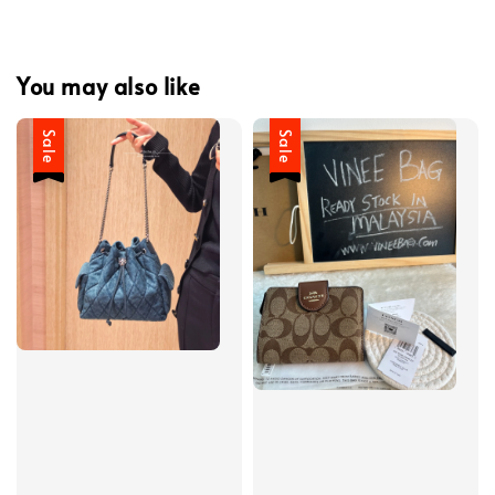
You may also like
Sale
Sale