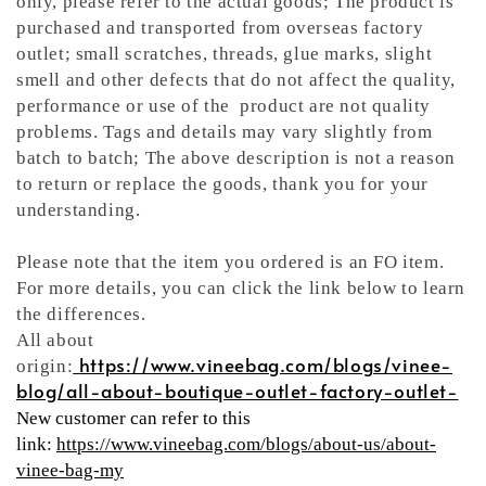
only, please refer to the actual goods; The product is
purchased and transported from overseas factory
outlet; small scratches, threads, glue marks, slight
smell and other defects that do not affect the quality,
performance or use of the product are not quality
problems. Tags and details may vary slightly from
batch to batch; The above description is not a reason
to return or replace the goods, thank you for your
understanding.
Please note that the item you ordered is an FO item.
For more details, you can click the link below to learn
the differences.
All about
https://www.vineebag.com/blogs/vinee-
origin:
blog/all-about-boutique-outlet-factory-outlet-
New customer can refer to this
link:
https://www.vineebag.com/blogs/about-us/about-
vinee-bag-my