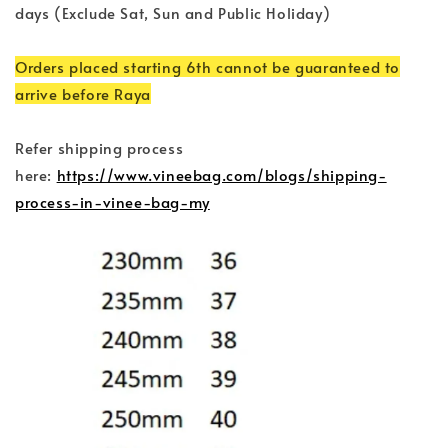
days (Exclude Sat, Sun and Public Holiday)
Orders placed starting 6th cannot be guaranteed to
arrive before Raya
Refer shipping process
here:
https://www.vineebag.com/blogs/shipping-
process-in-vinee-bag-my