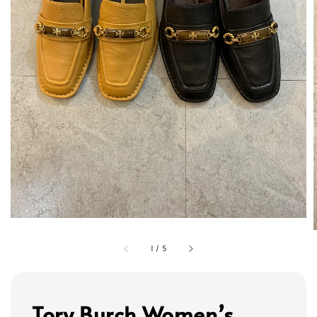
1
/
5
Tory Burch Women’s