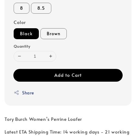
8
8.5
Color
Black
Brown
Quantity
Add to Cart
Share
Tory Burch Women’s Perrine Loafer
Latest ETA Shipping Time: 14 working days - 21 working