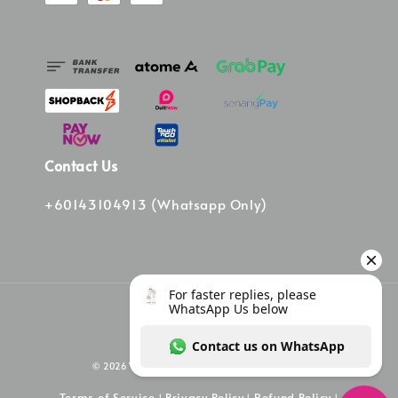
Contact Us
+60143104913 (Whatsapp Only)
© 2026 Vinee Bag. Powered by Vinee Boutique
Terms of Service
Privacy Policy
Refund Policy