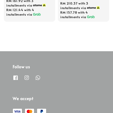
RM 161.92
with 3
RM 210.37
with 3
price
price
installments via
installments via
RM 121.44
with 4
RM 157.78
with 4
installments via
installments via
Follow us
We accept