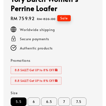
Perrine Loafer
Sale
RM 759.92
Regular
Sale
RM 826.00
price
price
Worldwide shipping
Secure payments
Authentic products
Promotions
8.8 SALE‼️ Get UP to 8% OFF🛍️
8.8 SALE‼️ Get UP to 8% OFF🛍️
Size
5.5
6
6.5
7
7.5