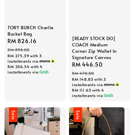
TORY BURCH Charlie
Bucket Bag
[READY STOCK DO]
Sale
RM 826.16
Regular
COACH Medium
price
price
RM 898.00
Corner Zip Wallet In
RM 275.39
with 3
Signature Canvas
installments via
Sale
RM 446.50
Regular
RM 206.54
with 4
price
price
installments via
RM 470.00
RM 148.83
with 3
installments via
RM 111.63
with 4
installments via
Sale
Sale