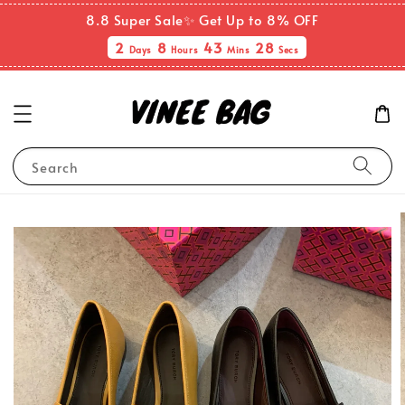
8.8 Super Sale✨ Get Up to 8% OFF
2
8
43
27
Days
Hours
Mins
Secs
Search