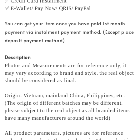
✅ Credit Card Installment
✅ E-Wallet/ Pay Now/ QRIS/ PayPal
You can get your item once you have paid 1st month
payment via instalment payment method. (Except place
deposit payment method)
Description
Photos and Measurements are for reference only, it
may vary according to brand and style, the real object
should be considered as final.
Origin: Vietnam, mainland China, Philippines, etc.
(The origin of different batches may be different,
please subject to the real object as all branded items
have many manufacturers around the world)
All product parameters, pictures are for reference