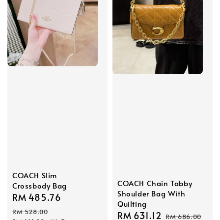
COACH Slim
COACH Chain Tabby
Crossbody Bag
Shoulder Bag With
Sale
RM 485.76
Regular
Quilting
price
price
RM 528.00
Sale
RM 631.12
Regular
RM 686.00