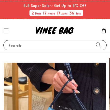
8.8 Super Sale✨ Get Up to 8% OFF
2
17
17
36
Days
Hours
Mins
Secs
Search