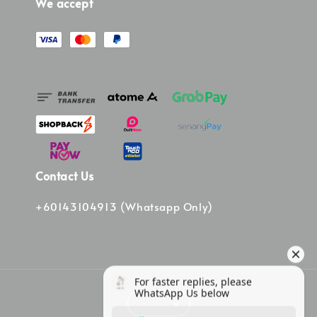
We accept
Contact Us
+60143104913 (Whatsapp Only)