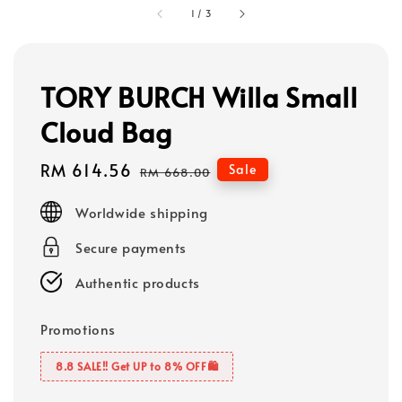
1
/
3
TORY BURCH Willa Small
Cloud Bag
Sale
RM 614.56
Regular
Sale
RM 668.00
price
price
Worldwide shipping
Secure payments
Authentic products
Promotions
8.8 SALE‼️ Get UP to 8% OFF🛍️