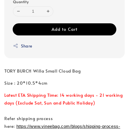
Quantity
Add to Cart
Share
TORY BURCH Willa Small Cloud Bag
Size : 20*10.5*4cm
Latest ETA Shipping Time: 14 working days - 21 working
days (Exclude Sat, Sun and Public Holiday)
Refer shipping process
here:
https://www.vineebag.com/blogs/shipping-process-