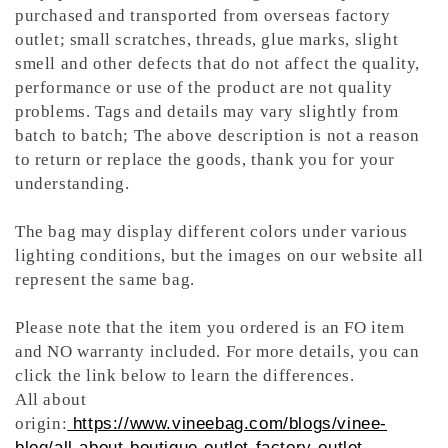
purchased and transported from overseas factory
outlet; small scratches, threads, glue marks, slight
smell and other defects that do not affect the quality,
performance or use of the product are not quality
problems. Tags and details may vary slightly from
batch to batch; The above description is not a reason
to return or replace the goods, thank you for your
understanding.
The bag may display different colors under various
lighting conditions, but the images on our website all
represent the same bag.
Please note that the item you ordered is an FO item
and NO warranty included. For more details, you can
click the link below to learn the differences.
All about
origin:
https://www.vineebag.com/blogs/vinee-
blog/all-about-boutique-outlet-factory-outlet-