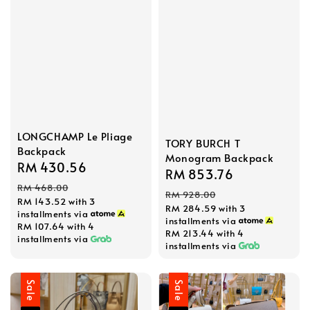
LONGCHAMP Le Pliage
TORY BURCH T
Backpack
Monogram Backpack
Sale
RM 430.56
Regular
Sale
RM 853.76
Regular
price
price
RM 468.00
price
price
RM 928.00
RM 143.52
with 3
RM 284.59
with 3
installments via
installments via
RM 107.64
with 4
RM 213.44
with 4
installments via
installments via
Sale
Sale