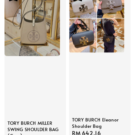
TORY BURCH Eleanor
TORY BURCH MILLER
Shoulder Bag
SWING SHOULDER BAG
Sale
RM 642.16
Regular