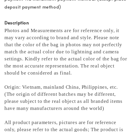
deposit payment method)
Description
Photos and Measurements are for reference only, it
may vary according to brand and style. Please note
that the color of the bag in photos may not perfectly
match the actual color due to lightning and camera
settings. Kindly refer to the actual color of the bag for
the most accurate representation.
The real object
should be considered as final.
Origin: Vietnam, mainland China, Philippines, etc.
(The origin of different batches may be different,
please subject to the real object as all branded items
have many manufacturers around the world)
All product parameters, pictures are for reference
only, please refer to the actual goods; The product is