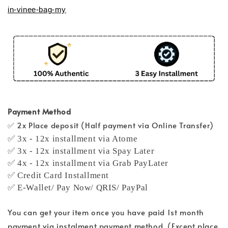
in-vinee-bag-my
Payment Method
✅ 2x Place deposit (Half payment via Online Transfer)
✅ 3x - 12x installment via Atome
✅ 3x - 12x installment via Spay Later
✅ 4x - 12x installment via Grab PayLater
✅ Credit Card Installment
✅ E-Wallet/ Pay Now/ QRIS/ PayPal
You can get your item once you have paid 1st month
payment via instalment payment method. (Except place