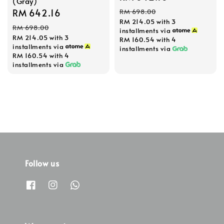
(Gray)
price
price
Sale
RM 642.16
Regular
RM 698.00
RM 214.05
with 3
price
price
RM 698.00
installments via
RM 214.05
with 3
RM 160.54
with 4
installments via
installments via
RM 160.54
with 4
installments via
Follow us