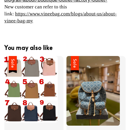
New customer can refer to this
link:
https://www.vineebag.com/blogs/about-us/about-
vinee-bag-my
You may also like
Sale
Sale