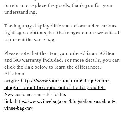
to return or replace the goods, thank you for your
understanding.
The bag may display different colors under various
lighting conditions, but the images on our website all
represent the same bag.
Please note that the item you ordered is an FO item
and NO warranty included. For more details, you can
click the link below to learn the differences.
All about
origin:
https://www.vineebag.com/blogs/vinee-
blog/all-about-boutique-outlet-factory-outlet-
New customer can refer to this
link:
https://www.vineebag.com/blogs/about-us/about-
vinee-bag-my