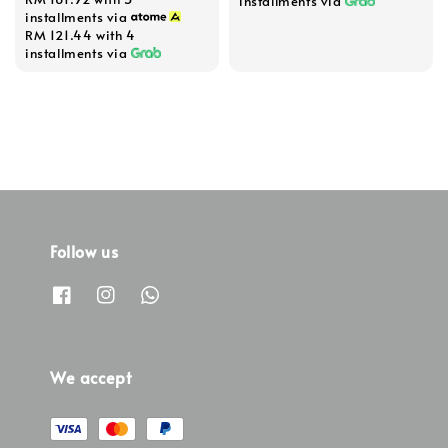
price
installments via
installments via
RM 121.44
with 4
installments via
Follow us
We accept