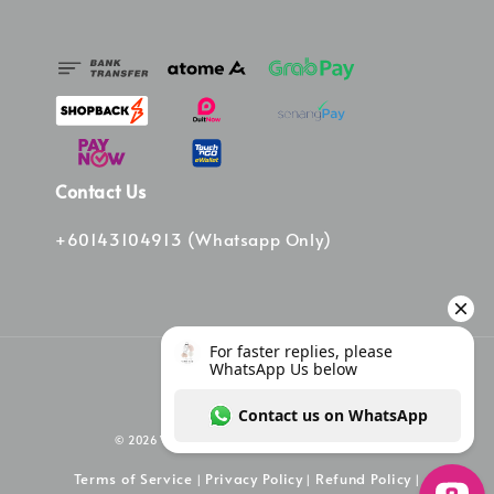
Contact Us
+60143104913 (Whatsapp Only)
© 2026 Vinee Bag. Powered by Vinee Boutique
Terms of Service
Privacy Policy
Refund Policy
|
|
|