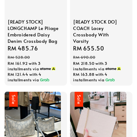
[READY STOCK]
[READY STOCK DO]
LONGCHAMP Le Pliage
COACH Lacey
Embroidered Daisy
Crossbody With
Denim Crossbody Bag
Varsity
Sale
RM 485.76
Regular
Sale
RM 655.50
Regular
price
price
price
price
RM 528.00
RM 690.00
RM 161.92
with 3
RM 218.50
with 3
installments via
installments via
RM 121.44
with 4
RM 163.88
with 4
installments via
installments via
Sale
Sale