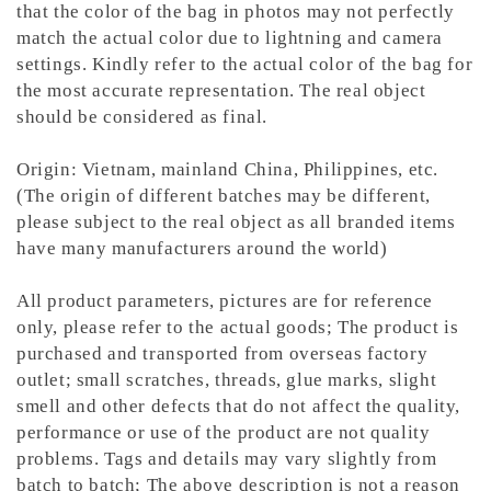
that the color of the bag in photos may not perfectly
match the actual color due to lightning and camera
settings. Kindly refer to the actual color of the bag for
the most accurate representation.
The real object
should be considered as final.
Origin: Vietnam, mainland China, Philippines, etc.
(The origin of different batches may be different,
please subject to the real object as all branded items
have many manufacturers around the world)
All product parameters, pictures are for reference
only, please refer to the actual goods; The product is
purchased and transported from overseas factory
outlet; small scratches, threads, glue marks, slight
smell and other defects that do not affect the quality,
performance or use of the product are not quality
problems. Tags and details may vary slightly from
batch to batch; The above description is not a reason