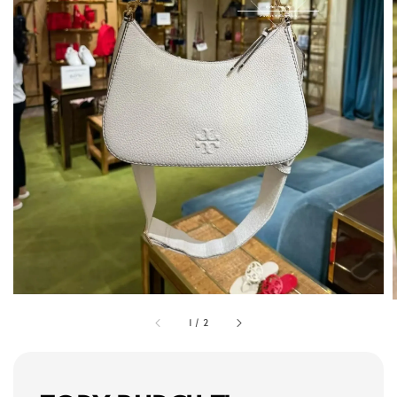
1
/
2