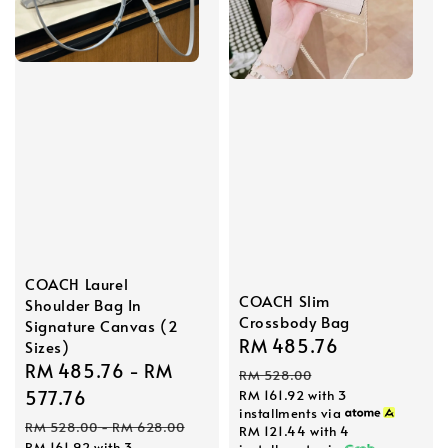
COACH Laurel
COACH Slim
Shoulder Bag In
Crossbody Bag
Signature Canvas (2
Sale
RM 485.76
Regular
Sizes)
Sale
RM 485.76
-
RM
price
price
RM 528.00
price
577.76
RM 161.92
with 3
installments via
Regular
RM 528.00
-
RM 628.00
RM 121.44
with 4
RM 161.92
with 3