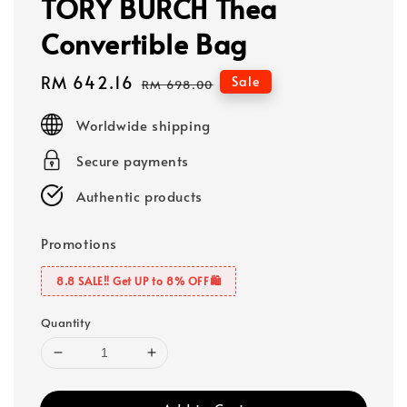
TORY BURCH Thea
Convertible Bag
Sale
RM 642.16
Regular
Sale
RM 698.00
price
price
Worldwide shipping
Secure payments
Authentic products
Promotions
8.8 SALE‼️ Get UP to 8% OFF🛍️
Quantity