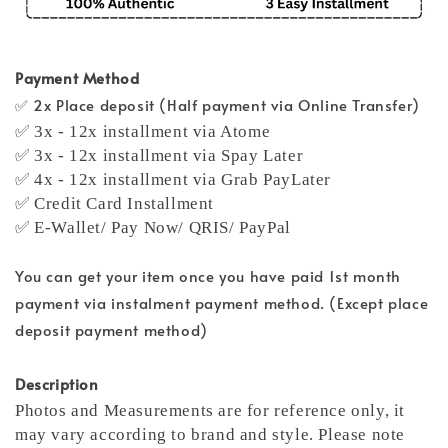
Payment Method
✅ 2x Place deposit (Half payment via Online Transfer)
✅ 3x - 12x installment via Atome
✅ 3x - 12x installment via Spay Later
✅ 4x - 12x installment via Grab PayLater
✅ Credit Card Installment
✅ E-Wallet/ Pay Now/ QRIS/ PayPal
You can get your item once you have paid 1st month
payment via instalment payment method. (Except place
deposit payment method)
Description
Photos and Measurements are for reference only, it
may vary according to brand and style. Please note