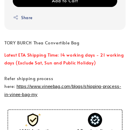
Add to Cart
Share
TORY BURCH Thea Convertible Bag
Latest ETA Shipping Time: 14 working days - 21 working
days (Exclude Sat, Sun and Public Holiday)
Refer shipping process
here:
https://www.vineebag.com/blogs/shipping-process-
in-vinee-bag-my