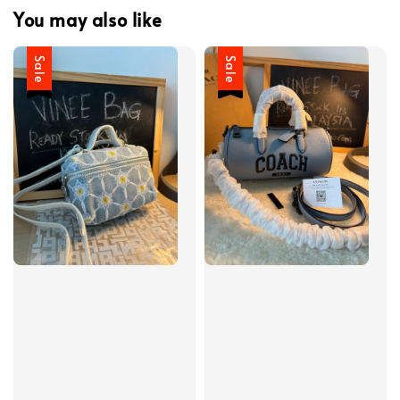
You may also like
Sale
Sale