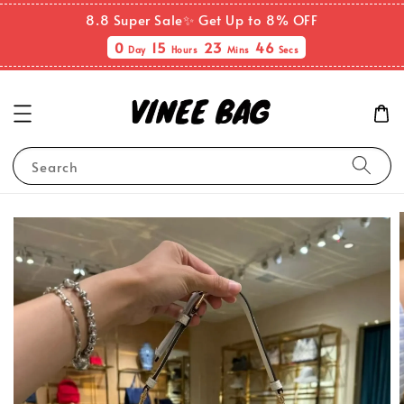
8.8 Super Sale✨ Get Up to 8% OFF
0
15
23
46
Day
Hours
Mins
Secs
Search