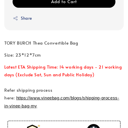
Add to Cart
Share
TORY BURCH Thea Convertible Bag
Size: 23*12*7cm
Latest ETA Shipping Time: 14 working days - 21 working
days (Exclude Sat, Sun and Public Holiday)
Refer shipping process
here:
https://www.vineebag.com/blogs/shipping-process-
in-vinee-bag-my