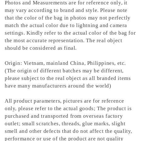
Photos and Measurements are for reference only, it
may vary according to brand and style. Please note
that the color of the bag in photos may not perfectly
match the actual color due to lightning and camera
settings. Kindly refer to the actual color of the bag for
the most accurate representation.
The real object
should be considered as final.
Origin: Vietnam, mainland China, Philippines, etc.
(The origin of different batches may be different,
please subject to the real object as all branded items
have many manufacturers around the world)
All product parameters, pictures are for reference
only, please refer to the actual goods; The product is
purchased and transported from overseas factory
outlet; small scratches, threads, glue marks, slight
smell and other defects that do not affect the quality,
performance or use of the product are not quality