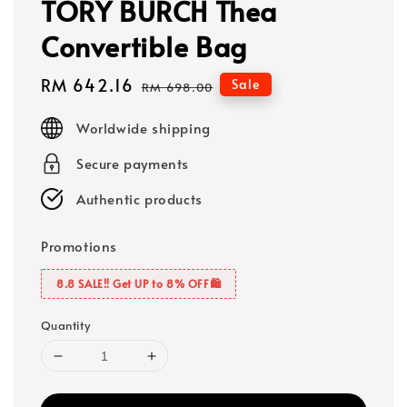
TORY BURCH Thea
Convertible Bag
Sale
RM 642.16
Regular
Sale
RM 698.00
price
price
Worldwide shipping
Secure payments
Authentic products
Promotions
8.8 SALE‼️ Get UP to 8% OFF🛍️
Quantity