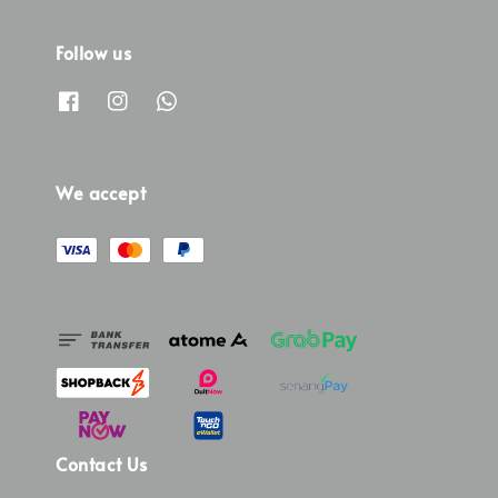
Follow us
We accept
Contact Us