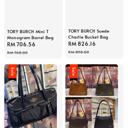
TORY BURCH Suede
TORY BURCH Mini T
Charlie Bucket Bag
Monogram Barrel Bag
Sale
RM 826.16
Regular
Sale
RM 706.56
Regular
price
price
price
price
RM 898.00
RM 768.00
Sale
Sale