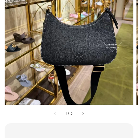
1
/
3