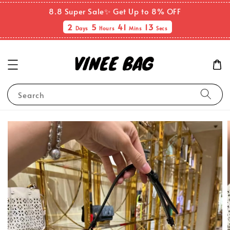
8.8 Super Sale✨ Get Up to 8% OFF
2
5
41
12
Days
Hours
Mins
Secs
Search