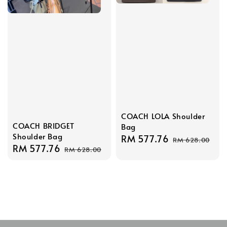
COACH LOLA Shoulder
COACH BRIDGET
Bag
Shoulder Bag
Sale
RM 577.76
Regular
RM 628.00
Sale
RM 577.76
Regular
RM 628.00
price
price
price
price