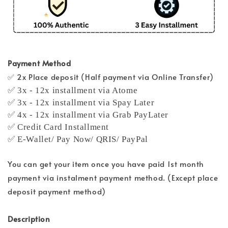
Payment Method
✅ 2x Place deposit (Half payment via Online Transfer)
✅ 3x - 12x installment via Atome
✅ 3x - 12x installment via Spay Later
✅ 4x - 12x installment via Grab PayLater
✅ Credit Card Installment
✅ E-Wallet/ Pay Now/ QRIS/ PayPal
You can get your item once you have paid 1st month
payment via instalment payment method. (Except place
deposit payment method)
Description