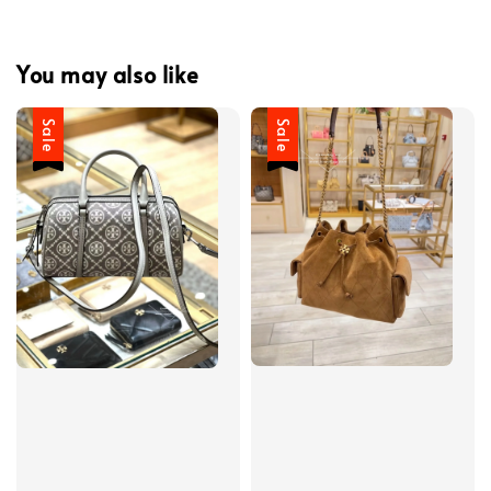
You may also like
Sale
Sale