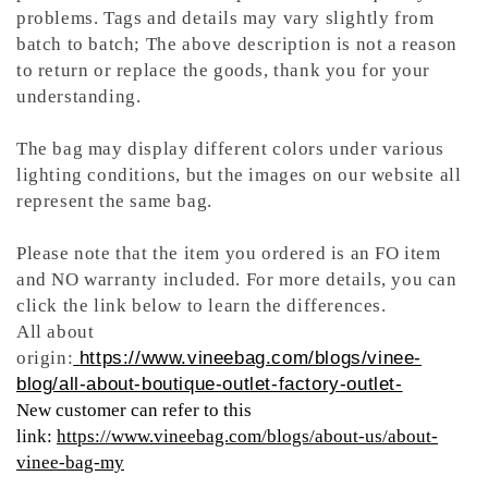
problems. Tags and details may vary slightly from
batch to batch; The above description is not a reason
to return or replace the goods, thank you for your
understanding.
The bag may display different colors under various
lighting conditions, but the images on our website all
represent the same bag.
Please note that the item you ordered is an FO item
and NO warranty included. For more details, you can
click the link below to learn the differences.
All about
origin:
https://www.vineebag.com/blogs/vinee-
blog/all-about-boutique-outlet-factory-outlet-
New customer can refer to this
link:
https://www.vineebag.com/blogs/about-us/about-
vinee-bag-my