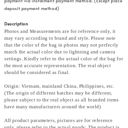
payment via instalment payment method. (Except place
deposit payment method)
Description
Photos and Measurements are for reference only, it
may vary according to brand and style. Please note
that the color of the bag in photos may not perfectly
match the actual color due to lightning and camera
settings. Kindly refer to the actual color of the bag for
the most accurate representation.
The real object
should be considered as final.
Origin: Vietnam, mainland China, Philippines, etc.
(The origin of different batches may be different,
please subject to the real object as all branded items
have many manufacturers around the world)
All product parameters, pictures are for reference
only, please refer to the actual goods; The product is