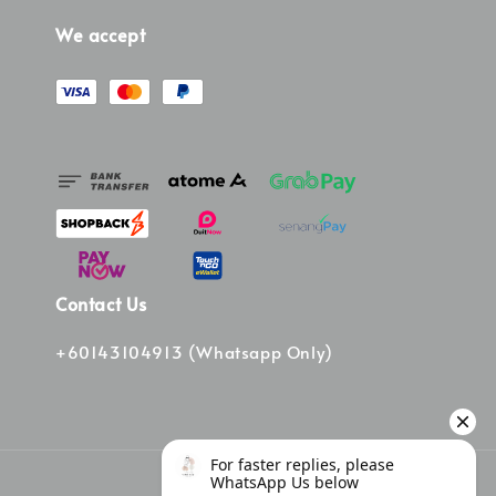
We accept
Contact Us
+60143104913 (Whatsapp Only)