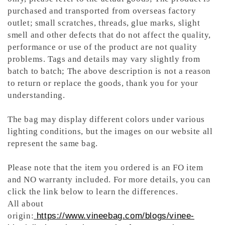
purchased and transported from overseas factory
outlet; small scratches, threads, glue marks, slight
smell and other defects that do not affect the quality,
performance or use of the product are not quality
problems. Tags and details may vary slightly from
batch to batch; The above description is not a reason
to return or replace the goods, thank you for your
understanding.
The bag may display different colors under various
lighting conditions, but the images on our website all
represent the same bag.
Please note that the item you ordered is an FO item
and NO warranty included. For more details, you can
click the link below to learn the differences.
All about
origin:
https://www.vineebag.com/blogs/vinee-