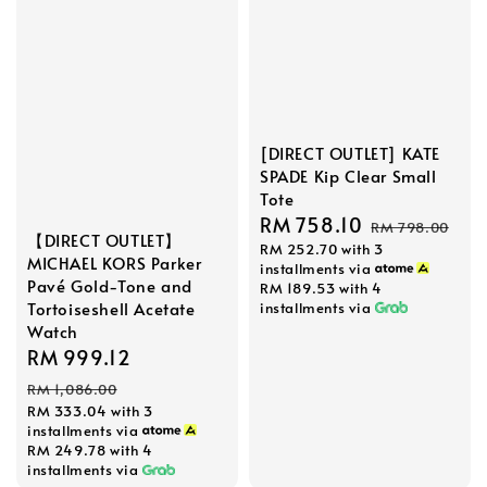
[DIRECT OUTLET] KATE
SPADE Kip Clear Small
Tote
Sale
RM 758.10
Regular
RM 798.00
【DIRECT OUTLET】
RM 252.70
with 3
price
price
MICHAEL KORS Parker
installments via
Pavé Gold-Tone and
RM 189.53
with 4
Tortoiseshell Acetate
installments via
Watch
Sale
RM 999.12
Regular
price
price
RM 1,086.00
RM 333.04
with 3
installments via
RM 249.78
with 4
installments via