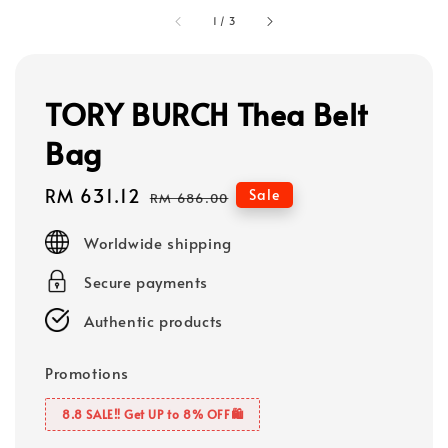
1
/
3
TORY BURCH Thea Belt
Bag
Sale
RM 631.12
Regular
Sale
RM 686.00
price
price
Worldwide shipping
Secure payments
Authentic products
Promotions
8.8 SALE‼️ Get UP to 8% OFF🛍️