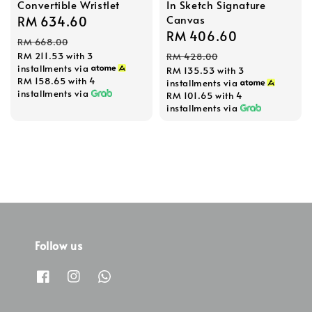
Convertible Wristlet
In Sketch Signature
Canvas
Sale
RM 634.60
Regular
Sale
RM 406.60
Regular
price
price
RM 668.00
price
price
RM 211.53
with 3
RM 428.00
installments via
RM 135.53
with 3
RM 158.65
with 4
installments via
installments via
RM 101.65
with 4
installments via
Follow us