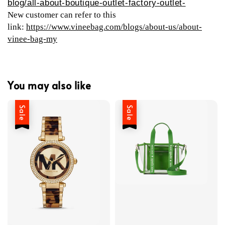
blog/all-about-boutique-outlet-factory-outlet-
New customer can refer to this
link:
https://www.vineebag.com/blogs/about-us/about-
vinee-bag-my
You may also like
Sale
Sale