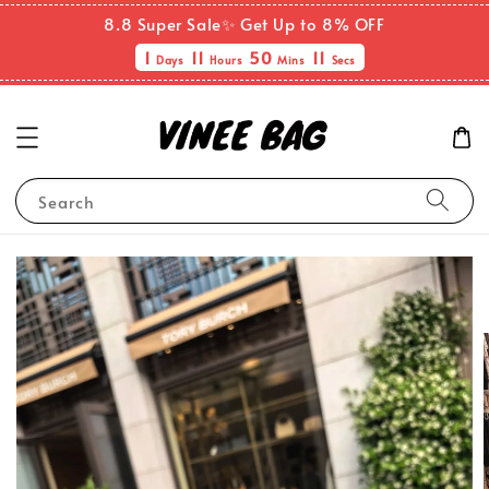
8.8 Super Sale✨ Get Up to 8% OFF
1
11
50
10
Days
Hours
Mins
Secs
Search