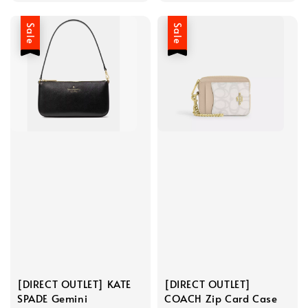
Sale
Sale
[DIRECT OUTLET] KATE
[DIRECT OUTLET]
SPADE Gemini
COACH Zip Card Case