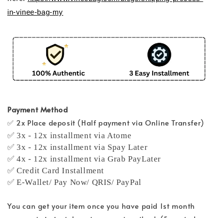
in-vinee-bag-my
Payment Method
✅ 2x Place deposit (Half payment via Online Transfer)
✅ 3x - 12x installment via Atome
✅ 3x - 12x installment via Spay Later
✅ 4x - 12x installment via Grab PayLater
✅ Credit Card Installment
✅ E-Wallet/ Pay Now/ QRIS/ PayPal
You can get your item once you have paid 1st month