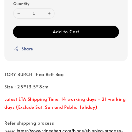
Quantity
Add to Cart
Share
TORY BURCH Thea Belt Bag
Size : 25*13.5*8cm
Latest ETA Shipping Time: 14 working days - 21 working
days (Exclude Sat, Sun and Public Holiday)
Refer shipping process
here:
https://www.vineebag.com/blogs/shipping-process-