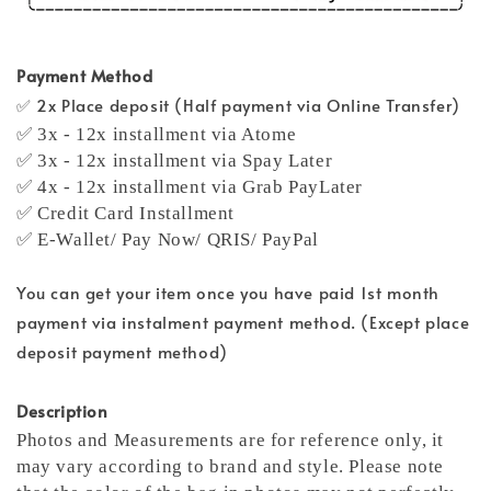
Payment Method
✅ 2x Place deposit (Half payment via Online Transfer)
✅ 3x - 12x installment via Atome
✅ 3x - 12x installment via Spay Later
✅ 4x - 12x installment via Grab PayLater
✅ Credit Card Installment
✅ E-Wallet/ Pay Now/ QRIS/ PayPal
You can get your item once you have paid 1st month
payment via instalment payment method. (Except place
deposit payment method)
Description
Photos and Measurements are for reference only, it
may vary according to brand and style. Please note