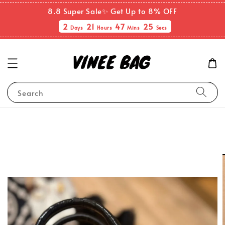
8.8 Super Sale✨ Get Up to 8% OFF
2
21
47
25
Days
Hours
Mins
Secs
Search