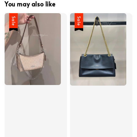
You may also like
Sale
Sale