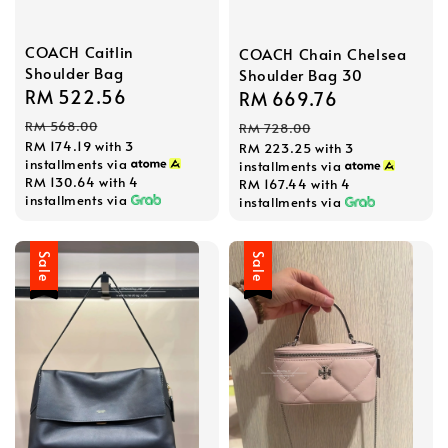
COACH Caitlin
COACH Chain Chelsea
Shoulder Bag
Shoulder Bag 30
Sale
RM 522.56
Regular
Sale
RM 669.76
Regular
price
price
price
price
RM 568.00
RM 728.00
RM 174.19
with 3
RM 223.25
with 3
installments via
installments via
RM 130.64
with 4
RM 167.44
with 4
installments via
installments via
Sale
Sale