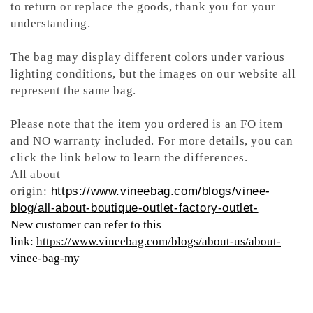
to return or replace the goods, thank you for your
understanding.
The bag may display different colors under various
lighting conditions, but the images on our website all
represent the same bag.
Please note that the item you ordered is an FO item
and NO warranty included. For more details, you can
click the link below to learn the differences.
All about
origin:
https://www.vineebag.com/blogs/vinee-
blog/all-about-boutique-outlet-factory-outlet-
New customer can refer to this
link:
https://www.vineebag.com/blogs/about-us/about-
vinee-bag-my