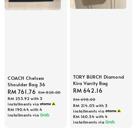
TORY BURCH Diamond
COACH Chelsea
Kira Vanity Bag
Shoulder Bag 36
Sale
RM 642.16
Regular
Sale
RM 761.76
Regular
RM 828.00
price
price
RM 253.92
with 3
price
price
RM 698.00
installments via
RM 214.05
with 3
RM 190.44
with 4
installments via
installments via
RM 160.54
with 4
installments via