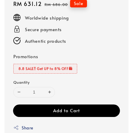
Sale
RM 631.12
Regular
Sale
RM 686.00
price
price
Worldwide shipping
Secure payments
Authentic products
Promotions
8.8 SALE‼️ Get UP to 8% OFF🛍️
Quantity
Add to Cart
Share