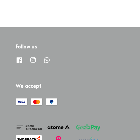
Follow us
We accept