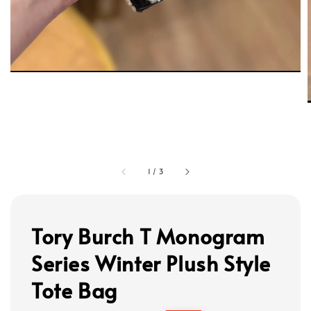
1
/
3
Tory Burch T Monogram
Series Winter Plush Style
Tote Bag