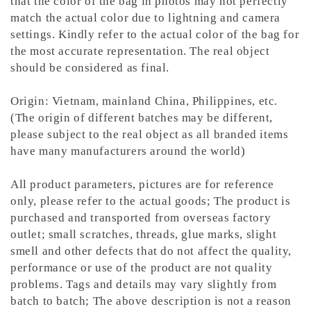
that the color of the bag in photos may not perfectly
match the actual color due to lightning and camera
settings. Kindly refer to the actual color of the bag for
the most accurate representation.
The real object
should be considered as final.
Origin: Vietnam, mainland China, Philippines, etc.
(The origin of different batches may be different,
please subject to the real object as all branded items
have many manufacturers around the world)
All product parameters, pictures are for reference
only, please refer to the actual goods; The product is
purchased and transported from overseas factory
outlet; small scratches, threads, glue marks, slight
smell and other defects that do not affect the quality,
performance or use of the product are not quality
problems. Tags and details may vary slightly from
batch to batch; The above description is not a reason