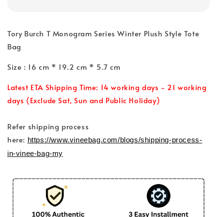
Tory Burch T Monogram Series Winter Plush Style Tote
Bag
Size : 16 cm * 19.2 cm * 5.7 cm
Latest ETA Shipping Time: 14 working days - 21 working
days (Exclude Sat, Sun and Public Holiday)
Refer shipping process
here:
https://www.vineebag.com/blogs/shipping-process-
in-vinee-bag-my