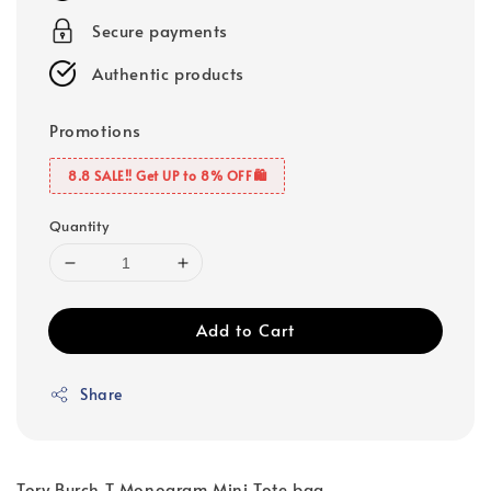
Secure payments
Authentic products
Promotions
8.8 SALE‼️ Get UP to 8% OFF🛍️
Quantity
Add to Cart
Share
Tory Burch T Monogram Mini Tote bag