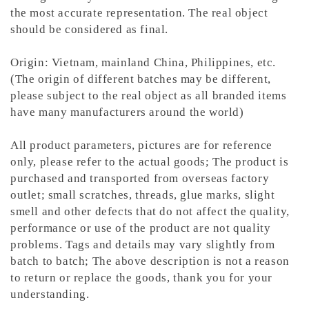
the most accurate representation.
The real object
should be considered as final.
Origin: Vietnam, mainland China, Philippines, etc.
(The origin of different batches may be different,
please subject to the real object as all branded items
have many manufacturers around the world)
All product parameters, pictures are for reference
only, please refer to the actual goods; The product is
purchased and transported from overseas factory
outlet; small scratches, threads, glue marks, slight
smell and other defects that do not affect the quality,
performance or use of the product are not quality
problems. Tags and details may vary slightly from
batch to batch; The above description is not a reason
to return or replace the goods, thank you for your
understanding.