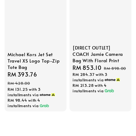
[DIRECT OUTLET]
COACH Jamie Camera
Michael Kors Jet Set
Bag With Floral Print
Travel XS Logo Top-Zip
Sale
RM 853.10
Regular
Tote Bag
RM 898.00
Sale
RM 393.76
Regular
RM 284.37
with 3
price
price
installments via
price
price
RM 428.00
RM 213.28
with 4
RM 131.25
with 3
installments via
installments via
RM 98.44
with 4
installments via