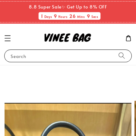
8.8 Super Sale✨ Get Up to 8% OFF
1
9
26
9
Days
Hours
Mins
Secs
Search