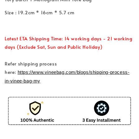
Size : 19.2cm * 16cm * 5.7 cm
Latest ETA Shipping Time: 14 working days - 21 working
days (Exclude Sat, Sun and Public Holiday)
Refer shipping process
here:
https://www.vineebag.com/blogs/shipping-process-
in-vinee-bag-my