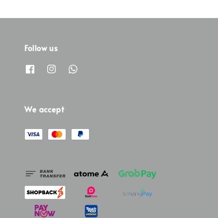
Follow us
We accept