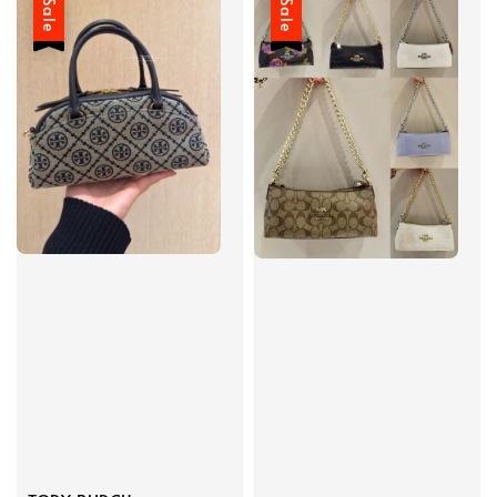
Sale
Sale