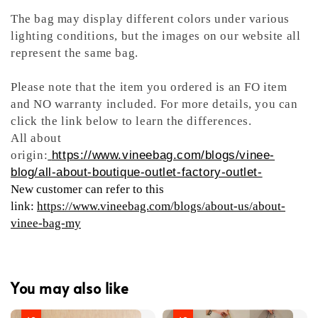
The bag may display different colors under various
lighting conditions, but the images on our website all
represent the same bag.
Please note that the item you ordered is an FO item
and NO warranty included. For more details, you can
click the link below to learn the differences.
All about
origin:
https://www.vineebag.com/blogs/vinee-
blog/all-about-boutique-outlet-factory-outlet-
New customer can refer to this
link:
https://www.vineebag.com/blogs/about-us/about-
vinee-bag-my
You may also like