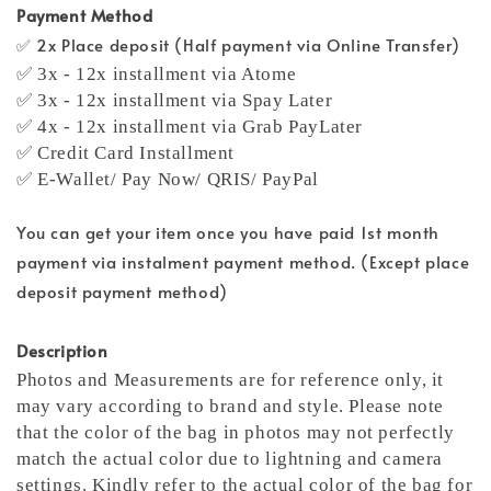
Payment Method
✅ 2x Place deposit (Half payment via Online Transfer)
✅ 3x - 12x installment via Atome
✅ 3x - 12x installment via Spay Later
✅ 4x - 12x installment via Grab PayLater
✅ Credit Card Installment
✅ E-Wallet/ Pay Now/ QRIS/ PayPal
You can get your item once you have paid 1st month
payment via instalment payment method. (Except place
deposit payment method)
Description
Photos and Measurements are for reference only, it
may vary according to brand and style. Please note
that the color of the bag in photos may not perfectly
match the actual color due to lightning and camera
settings. Kindly refer to the actual color of the bag for