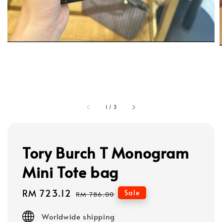
1
/
3
Tory Burch T Monogram
Mini Tote bag
Sale
RM 723.12
Regular
Sale
RM 786.00
price
price
Worldwide shipping