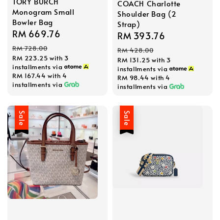
TORY BURCH
COACH Charlotte
Monogram Small
Shoulder Bag (2
Bowler Bag
Strap)
Sale
RM 669.76
Regular
Sale
RM 393.76
Regular
price
price
price
price
RM 728.00
RM 428.00
RM 223.25
with 3
RM 131.25
with 3
installments via
installments via
RM 167.44
with 4
RM 98.44
with 4
installments via
installments via
Sale
Sale