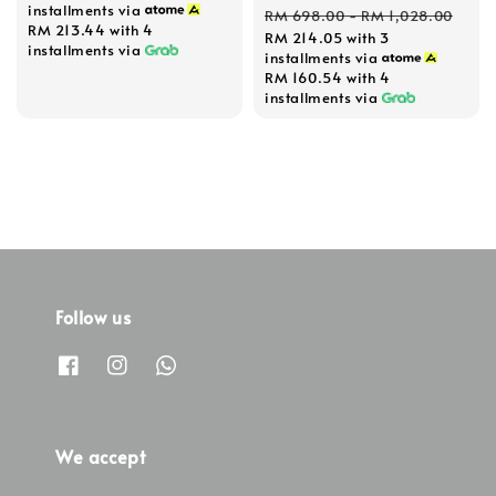
Regular
installments via
RM 698.00
-
RM 1,028.00
RM 213.44
with 4
RM 214.05
with 3
price
installments via
installments via
RM 160.54
with 4
installments via
Follow us
We accept