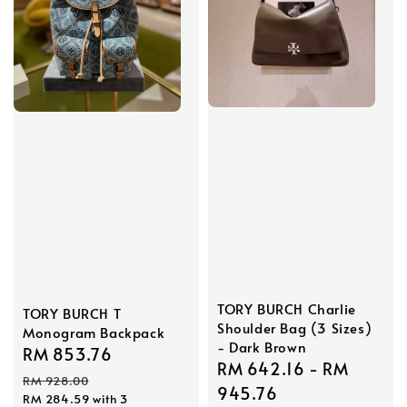
TORY BURCH Charlie
TORY BURCH T
Shoulder Bag (3 Sizes)
Monogram Backpack
- Dark Brown
Sale
RM 853.76
Regular
Sale
RM 642.16
-
RM
price
price
RM 928.00
price
945.76
RM 284.59
with 3