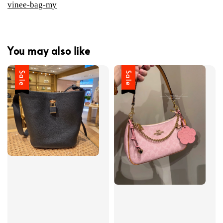
vinee-bag-my
You may also like
Sale
Sale