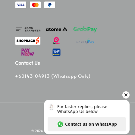
Contact Us
+60143104913 (Whatsapp Only)
© 2026 Vinee Bag. Powered by Vinee Boutique