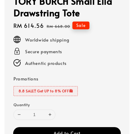
TORY BURCH Small Ella
Drawstring Tote
Sale
RM 614.56
Regular
Sale
RM 668.00
price
price
Worldwide shipping
Secure payments
Authentic products
Promotions
8.8 SALE‼️ Get UP to 8% OFF🛍️
Quantity
Add to Cart