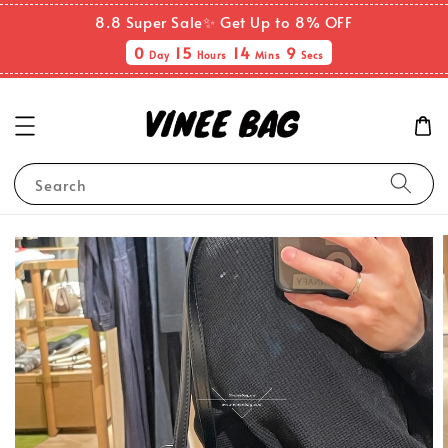
8.8 Super Sale✨ Get Up to 8% OFF
0
15
14
9
Day
Hours
Mins
Secs
Search