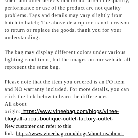
smell and other defects that do not affect the quality,
performance or use of the product are not quality
problems. Tags and details may vary slightly from
batch to batch; The above description is not a reason
to return or replace the goods, thank you for your
understanding.
The bag may display different colors under various
lighting conditions, but the images on our website all
represent the same bag.
Please note that the item you ordered is an FO item
and NO warranty included. For more details, you can
click the link below to learn the differences.
All about
origin:
https://www.vineebag.com/blogs/vinee-
blog/all-about-boutique-outlet-factory-outlet-
New customer can refer to this
link:
https://www.vineebag.com/blogs/about-us/about-