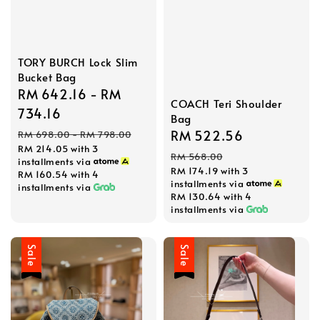
TORY BURCH Lock Slim
Bucket Bag
Sale
RM 642.16
-
RM
COACH Teri Shoulder
price
734.16
Bag
Regular
Sale
RM 522.56
Regular
RM 698.00
-
RM 798.00
RM 214.05
with 3
price
price
price
RM 568.00
installments via
RM 174.19
with 3
RM 160.54
with 4
installments via
installments via
RM 130.64
with 4
installments via
Sale
Sale