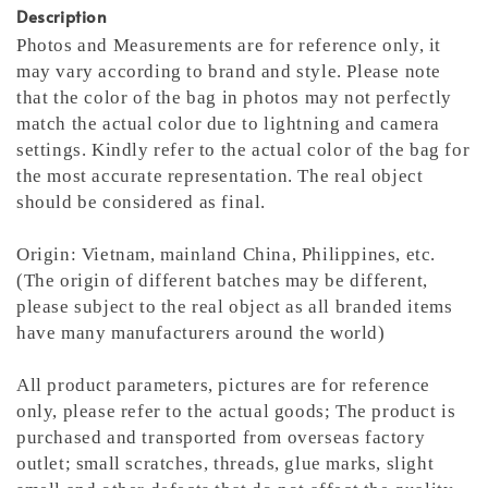
Description
Photos and Measurements are for reference only, it
may vary according to brand and style. Please note
that the color of the bag in photos may not perfectly
match the actual color due to lightning and camera
settings. Kindly refer to the actual color of the bag for
the most accurate representation.
The real object
should be considered as final.
Origin: Vietnam, mainland China, Philippines, etc.
(The origin of different batches may be different,
please subject to the real object as all branded items
have many manufacturers around the world)
All product parameters, pictures are for reference
only, please refer to the actual goods; The product is
purchased and transported from overseas factory
outlet; small scratches, threads, glue marks, slight