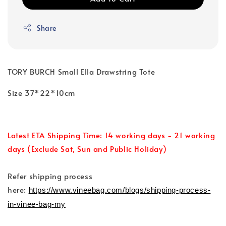
Share
TORY BURCH Small Ella Drawstring Tote
Size 37*22*10cm
Latest ETA Shipping Time: 14 working days - 21 working
days (Exclude Sat, Sun and Public Holiday)
Refer shipping process
here:
https://www.vineebag.com/blogs/shipping-process-
in-vinee-bag-my