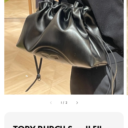
1
/
2