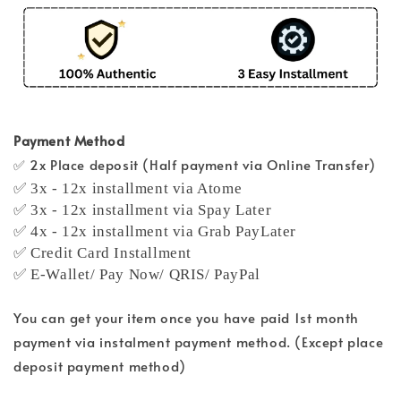
Payment Method
✅ 2x Place deposit (Half payment via Online Transfer)
✅ 3x - 12x installment via Atome
✅ 3x - 12x installment via Spay Later
✅ 4x - 12x installment via Grab PayLater
✅ Credit Card Installment
✅ E-Wallet/ Pay Now/ QRIS/ PayPal
You can get your item once you have paid 1st month
payment via instalment payment method. (Except place
deposit payment method)