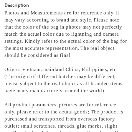
Description
Photos and Measurements are for reference only, it
may vary according to brand and style. Please note
that the color of the bag in photos may not perfectly
match the actual color due to lightning and camera
settings. Kindly refer to the actual color of the bag for
the most accurate representation.
The real object
should be considered as final.
Origin: Vietnam, mainland China, Philippines, etc.
(The origin of different batches may be different,
please subject to the real object as all branded items
have many manufacturers around the world)
All product parameters, pictures are for reference
only, please refer to the actual goods; The product is
purchased and transported from overseas factory
outlet; small scratches, threads, glue marks, slight