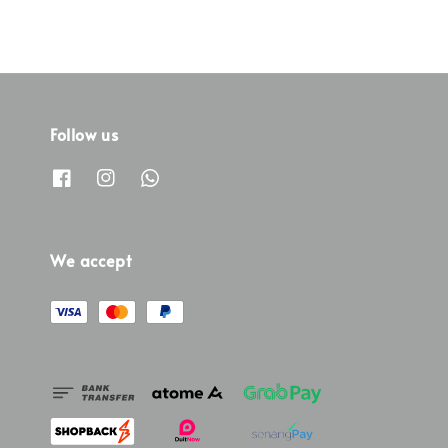
Follow us
We accept