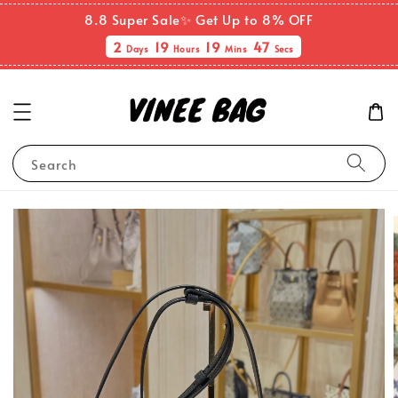
8.8 Super Sale✨ Get Up to 8% OFF
2
19
19
46
Days
Hours
Mins
Secs
Search