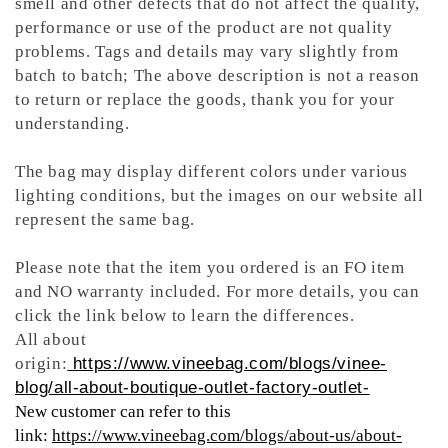
smell and other defects that do not affect the quality,
performance or use of the product are not quality
problems. Tags and details may vary slightly from
batch to batch; The above description is not a reason
to return or replace the goods, thank you for your
understanding.
The bag may display different colors under various
lighting conditions, but the images on our website all
represent the same bag.
Please note that the item you ordered is an FO item
and NO warranty included. For more details, you can
click the link below to learn the differences.
All about
origin:
https://www.vineebag.com/blogs/vinee-
blog/all-about-boutique-outlet-factory-outlet-
New customer can refer to this
link:
https://www.vineebag.com/blogs/about-us/about-