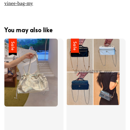
vinee-bag-my
You may also like
Sale
Sale