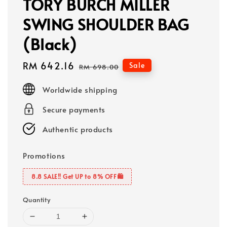
TORY BURCH MILLER
SWING SHOULDER BAG
(Black)
Sale
RM 642.16
Regular
Sale
RM 698.00
price
price
Worldwide shipping
Secure payments
Authentic products
Promotions
8.8 SALE‼️ Get UP to 8% OFF🛍️
Quantity