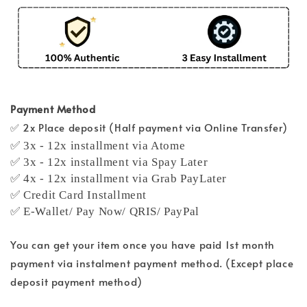
Payment Method
✅ 2x Place deposit (Half payment via Online Transfer)
✅ 3x - 12x installment via Atome
✅ 3x - 12x installment via Spay Later
✅ 4x - 12x installment via Grab PayLater
✅ Credit Card Installment
✅ E-Wallet/ Pay Now/ QRIS/ PayPal
You can get your item once you have paid 1st month
payment via instalment payment method. (Except place
deposit payment method)