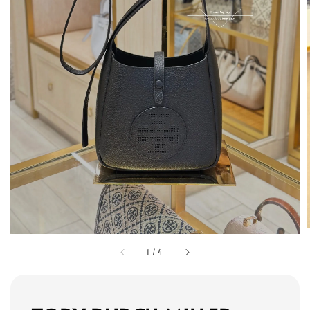
1
/
4