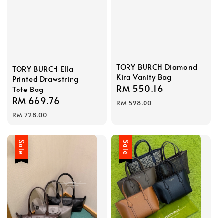
TORY BURCH Diamond
TORY BURCH Ella
Kira Vanity Bag
Printed Drawstring
Sale
RM 550.16
Regular
Tote Bag
Sale
RM 669.76
Regular
price
price
RM 598.00
price
price
RM 728.00
Sale
Sale