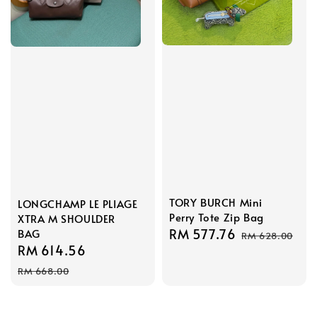
TORY BURCH Mini
LONGCHAMP LE PLIAGE
Perry Tote Zip Bag
XTRA M SHOULDER
Sale
RM 577.76
Regular
BAG
RM 628.00
Sale
RM 614.56
Regular
price
price
price
price
RM 668.00