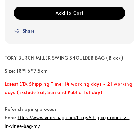
Add to Cart
Share
TORY BURCH MILLER SWING SHOULDER BAG (Black)
Size: 18*16*7.5cm
Latest ETA Shipping Time: 14 working days - 21 working
days (Exclude Sat, Sun and Public Holiday)
Refer shipping process
here:
https://www.vineebag.com/blogs/shipping-process-
in-vinee-bag-my