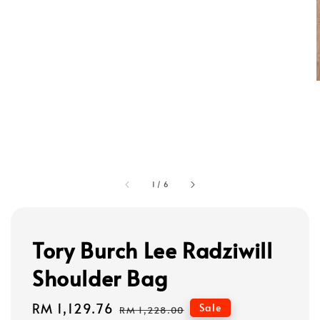
1
/
6
Tory Burch Lee Radziwill
Shoulder Bag
Sale
RM 1,129.76
Regular
Sale
RM 1,228.00