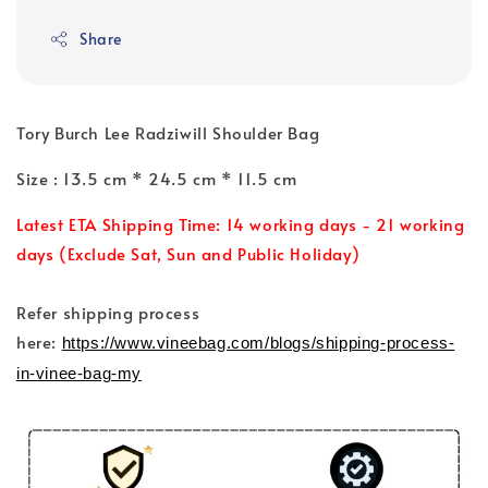
Share
Tory Burch Lee Radziwill Shoulder Bag
Size : 13.5 cm * 24.5 cm * 11.5 cm
Latest ETA Shipping Time: 14 working days - 21 working
days (Exclude Sat, Sun and Public Holiday)
Refer shipping process
here:
https://www.vineebag.com/blogs/shipping-process-
in-vinee-bag-my