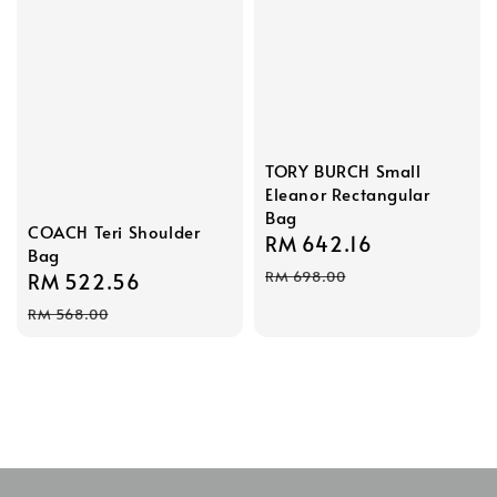
TORY BURCH Small
Eleanor Rectangular
Bag
COACH Teri Shoulder
Sale
RM 642.16
Regular
Bag
price
price
RM 698.00
Sale
RM 522.56
Regular
price
price
RM 568.00