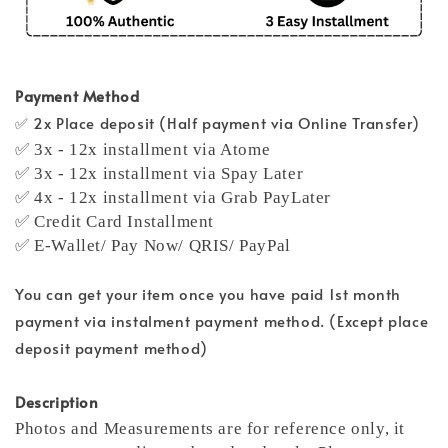
Payment Method
✅ 2x Place deposit (Half payment via Online Transfer)
✅ 3x - 12x installment via Atome
✅ 3x - 12x installment via Spay Later
✅ 4x - 12x installment via Grab PayLater
✅ Credit Card Installment
✅ E-Wallet/ Pay Now/ QRIS/ PayPal
You can get your item once you have paid 1st month
payment via instalment payment method. (Except place
deposit payment method)
Description
Photos and Measurements are for reference only, it