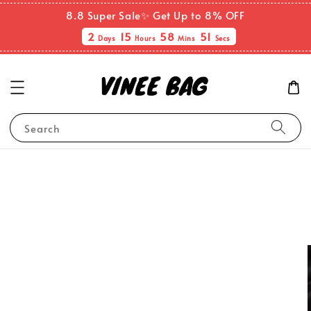
8.8 Super Sale✨ Get Up to 8% OFF
2
15
58
51
Days
Hours
Mins
Secs
Search