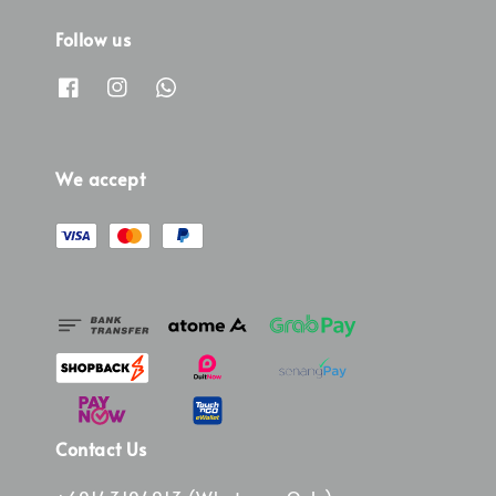
Follow us
We accept
Contact Us