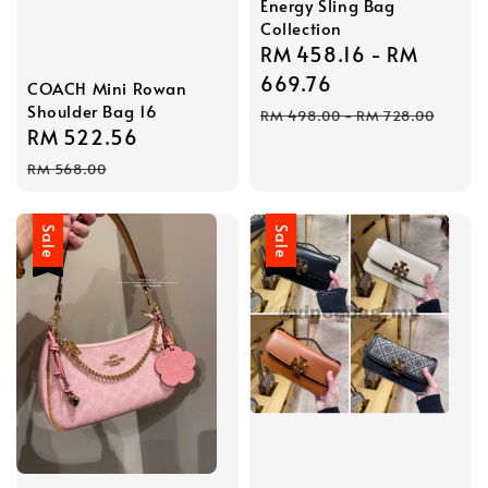
Energy Sling Bag
Collection
Sale
RM 458.16
-
RM
price
669.76
COACH Mini Rowan
Shoulder Bag 16
Regular
RM 498.00
-
RM 728.00
Sale
RM 522.56
Regular
price
price
price
RM 568.00
Sale
Sale