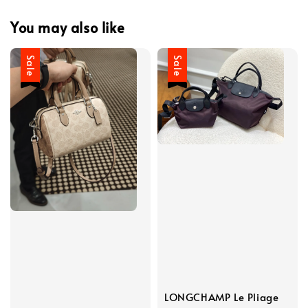
You may also like
Sale
Sale
LONGCHAMP Le Pliage