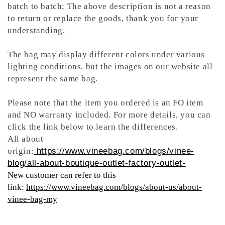
batch to batch; The above description is not a reason
to return or replace the goods, thank you for your
understanding.
The bag may display different colors under various
lighting conditions, but the images on our website all
represent the same bag.
Please note that the item you ordered is an FO item
and NO warranty included. For more details, you can
click the link below to learn the differences.
All about
origin:
https://www.vineebag.com/blogs/vinee-
blog/all-about-boutique-outlet-factory-outlet-
New customer can refer to this
link:
https://www.vineebag.com/blogs/about-us/about-
vinee-bag-my