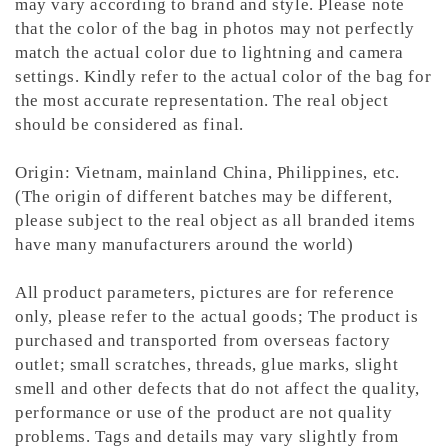
may vary according to brand and style. Please note
that the color of the bag in photos may not perfectly
match the actual color due to lightning and camera
settings. Kindly refer to the actual color of the bag for
the most accurate representation.
The real object
should be considered as final.
Origin: Vietnam, mainland China, Philippines, etc.
(The origin of different batches may be different,
please subject to the real object as all branded items
have many manufacturers around the world)
All product parameters, pictures are for reference
only, please refer to the actual goods; The product is
purchased and transported from overseas factory
outlet; small scratches, threads, glue marks, slight
smell and other defects that do not affect the quality,
performance or use of the product are not quality
problems. Tags and details may vary slightly from