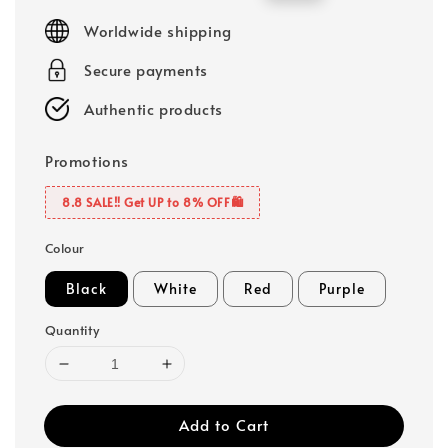
price
price
Worldwide shipping
Secure payments
Authentic products
Promotions
8.8 SALE‼️ Get UP to 8% OFF🛍️
Colour
Black
White
Red
Purple
Quantity
Add to Cart