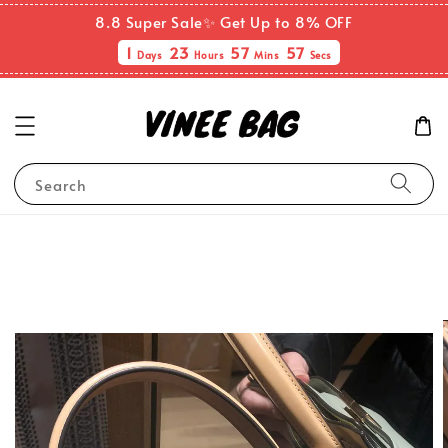
8.8 Super Sale✨ Get Up to 8% OFF
1
23
57
57
Days
Hours
Mins
Secs
Search