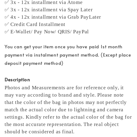
✅ 3x - 12x installment via Atome
✅ 3x - 12x installment via Spay Later
✅ 4x - 12x installment via Grab PayLater
✅ Credit Card Installment
✅ E-Wallet/ Pay Now/ QRIS/ PayPal
You can get your item once you have paid 1st month
payment via instalment payment method. (Except place
deposit payment method)
Description
Photos and Measurements are for reference only, it
may vary according to brand and style. Please note
that the color of the bag in photos may not perfectly
match the actual color due to lightning and camera
settings. Kindly refer to the actual color of the bag for
the most accurate representation.
The real object
should be considered as final.