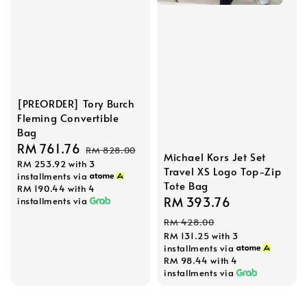
[PREORDER] Tory Burch
Fleming Convertible
Bag
Sale
RM 761.76
Regular
RM 828.00
Michael Kors Jet Set
RM 253.92
with 3
price
price
Travel XS Logo Top-Zip
installments via
Tote Bag
RM 190.44
with 4
Sale
RM 393.76
Regular
installments via
price
price
RM 428.00
RM 131.25
with 3
installments via
RM 98.44
with 4
installments via