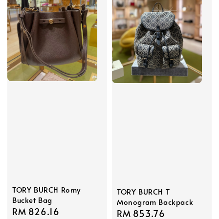
TORY BURCH Romy
TORY BURCH T
Bucket Bag
Monogram Backpack
Sale
RM 826.16
Regular
Sale
RM 853.76
Regular