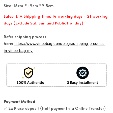
Size :16cm * 19cm *9.5cm
Latest ETA Shipping Time: 14 working days - 21 working
days (Exclude Sat, Sun and Public Holiday)
Refer shipping process
here:
https://www.vineebag.com/blogs/shipping-process-
in-vinee-bag-my
Payment Method
✅ 2x Place deposit (Half payment via Online Transfer)