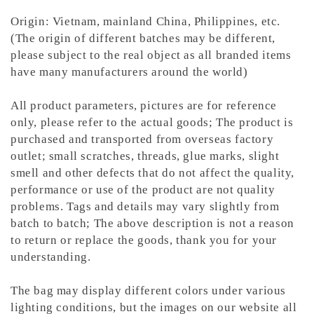
Origin: Vietnam, mainland China, Philippines, etc.
(The origin of different batches may be different,
please subject to the real object as all branded items
have many manufacturers around the world)
All product parameters, pictures are for reference
only, please refer to the actual goods; The product is
purchased and transported from overseas factory
outlet; small scratches, threads, glue marks, slight
smell and other defects that do not affect the quality,
performance or use of the product are not quality
problems. Tags and details may vary slightly from
batch to batch; The above description is not a reason
to return or replace the goods, thank you for your
understanding.
The bag may display different colors under various
lighting conditions, but the images on our website all