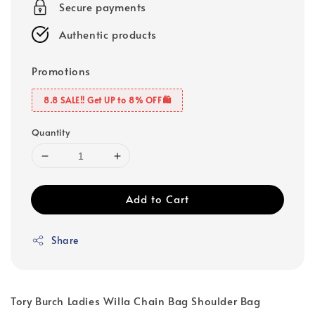
Secure payments
Authentic products
Promotions
8.8 SALE‼️ Get UP to 8% OFF🛍️
Quantity
Add to Cart
Share
Tory Burch Ladies Willa Chain Bag Shoulder Bag