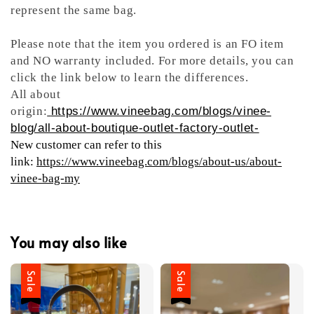
represent the same bag.
Please note that the item you ordered is an FO item
and NO warranty included. For more details, you can
click the link below to learn the differences.
All about
origin:
https://www.vineebag.com/blogs/vinee-
blog/all-about-boutique-outlet-factory-outlet-
New customer can refer to this
link:
https://www.vineebag.com/blogs/about-us/about-
vinee-bag-my
You may also like
Sale
Sale