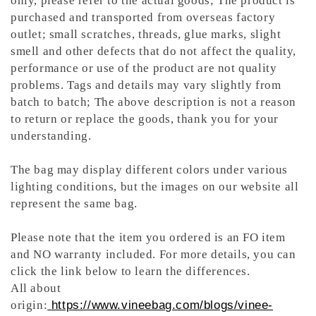
only, please refer to the actual goods; The product is
purchased and transported from overseas factory
outlet; small scratches, threads, glue marks, slight
smell and other defects that do not affect the quality,
performance or use of the product are not quality
problems. Tags and details may vary slightly from
batch to batch; The above description is not a reason
to return or replace the goods, thank you for your
understanding.
The bag may display different colors under various
lighting conditions, but the images on our website all
represent the same bag.
Please note that the item you ordered is an FO item
and NO warranty included. For more details, you can
click the link below to learn the differences.
All about
origin:
https://www.vineebag.com/blogs/vinee-