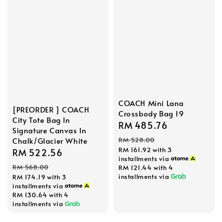
COACH Mini Lana
[PREORDER ] COACH
Crossbody Bag 19
City Tote Bag In
Sale
RM 485.76
Regular
Signature Canvas In
price
price
RM 528.00
Chalk/Glacier White
RM 161.92
with 3
Sale
RM 522.56
Regular
installments via
price
price
RM 568.00
RM 121.44
with 4
installments via
RM 174.19
with 3
installments via
RM 130.64
with 4
installments via