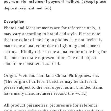
payment via instalment payment method. (Except place
deposit payment method)
Description
Photos and Measurements are for reference only, it
may vary according to brand and style. Please note
that the color of the bag in photos may not perfectly
match the actual color due to lightning and camera
settings. Kindly refer to the actual color of the bag for
the most accurate representation.
The real object
should be considered as final.
Origin: Vietnam, mainland China, Philippines, etc.
(The origin of different batches may be different,
please subject to the real object as all branded items
have many manufacturers around the world)
All product parameters, pictures are for reference