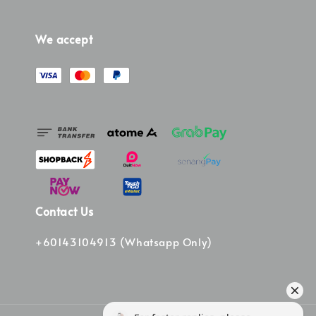
We accept
Contact Us
+60143104913 (Whatsapp Only)