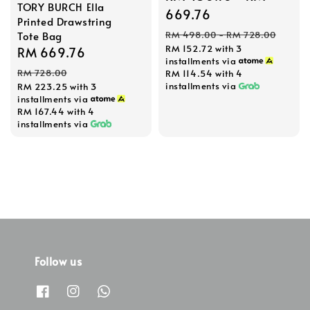
TORY BURCH Ella
price
669.76
Printed Drawstring
Regular
Tote Bag
RM 498.00
-
RM 728.00
RM 152.72
with 3
price
Sale
RM 669.76
Regular
installments via
price
price
RM 728.00
RM 114.54
with 4
installments via
RM 223.25
with 3
installments via
RM 167.44
with 4
installments via
Follow us