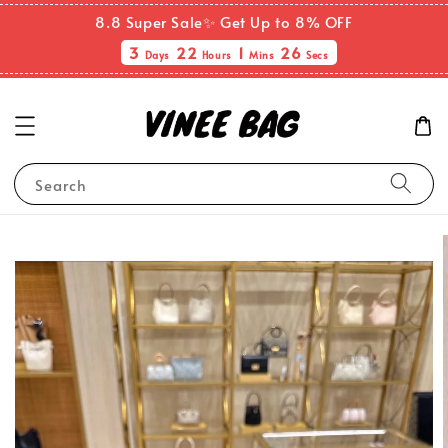
8.8 Super Sale✨ Get Up to 8% OFF
3
22
1
25
Days
Hours
Mins
Secs
Search