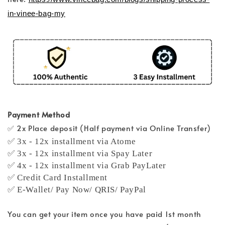
in-vinee-bag-my
Payment Method
✅ 2x Place deposit (Half payment via Online Transfer)
✅ 3x - 12x installment via Atome
✅ 3x - 12x installment via Spay Later
✅ 4x - 12x installment via Grab PayLater
✅ Credit Card Installment
✅ E-Wallet/ Pay Now/ QRIS/ PayPal
You can get your item once you have paid 1st month