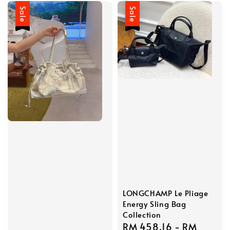
Sale
Sale
LONGCHAMP Le Pliage
Energy Sling Bag
Collection
Sale
RM 458.16
-
RM