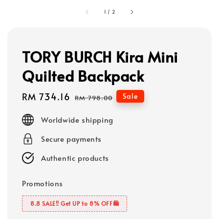
1
/
2
TORY BURCH Kira Mini
Quilted Backpack
Sale
RM 734.16
Regular
Sale
RM 798.00
price
price
Worldwide shipping
Secure payments
Authentic products
Promotions
8.8 SALE‼️ Get UP to 8% OFF🛍️