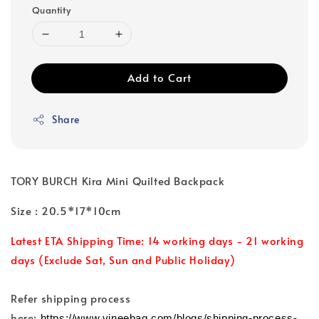
Quantity
Add to Cart
Share
TORY BURCH Kira Mini Quilted Backpack
Size : 20.5*17*10cm
Latest ETA Shipping Time: 14 working days - 21 working
days (Exclude Sat, Sun and Public Holiday)
Refer shipping process
here:
https://www.vineebag.com/blogs/shipping-process-