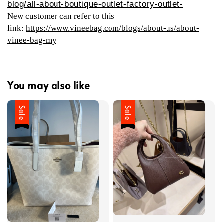
blog/all-about-boutique-outlet-factory-outlet-
New customer can refer to this
link:
https://www.vineebag.com/blogs/about-us/about-
vinee-bag-my
You may also like
Sale
Sale