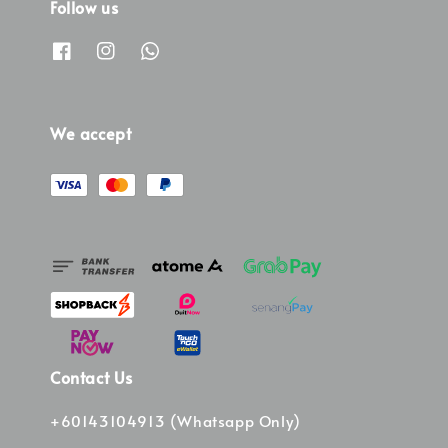
Follow us
We accept
Contact Us
+60143104913 (Whatsapp Only)