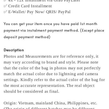
✅ 4x - 12x installment via Grab PayLater
✅ Credit Card Installment
✅ E-Wallet/ Pay Now/ QRIS/ PayPal
You can get your item once you have paid 1st month
payment via instalment payment method. (Except place
deposit payment method)
Description
Photos and Measurements are for reference only, it
may vary according to brand and style. Please note
that the color of the bag in photos may not perfectly
match the actual color due to lightning and camera
settings. Kindly refer to the actual color of the bag for
the most accurate representation.
The real object
should be considered as final.
Origin: Vietnam, mainland China, Philippines, etc.
(The origin of different batches may be different,