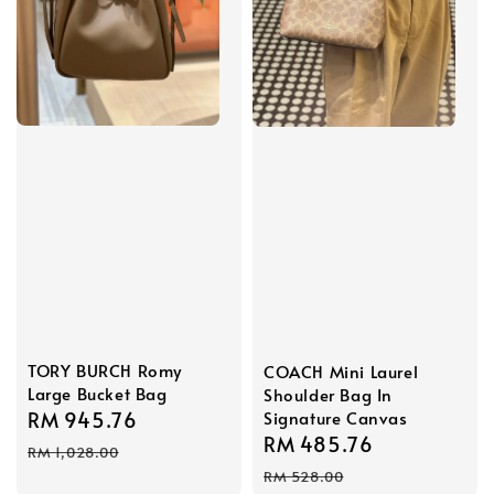
TORY BURCH Romy
COACH Mini Laurel
Large Bucket Bag
Shoulder Bag In
Sale
RM 945.76
Regular
Signature Canvas
Sale
RM 485.76
Regular
price
price
RM 1,028.00
price
price
RM 528.00