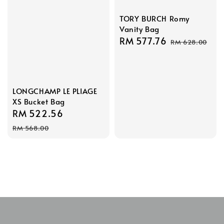
TORY BURCH Romy
Vanity Bag
Sale
RM 577.76
Regular
RM 628.00
price
price
LONGCHAMP LE PLIAGE
XS Bucket Bag
Sale
RM 522.56
Regular
price
price
RM 568.00