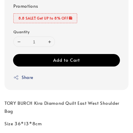
Promotions
8.8 SALE‼️ Get UP to 8% OFF🛍️
Quantity
Add to Cart
Share
TORY BURCH Kira Diamond Quilt East West Shoulder
Bag
Size 36*13*8cm