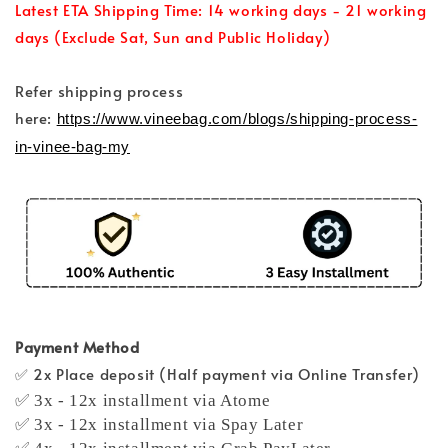
Latest ETA Shipping Time: 14 working days - 21 working
days (Exclude Sat, Sun and Public Holiday)
Refer shipping process
here:
https://www.vineebag.com/blogs/shipping-process-
in-vinee-bag-my
Payment Method
✅ 2x Place deposit (Half payment via Online Transfer)
✅ 3x - 12x installment via Atome
✅ 3x - 12x installment via Spay Later