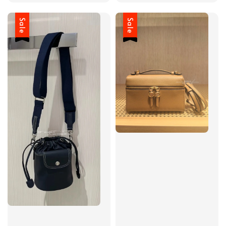
Sale
Sale