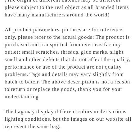
please subject to the real object as all branded items
have many manufacturers around the world)
All product parameters, pictures are for reference
only, please refer to the actual goods; The product is
purchased and transported from overseas factory
outlet; small scratches, threads, glue marks, slight
smell and other defects that do not affect the quality,
performance or use of the product are not quality
problems. Tags and details may vary slightly from
batch to batch; The above description is not a reason
to return or replace the goods, thank you for your
understanding.
The bag may display different colors under various
lighting conditions, but the images on our website all
represent the same bag.