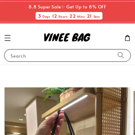
8.8 Super Sale✨ Get Up to 8% OFF
3
12
22
21
Days
Hours
Mins
Secs
Search