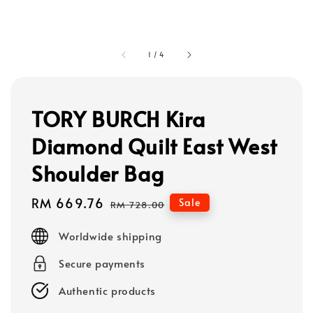
1
/
4
TORY BURCH Kira
Diamond Quilt East West
Shoulder Bag
Sale
RM 669.76
Regular
Sale
RM 728.00
price
price
Worldwide shipping
Secure payments
Authentic products