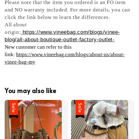
Please note that the item you ordered is an FO item
and NO warranty included. For more details, you can
click the link below to learn the differences.
All about
origin:
https://www.vineebag.com/blogs/vinee-
blog/all-about-boutique-outlet-factory-outlet-
New customer can refer to this
link:
https://www.vineebag.com/blogs/about-us/about-
vinee-bag-my
You may also like
Sale
Sale