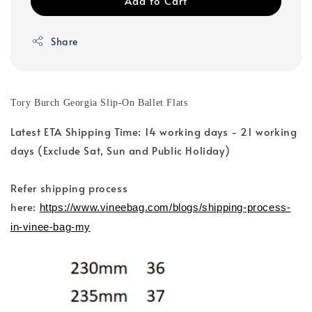
Add to Cart
Share
Tory Burch Georgia Slip-On Ballet Flats
Latest ETA Shipping Time: 14 working days - 21 working
days (Exclude Sat, Sun and Public Holiday)
Refer shipping process
here:
https://www.vineebag.com/blogs/shipping-process-
in-vinee-bag-my