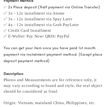
Payment Method
✅ 2x Place deposit (Half payment via Online Transfer)
✅ 3x - 12x installment via Atome
✅ 3x - 12x installment via Spay Later
✅ 4x - 12x installment via Grab PayLater
✅ Credit Card Installment
✅ E-Wallet/ Pay Now/ QRIS/ PayPal
You can get your item once you have paid 1st month
payment via instalment payment method. (Except place
deposit payment method)
Description
Photos and Measurements are for reference only, it
may vary according to brand and style, the real object
should be considered as final.
Origin: Vietnam, mainland China, Philippines, etc.