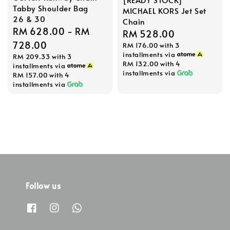
Tabby Shoulder Bag
MICHAEL KORS Jet Set
26 & 30
Chain
Regular
RM 628.00
-
RM
Regular
RM 528.00
price
728.00
RM 176.00
with 3
price
installments via
RM 209.33
with 3
RM 132.00
with 4
installments via
installments via
RM 157.00
with 4
installments via
Follow us