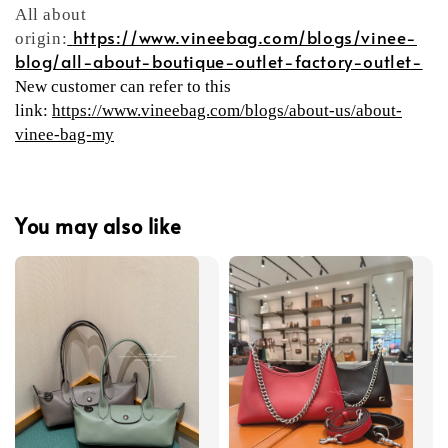
All about
https://www.vineebag.com/blogs/vinee-
origin:
blog/all-about-boutique-outlet-factory-outlet-
New customer can refer to this
link:
https://www.vineebag.com/blogs/about-us/about-
vinee-bag-my
You may also like