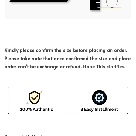
Kindly please confirm the size before placing an order.
Please take note that once confirmed the size and place
order can't be exchange or refund. Hope This clarifies.