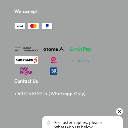
We accept
Contact Us
+60143104913 (Whatsapp Only)