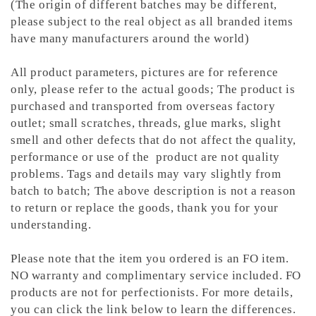
(The origin of different batches may be different,
please subject to the real object as all branded items
have many manufacturers around the world)
All product parameters, pictures are for reference
only, please refer to the actual goods; The product is
purchased and transported from overseas factory
outlet; small scratches, threads, glue marks, slight
smell and other defects that do not affect the quality,
performance or use of the product are not quality
problems. Tags and details may vary slightly from
batch to batch; The above description is not a reason
to return or replace the goods, thank you for your
understanding.
Please note that the item you ordered is an FO item.
NO
warranty and complimentary service included. FO
products are not for perfectionists.
For more details,
you can click the link below to learn the differences.