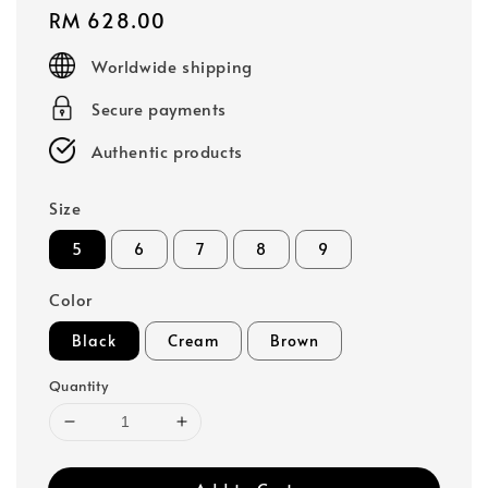
Regular
RM 628.00
price
Worldwide shipping
Secure payments
Authentic products
Size
5
6
7
8
9
Color
Black
Cream
Brown
Quantity