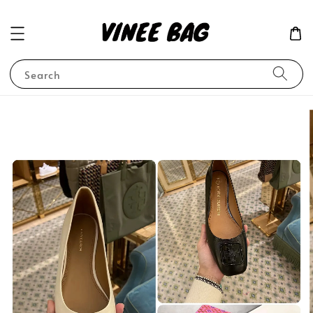
Search