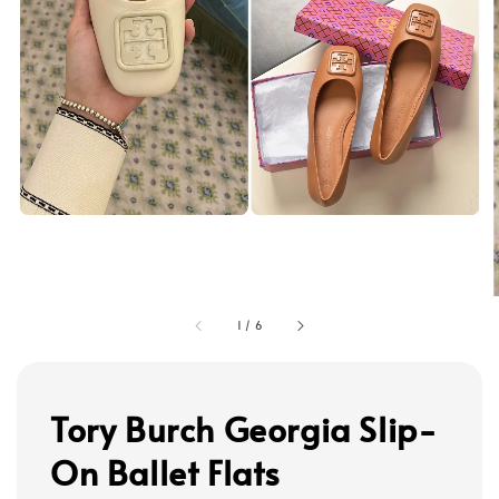
1
/
6
Tory Burch Georgia Slip-
On Ballet Flats