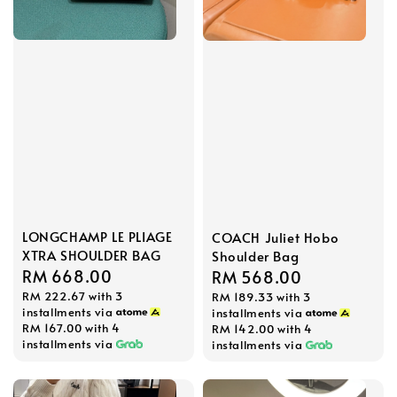
LONGCHAMP LE PLIAGE
COACH Juliet Hobo
XTRA SHOULDER BAG
Shoulder Bag
Regular
RM 668.00
Regular
RM 568.00
RM 222.67
with 3
price
RM 189.33
with 3
price
installments via
installments via
RM 167.00
with 4
RM 142.00
with 4
installments via
installments via