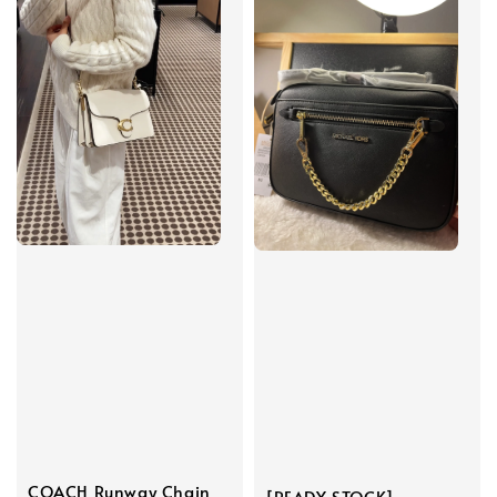
COACH Runway Chain
[READY STOCK]