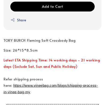
Add to Cart
Share
TORY BURCH Fleming Soft Crossbody Bag
Size: 26*15*8.5cm
Latest ETA Shipping Time: 14 working days - 21 working
days (Exclude Sat, Sun and Public Holiday)
Refer shipping process
here:
https://www.vineebag.com/blogs/shipping-process-
in-vinee-bag-my