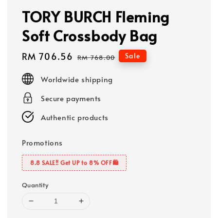
TORY BURCH Fleming
Soft Crossbody Bag
Sale
RM 706.56
Regular
Sale
RM 768.00
price
price
Worldwide shipping
Secure payments
Authentic products
Promotions
8.8 SALE‼️ Get UP to 8% OFF🛍️
Quantity