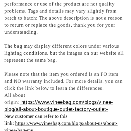
performance or use of the product are not quality
problems. Tags and details may vary slightly from
batch to batch; The above description is not a reason
to return or replace the goods, thank you for your
understanding.
The bag may display different colors under various
lighting conditions, but the images on our website all
represent the same bag.
Please note that the item you ordered is an FO item
and NO warranty included. For more details, you can
click the link below to learn the differences.
All about
origin:
https://www.vineebag.com/blogs/vinee-
blog/all-about-boutique-outlet-factory-outlet-
New customer can refer to this
link:
https://www.vineebag.com/blogs/about-us/about-
vinee-bag-my