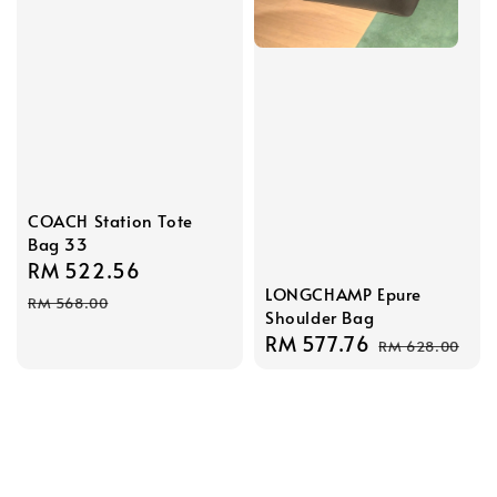
COACH Station Tote
Bag 33
Sale
RM 522.56
Regular
LONGCHAMP Epure
price
price
RM 568.00
Shoulder Bag
Sale
RM 577.76
Regular
RM 628.00
price
price