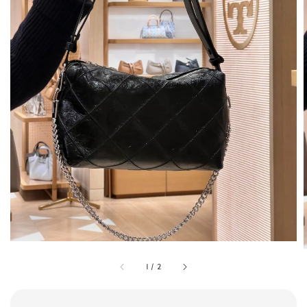
1
/
2