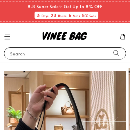
8.8 Super Sale✨ Get Up to 8% OFF
3
23
6
51
Days
Hours
Mins
Secs
Search