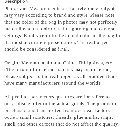
Description
Photos and Measurements are for reference only, it
may vary according to brand and style. Please note
that the color of the bag in photos may not perfectly
match the actual color due to lightning and camera
settings. Kindly refer to the actual color of the bag for
the most accurate representation.
The real object
should be considered as final.
Origin: Vietnam, mainland China, Philippines, etc.
(The origin of different batches may be different,
please subject to the real object as all branded items
have many manufacturers around the world)
All product parameters, pictures are for reference
only, please refer to the actual goods; The product is
purchased and transported from overseas factory
outlet; small scratches, threads, glue marks, slight
smell and other defects that do not affect the quality,