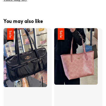
You may also like
Sale
Sale