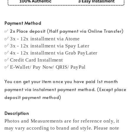
Payment Method
✅ 2x Place deposit (Half payment via Online Transfer)
✅ 3x - 12x installment via Atome
✅ 3x - 12x installment via Spay Later
✅ 4x - 12x installment via Grab PayLater
✅ Credit Card Installment
✅ E-Wallet/ Pay Now/ QRIS/ PayPal
You can get your item once you have paid 1st month
payment via instalment payment method. (Except place
deposit payment method)
Description
Photos and Measurements are for reference only, it
may vary according to brand and style. Please note