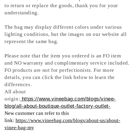
to return or replace the goods, thank you for your
understanding.
The bag may display different colors under various
lighting conditions, but the images on our website all
represent the same bag.
Please note that the item you ordered is an FO item
and NO warranty and complimentary service included.
FO products are not for perfectionists. For more
details, you can click the link below to learn the
differences.
All about
origin:
https://www.vineebag.com/blogs/vinee-
blog/all-about-boutique-outlet-factory-outlet-
New customer can refer to this
link:
https://www.vineebag.com/blogs/about-us/about-
vinee-bag-my