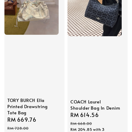
TORY BURCH Ella
COACH Laurel
Printed Drawstring
Shoulder Bag In Denim
Tote Bag
Sale
RM 614.56
Regular
Sale
RM 669.76
Regular
price
price
RM 668.00
price
price
RM 728.00
RM 204.85
with 3