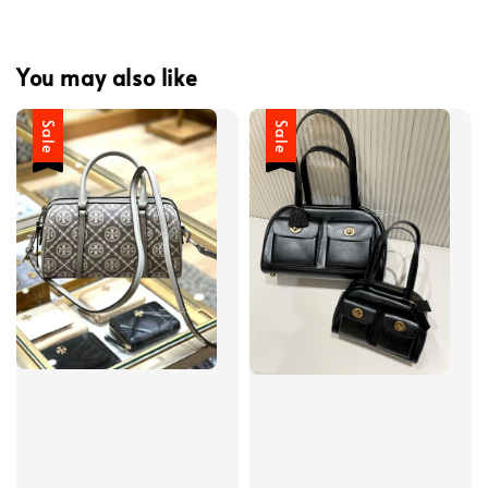
You may also like
Sale
Sale