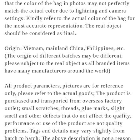
that the color of the bag in photos may not perfectly
match the actual color due to lightning and camera
settings. Kindly refer to the actual color of the bag for
the most accurate representation.
The real object
should be considered as final.
Origin: Vietnam, mainland China, Philippines, etc.
(The origin of different batches may be different,
please subject to the real object as all branded items
have many manufacturers around the world)
All product parameters, pictures are for reference
only, please refer to the actual goods; The product is
purchased and transported from overseas factory
outlet; small scratches, threads, glue marks, slight
smell and other defects that do not affect the quality,
performance or use of the product are not quality
problems. Tags and details may vary slightly from
batch to batch; The above description is not a reason