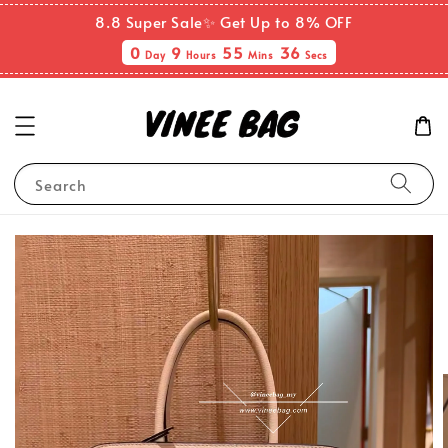
8.8 Super Sale✨ Get Up to 8% OFF
0
9
55
36
Day
Hours
Mins
Secs
Search