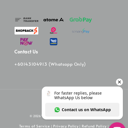
Contact Us
+60143104913 (Whatsapp Only)
© 2026 Vinee Bag. Powered by Vinee Boutique
Terms of Service
Privacy Policy
Refund Policy
|
|
|