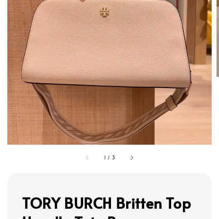
1
/
3
TORY BURCH Britten Top