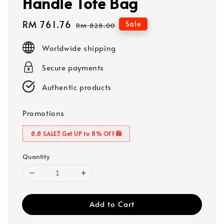
Handle Tote Bag
Sale
RM 761.76
Regular
Sale
RM 828.00
price
price
Worldwide shipping
Secure payments
Authentic products
Promotions
8.8 SALE‼️ Get UP to 8% OFF🛍️
Quantity
Add to Cart