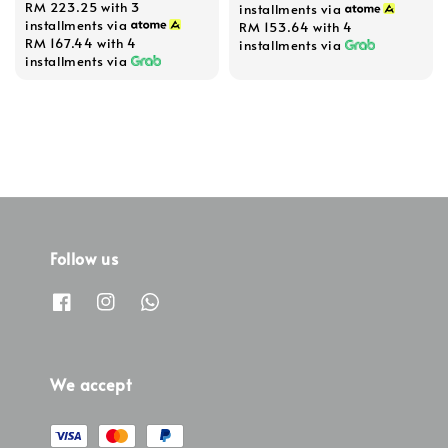
RM 223.25
with 3
installments via
installments via
RM 153.64
with 4
RM 167.44
with 4
installments via
installments via
Follow us
We accept