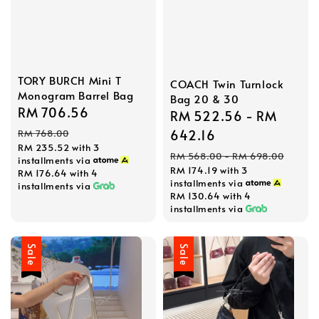
TORY BURCH Mini T
COACH Twin Turnlock
Monogram Barrel Bag
Bag 20 & 30
Sale
RM 706.56
Regular
Sale
RM 522.56
-
RM
price
price
price
642.16
RM 768.00
RM 235.52
with 3
Regular
RM 568.00
-
RM 698.00
installments via
RM 174.19
with 3
price
RM 176.64
with 4
installments via
installments via
RM 130.64
with 4
installments via
Sale
Sale