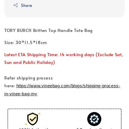
Share
TORY BURCH Britten Top Handle Tote Bag
Size: 30*11.5*18cm
Latest ETA Shipping Time: 14 working days (Exclude Sat,
Sun and Public Holiday)
Refer shipping process
here:
https://www.vineebag.com/blogs/shipping-process-
in-vinee-bag-my