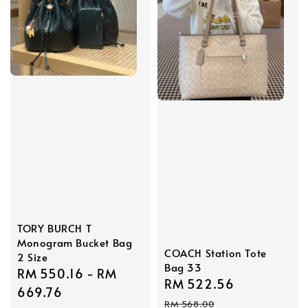
TORY BURCH T
Monogram Bucket Bag
COACH Station Tote
2 Size
Bag 33
Sale
RM 550.16
-
RM
Sale
RM 522.56
Regular
price
669.76
price
price
RM 568.00