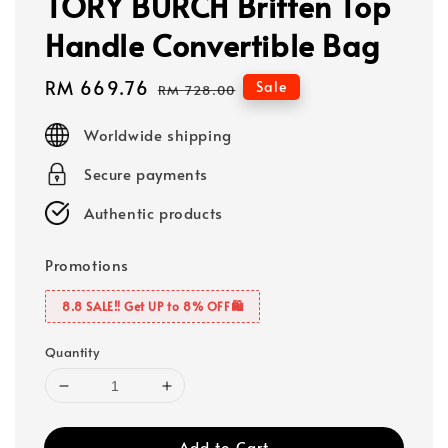
TORY BURCH Britten Top
Handle Convertible Bag
Sale
RM 669.76
Regular
Sale
RM 728.00
price
price
Worldwide shipping
Secure payments
Authentic products
Promotions
8.8 SALE‼️ Get UP to 8% OFF🛍️
Quantity
Add to Cart