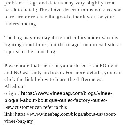
problems. Tags and details may vary slightly from
batch to batch; The above description is not a reason
to return or replace the goods, thank you for your
understanding.
The bag may display different colors under various
lighting conditions, but the images on our website all
represent the same bag.
Please note that the item you ordered is an FO item
and NO warranty included. For more details, you can
click the link below to learn the differences.
All about
origin:
https://www.vineebag.com/blogs/vinee-
blog/all-about-boutique-outlet-factory-outlet-
New customer can refer to this
link:
https://www.vineebag.com/blogs/about-us/about-
vinee-bag-my