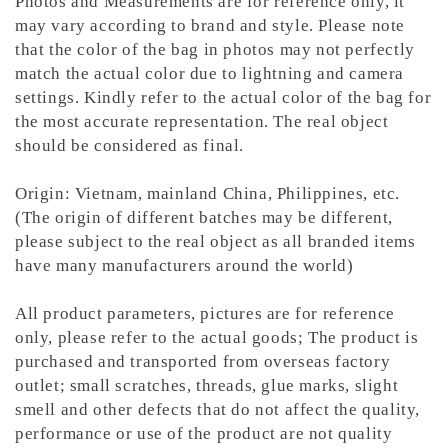
Photos and Measurements are for reference only, it
may vary according to brand and style. Please note
that the color of the bag in photos may not perfectly
match the actual color due to lightning and camera
settings. Kindly refer to the actual color of the bag for
the most accurate representation.
The real object
should be considered as final.
Origin: Vietnam, mainland China, Philippines, etc.
(The origin of different batches may be different,
please subject to the real object as all branded items
have many manufacturers around the world)
All product parameters, pictures are for reference
only, please refer to the actual goods; The product is
purchased and transported from overseas factory
outlet; small scratches, threads, glue marks, slight
smell and other defects that do not affect the quality,
performance or use of the product are not quality