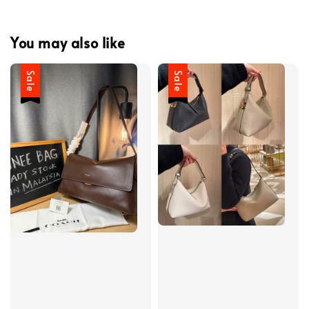
You may also like
Sale
Sale