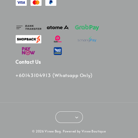
Contact Us
+60143104913 (Whatsapp Only)
© 2026 Vinee Bag. Powered by Vinee Boutique