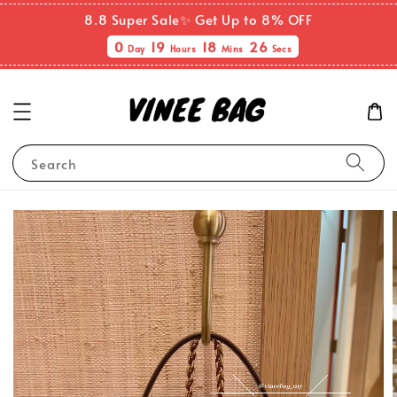
8.8 Super Sale✨ Get Up to 8% OFF
0
19
18
26
Day
Hours
Mins
Secs
Search