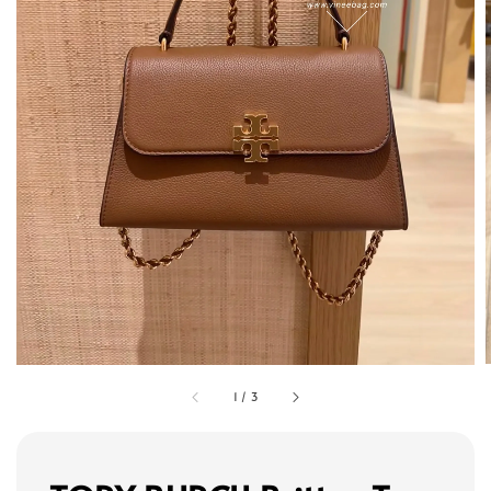
1
/
3