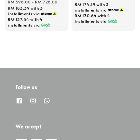
Regular
RM 598.00
-
RM 728.00
RM 174.19
with 3
RM 183.39
with 3
price
installments via
installments via
RM 130.64
with 4
RM 137.54
with 4
installments via
installments via
Follow us
We accept