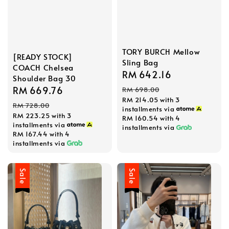
TORY BURCH Mellow
[READY STOCK]
Sling Bag
COACH Chelsea
Sale
RM 642.16
Regular
Shoulder Bag 30
price
price
Sale
RM 669.76
Regular
RM 698.00
RM 214.05
with 3
price
price
RM 728.00
installments via
RM 223.25
with 3
RM 160.54
with 4
installments via
installments via
RM 167.44
with 4
installments via
Sale
Sale