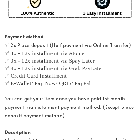
Payment Method
✅ 2x Place deposit (Half payment via Online Transfer)
✅ 3x - 12x installment via Atome
✅ 3x - 12x installment via Spay Later
✅ 4x - 12x installment via Grab PayLater
✅ Credit Card Installment
✅ E-Wallet/ Pay Now/ QRIS/ PayPal
You can get your item once you have paid 1st month
payment via instalment payment method. (Except place
deposit payment method)
Description