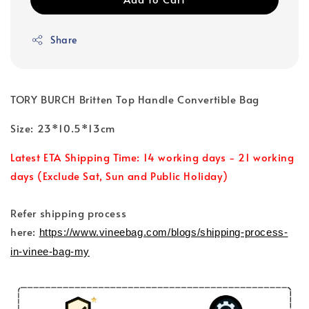
Share
TORY BURCH Britten Top Handle Convertible Bag
Size: 23*10.5*13cm
Latest ETA Shipping Time: 14 working days - 21 working
days (Exclude Sat, Sun and Public Holiday)
Refer shipping process
here:
https://www.vineebag.com/blogs/shipping-process-
in-vinee-bag-my