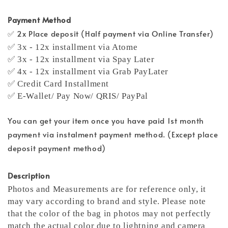
Payment Method
✅ 2x Place deposit (Half payment via Online Transfer)
✅ 3x - 12x installment via Atome
✅ 3x - 12x installment via Spay Later
✅ 4x - 12x installment via Grab PayLater
✅ Credit Card Installment
✅ E-Wallet/ Pay Now/ QRIS/ PayPal
You can get your item once you have paid 1st month
payment via instalment payment method. (Except place
deposit payment method)
Description
Photos and Measurements are for reference only, it
may vary according to brand and style. Please note
that the color of the bag in photos may not perfectly
match the actual color due to lightning and camera