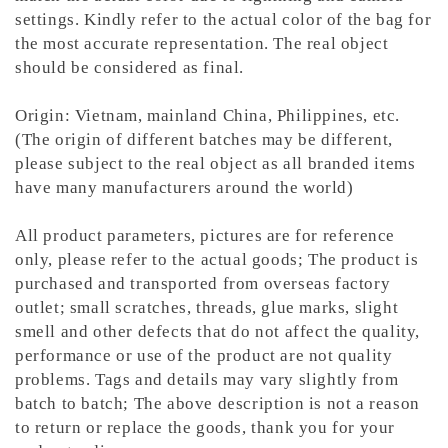
settings. Kindly refer to the actual color of the bag for
the most accurate representation.
The real object
should be considered as final.
Origin: Vietnam, mainland China, Philippines, etc.
(The origin of different batches may be different,
please subject to the real object as all branded items
have many manufacturers around the world)
All product parameters, pictures are for reference
only, please refer to the actual goods; The product is
purchased and transported from overseas factory
outlet; small scratches, threads, glue marks, slight
smell and other defects that do not affect the quality,
performance or use of the product are not quality
problems. Tags and details may vary slightly from
batch to batch; The above description is not a reason
to return or replace the goods, thank you for your