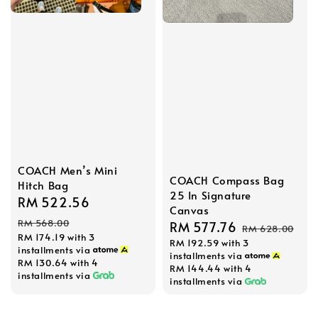
COACH Men’s Mini
COACH Compass Bag
Hitch Bag
25 In Signature
Sale
RM 522.56
Regular
Canvas
price
price
RM 568.00
Sale
RM 577.76
Regular
RM 628.00
RM 174.19
with 3
RM 192.59
with 3
price
price
installments via
installments via
RM 130.64
with 4
RM 144.44
with 4
installments via
installments via