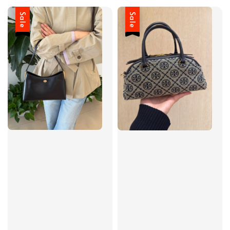
Sale
Sale