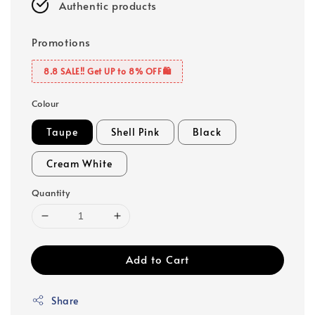
Authentic products
Promotions
8.8 SALE‼️ Get UP to 8% OFF🛍️
Colour
Taupe
Shell Pink
Black
Cream White
Quantity
Add to Cart
Share