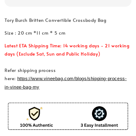
Tory Burch Britten Convertible Crossbody Bag
Size : 20 cm *11 cm * 5 cm
Latest ETA Shipping Time: 14 working days - 21 working
days (Exclude Sat, Sun and Public Holiday)
Refer shipping process
here:
https://www.vineebag.com/blogs/shipping-process-
in-vinee-bag-my