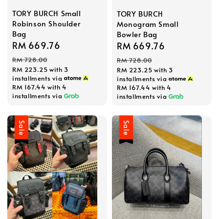
TORY BURCH Small
TORY BURCH
Robinson Shoulder
Monogram Small
Bag
Bowler Bag
Sale
RM 669.76
Regular
Sale
RM 669.76
Regular
price
price
price
price
RM 728.00
RM 728.00
RM 223.25
with 3
RM 223.25
with 3
installments via
installments via
RM 167.44
with 4
RM 167.44
with 4
installments via
installments via
Sale
Sale