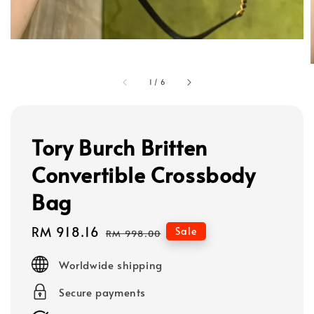
1
/
6
Tory Burch Britten
Convertible Crossbody
Bag
Sale
RM 918.16
Regular
Sale
RM 998.00
price
price
Worldwide shipping
Secure payments