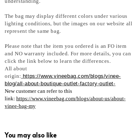
understanding.
The bag may display different colors under various
lighting conditions, but the images on our website all
represent the same bag.
Please note that the item you ordered is an FO item
and NO warranty included. For more details, you can
click the link below to learn the differences.
All about
origin:
https://www.vineebag.com/blogs/vinee-
blog/all-about-boutique-outlet-factory-outlet-
New customer can refer to this
link:
https://www.vineebag.com/blogs/about-us/about-
vinee-bag-my
You may also like