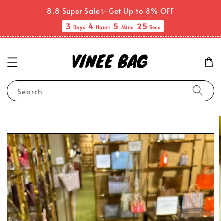
8.8 Super Sale✨ Get Up to 8% OFF
3
4
5
24
Days
Hours
Mins
Secs
Search