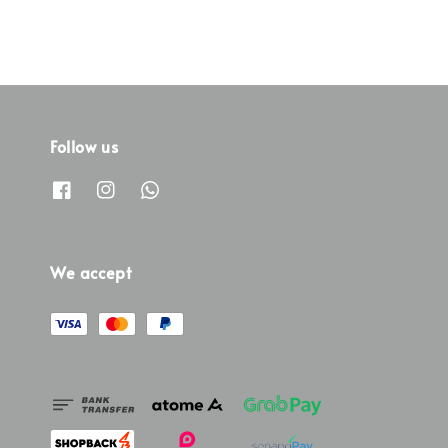
Follow us
We accept