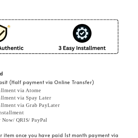
od
sit (Half payment via Online Transfer)
allment via Atome
allment via Spay Later
allment via Grab PayLater
nstallment
y Now/ QRIS/ PayPal
ur item once you have paid 1st month payment via