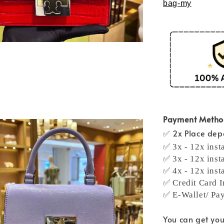
bag-my
Payment Meth
✅ 2x Place depo
✅ 3x - 12x inst
✅ 3x - 12x inst
✅ 4x - 12x inst
✅ Credit Card I
✅ E-Wallet/ Pa
You can get yo