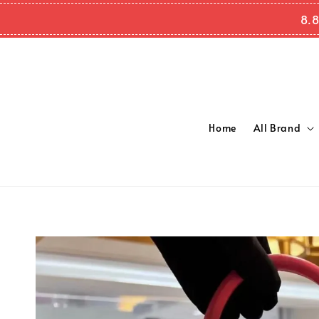
8.8
Home
All Brand