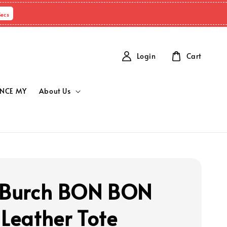
Secs
Login
Cart
NCE MY
About Us
 Burch BON BON
 Leather Tote