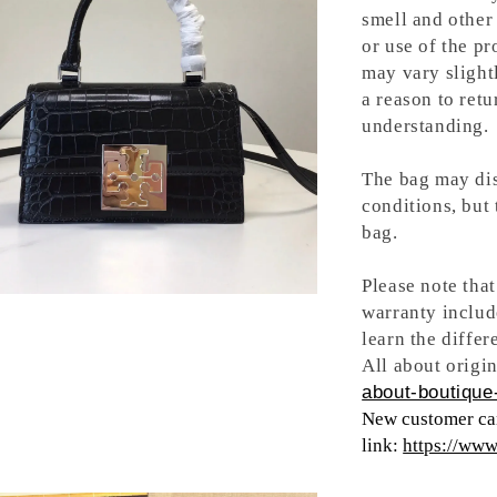
smell and other 
or use of the pr
may vary slight
a reason to retu
understanding.
The bag may dis
conditions, but
bag.
Please note tha
warranty includ
learn the differ
All about origin
about-boutique-
New customer can
link:
https://ww