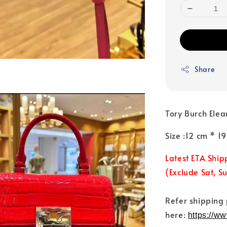
Share
Tory Burch Elea
Size :12 cm * 
Latest ETA Ship
(Exclude Sat, S
Refer shipping
here:
https://w