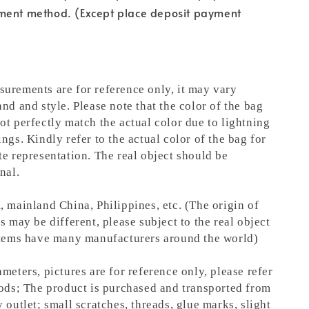
ment method. (Except place deposit payment
urements are for reference only, it may vary
nd and style. Please note that the color of the bag
ot perfectly match the actual color due to lightning
ngs. Kindly refer to the actual color of the bag for
te representation.
The real object should be
nal.
, mainland China, Philippines, etc. (The origin of
s may be different, please subject to the real object
items have many manufacturers around the world)
meters, pictures are for reference only, please refer
oods; The product is purchased and transported from
 outlet; small scratches, threads, glue marks, slight