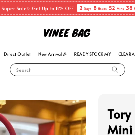
2
8
52
36
 Super Sale✨ Get Up to 8% OFF
Days
Hours
Mins
Direct Outlet
New Arrival🎉
READY STOCK MY
CLEARA
Search
Tory
Mini