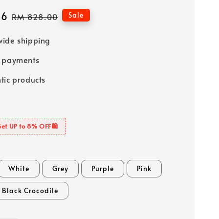
76
Regular
Sale
RM 828.00
price
ide shipping
e payments
tic products
Get UP to 8% OFF🛍️
White
Grey
Purple
Pink
Black Crocodile