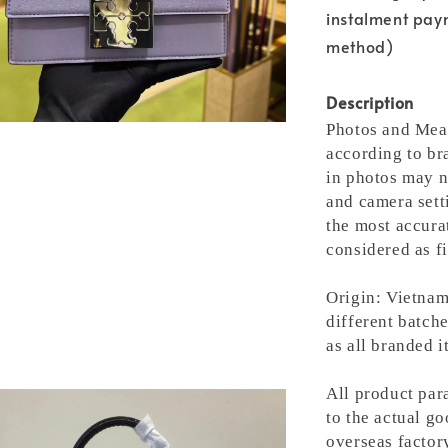
instalment pay
method)
Description
Photos and Meas
according to bra
in photos may n
and camera setti
the most accura
considered as fi
Origin: Vietnam
different batche
as all branded 
All product para
to the actual g
overseas factory