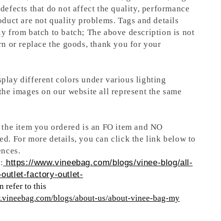
defects that do not affect the quality, performance
oduct are not quality problems. Tags and details
ly from batch to batch; The above description is not
rn or replace the goods, thank you for your
play different colors under various lighting
 the images on our website all represent the same
t the item you ordered is an FO item and NO
ed. For more details, you can click the link below to
ences.
:
https://www.vineebag.com/blogs/vinee-blog/all-
outlet-factory-outlet-
 refer to this
w.vineebag.com/blogs/about-us/about-vinee-bag-my