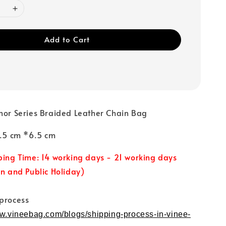
Add to Cart
nor Series Braided Leather Chain Bag
19.5 cm *6.5 cm
ping Time: 14 working days - 21 working days
un and Public Holiday)
 process
ww.vineebag.com/blogs/shipping-process-in-vinee-