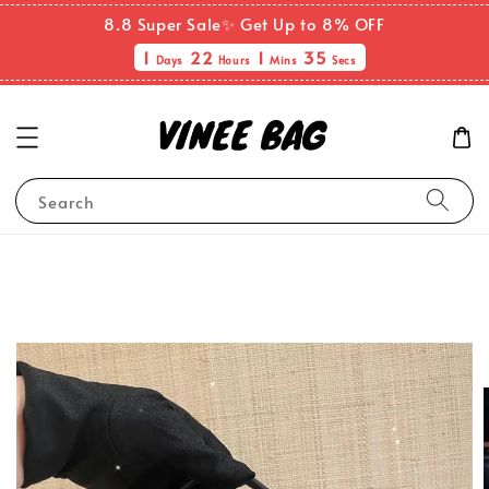
8.8 Super Sale✨ Get Up to 8% OFF
1
22
1
35
Days
Hours
Mins
Secs
Search