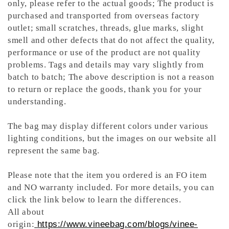
only, please refer to the actual goods; The product is
purchased and transported from overseas factory
outlet; small scratches, threads, glue marks, slight
smell and other defects that do not affect the quality,
performance or use of the product are not quality
problems. Tags and details may vary slightly from
batch to batch; The above description is not a reason
to return or replace the goods, thank you for your
understanding.
The bag may display different colors under various
lighting conditions, but the images on our website all
represent the same bag.
Please note that the item you ordered is an FO item
and NO warranty included. For more details, you can
click the link below to learn the differences.
All about
origin:
https://www.vineebag.com/blogs/vinee-