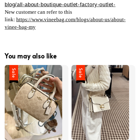
blog/all-about-boutique-outlet-factory-outlet-
New customer can refer to this
link:
https://www.vineebag.com/blogs/about-us/about-
vinee-bag-my
You may also like
Sale
Sale