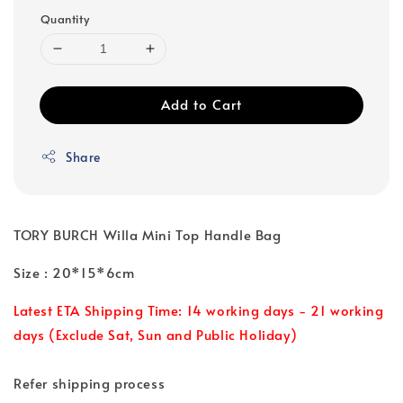
Quantity
Add to Cart
Share
TORY BURCH Willa Mini Top Handle Bag
Size : 20*15*6cm
Latest ETA Shipping Time: 14 working days - 21 working
days (Exclude Sat, Sun and Public Holiday)
Refer shipping process