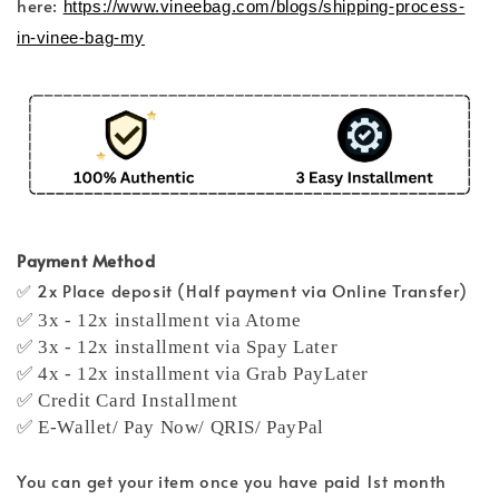
here:
https://www.vineebag.com/blogs/shipping-process-
in-vinee-bag-my
Payment Method
✅ 2x Place deposit (Half payment via Online Transfer)
✅ 3x - 12x installment via Atome
✅ 3x - 12x installment via Spay Later
✅ 4x - 12x installment via Grab PayLater
✅ Credit Card Installment
✅ E-Wallet/ Pay Now/ QRIS/ PayPal
You can get your item once you have paid 1st month