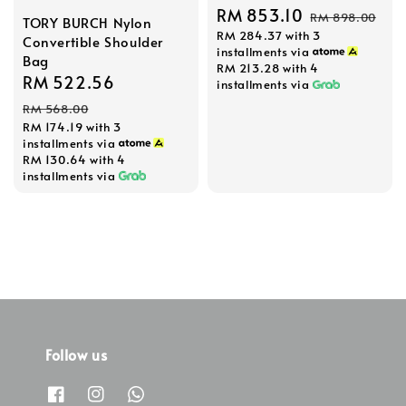
Sale
RM 853.10
Regular
RM 898.00
TORY BURCH Nylon
RM 284.37
with 3
price
price
Convertible Shoulder
installments via
Bag
RM 213.28
with 4
Sale
RM 522.56
Regular
installments via
price
price
RM 568.00
RM 174.19
with 3
installments via
RM 130.64
with 4
installments via
Follow us