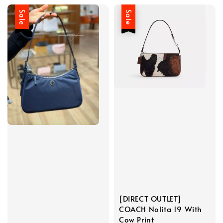
Sale
Sale
[DIRECT OUTLET]
COACH Nolita 19 With
Cow Print