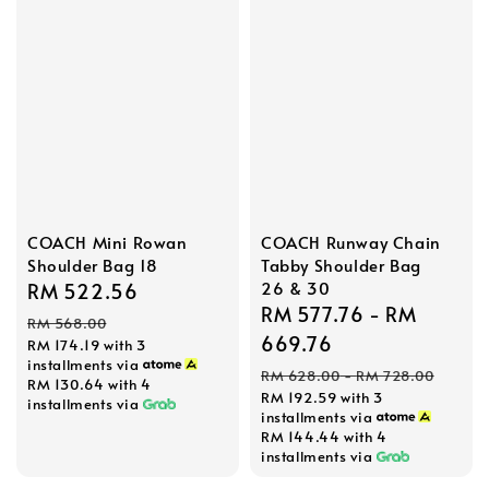
COACH Runway Chain
COACH Mini Rowan
Tabby Shoulder Bag
Shoulder Bag 18
26 & 30
Sale
RM 522.56
Regular
Sale
RM 577.76
-
RM
price
price
RM 568.00
price
669.76
RM 174.19
with 3
installments via
Regular
RM 628.00
-
RM 728.00
RM 130.64
with 4
RM 192.59
with 3
price
installments via
installments via
RM 144.44
with 4
installments via