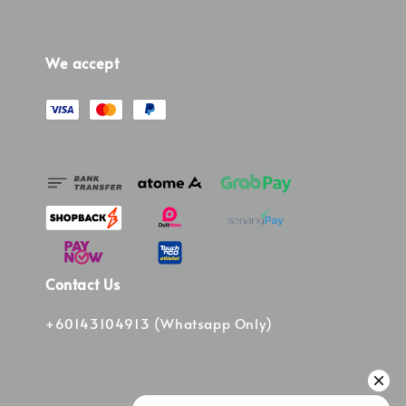
We accept
Contact Us
+60143104913 (Whatsapp Only)