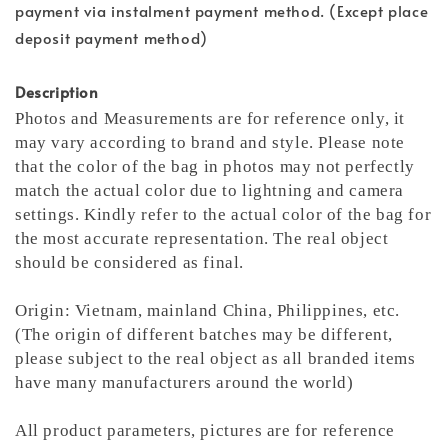
payment via instalment payment method. (Except place
deposit payment method)
Description
Photos and Measurements are for reference only, it
may vary according to brand and style. Please note
that the color of the bag in photos may not perfectly
match the actual color due to lightning and camera
settings. Kindly refer to the actual color of the bag for
the most accurate representation.
The real object
should be considered as final.
Origin: Vietnam, mainland China, Philippines, etc.
(The origin of different batches may be different,
please subject to the real object as all branded items
have many manufacturers around the world)
All product parameters, pictures are for reference