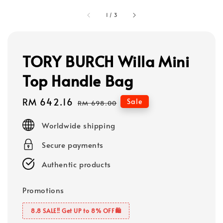
1
/
3
TORY BURCH Willa Mini
Top Handle Bag
Sale
RM 642.16
Regular
Sale
RM 698.00
price
price
Worldwide shipping
Secure payments
Authentic products
Promotions
8.8 SALE‼️ Get UP to 8% OFF🛍️