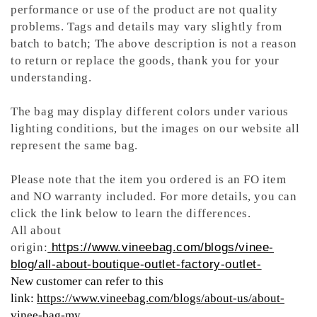
performance or use of the product are not quality
problems. Tags and details may vary slightly from
batch to batch; The above description is not a reason
to return or replace the goods, thank you for your
understanding.
The bag may display different colors under various
lighting conditions, but the images on our website all
represent the same bag.
Please note that the item you ordered is an FO item
and NO warranty included. For more details, you can
click the link below to learn the differences.
All about
origin:
https://www.vineebag.com/blogs/vinee-
blog/all-about-boutique-outlet-factory-outlet-
New customer can refer to this
link:
https://www.vineebag.com/blogs/about-us/about-
vinee-bag-my