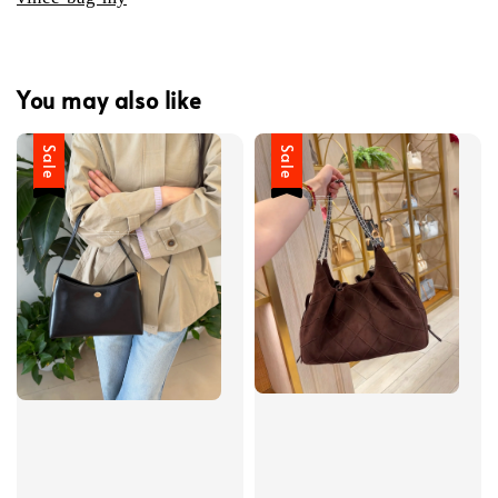
You may also like
Sale
Sale