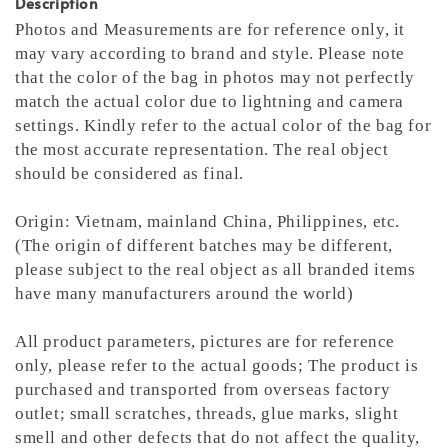
Description
Photos and Measurements are for reference only, it
may vary according to brand and style. Please note
that the color of the bag in photos may not perfectly
match the actual color due to lightning and camera
settings. Kindly refer to the actual color of the bag for
the most accurate representation.
The real object
should be considered as final.
Origin: Vietnam, mainland China, Philippines, etc.
(The origin of different batches may be different,
please subject to the real object as all branded items
have many manufacturers around the world)
All product parameters, pictures are for reference
only, please refer to the actual goods; The product is
purchased and transported from overseas factory
outlet; small scratches, threads, glue marks, slight
smell and other defects that do not affect the quality,