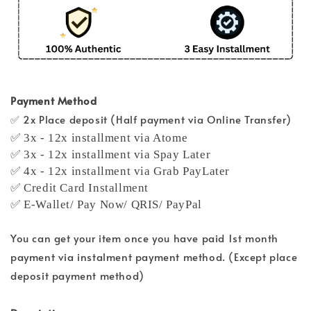
Payment Method
✅ 2x Place deposit (Half payment via Online Transfer)
✅ 3x - 12x installment via Atome
✅ 3x - 12x installment via Spay Later
✅ 4x - 12x installment via Grab PayLater
✅ Credit Card Installment
✅ E-Wallet/ Pay Now/ QRIS/ PayPal
You can get your item once you have paid 1st month
payment via instalment payment method. (Except place
deposit payment method)