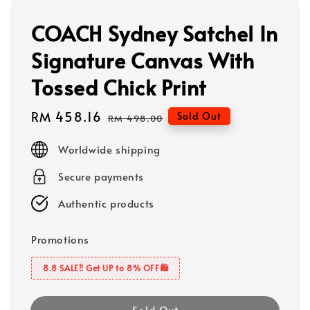
COACH Sydney Satchel In
Signature Canvas With
Tossed Chick Print
Sale
RM 458.16
Regular
Sold Out
RM 498.00
price
price
Worldwide shipping
Secure payments
Authentic products
Promotions
8.8 SALE‼️ Get UP to 8% OFF🛍️
Sold Out