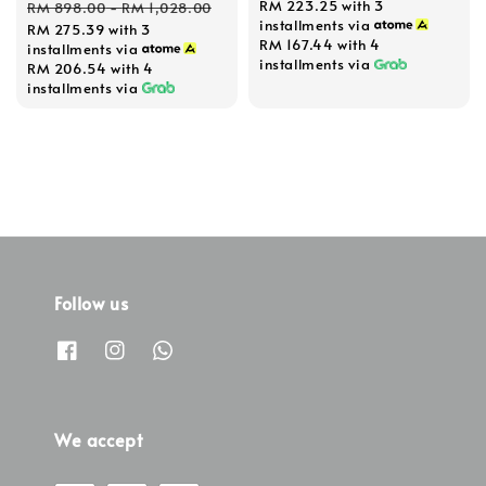
Regular
RM 223.25
with 3
RM 898.00
-
RM 1,028.00
installments via
RM 275.39
with 3
price
RM 167.44
with 4
installments via
installments via
RM 206.54
with 4
installments via
Follow us
We accept