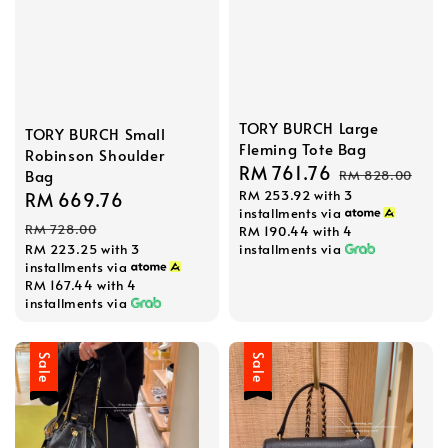
TORY BURCH Large
TORY BURCH Small
Fleming Tote Bag
Robinson Shoulder
Sale
RM 761.76
Regular
Bag
RM 828.00
RM 253.92
with 3
price
price
Sale
RM 669.76
Regular
installments via
price
price
RM 728.00
RM 190.44
with 4
installments via
RM 223.25
with 3
installments via
RM 167.44
with 4
installments via
Sale
Sale