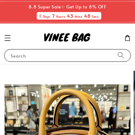
8.8 Super Sale✨ Get Up to 8% OFF
1
7
43
48
Days
Hours
Mins
Secs
Search