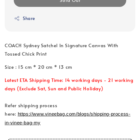
Share
COACH Sydney Satchel In Signature Canvas With
Tossed Chick Print
Size : 15 cm * 20 cm * 13 cm
Latest ETA Shipping Time: 14 working days - 21 working
days (Exclude Sat, Sun and Public Holiday)
Refer shipping process
here:
https://www.vineebag.com/blogs/shipping-process-
in-vinee-bag-my