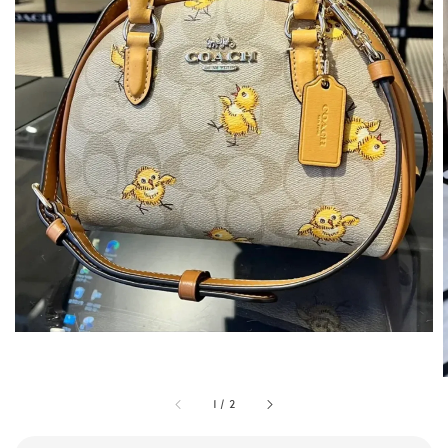
1
/
2