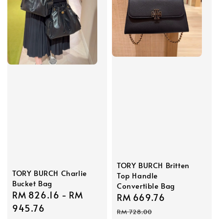
TORY BURCH Britten
TORY BURCH Charlie
Top Handle
Bucket Bag
Convertible Bag
Sale
RM 826.16
-
RM
Sale
RM 669.76
Regular
price
945.76
price
price
RM 728.00