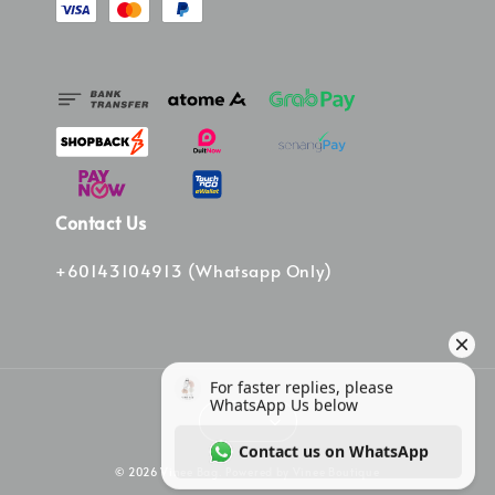
Contact Us
+60143104913 (Whatsapp Only)
© 2026 Vinee Bag. Powered by Vinee Boutique