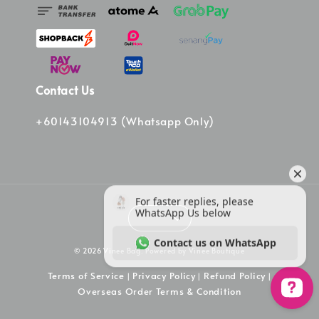
Contact Us
+60143104913 (Whatsapp Only)
© 2026 Vinee Bag. Powered by Vinee Boutique
Terms of Service
Privacy Policy
Refund Policy
|
|
|
Overseas Order Terms & Condition