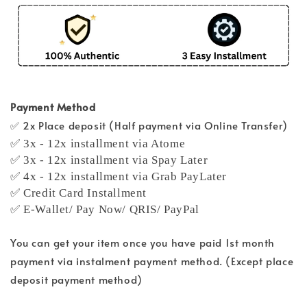
Payment Method
✅ 2x Place deposit (Half payment via Online Transfer)
✅ 3x - 12x installment via Atome
✅ 3x - 12x installment via Spay Later
✅ 4x - 12x installment via Grab PayLater
✅ Credit Card Installment
✅ E-Wallet/ Pay Now/ QRIS/ PayPal
You can get your item once you have paid 1st month
payment via instalment payment method. (Except place
deposit payment method)