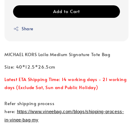
Add to Cart
Share
MICHAEL KORS Laila Medium Signature Tote Bag
Size: 40*12.5*26.5cm
Latest ETA Shipping Time: 14 working days - 21 working
days (Exclude Sat, Sun and Public Holiday)
Refer shipping process
here:
https://www.vineebag.com/blogs/shipping-process-
in-vinee-bag-my