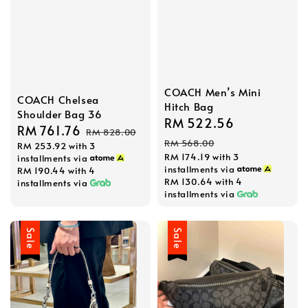
COACH Men’s Mini
COACH Chelsea
Hitch Bag
Shoulder Bag 36
Sale
RM 522.56
Regular
Sale
RM 761.76
Regular
RM 828.00
price
price
RM 568.00
RM 253.92
with 3
price
price
RM 174.19
with 3
installments via
installments via
RM 190.44
with 4
RM 130.64
with 4
installments via
installments via
Sale
Sale