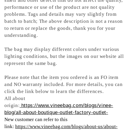
smell and other defects that do not affect the quality,
performance or use of the product are not quality
problems. Tags and details may vary slightly from
batch to batch; The above description is not a reason
to return or replace the goods, thank you for your
understanding.
The bag may display different colors under various
lighting conditions, but the images on our website all
represent the same bag.
Please note that the item you ordered is an FO item
and NO warranty included. For more details, you can
click the link below to learn the differences.
All about
origin:
https://www.vineebag.com/blogs/vinee-
blog/all-about-boutique-outlet-factory-outlet-
New customer can refer to this
link:
https://www.vineebag.com/blogs/about-us/about-