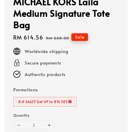
MICHAEL KORS Laila
Medium Signature Tote
Bag
Sale
RM 614.56
Regular
Sale
RM 668.00
price
price
Worldwide shipping
Secure payments
Authentic products
Promotions
8.8 SALE‼️ Get UP to 8% OFF🛍️
Quantity