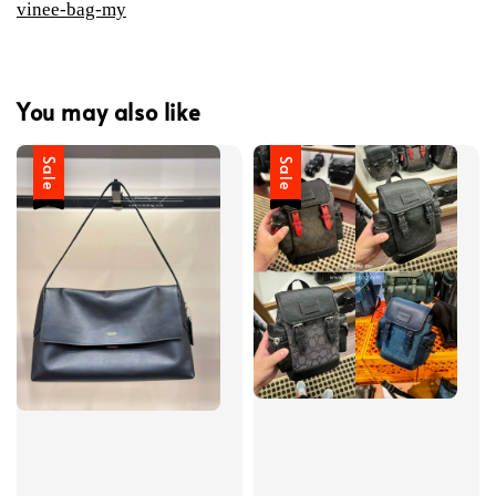
vinee-bag-my
You may also like
Sale
Sale