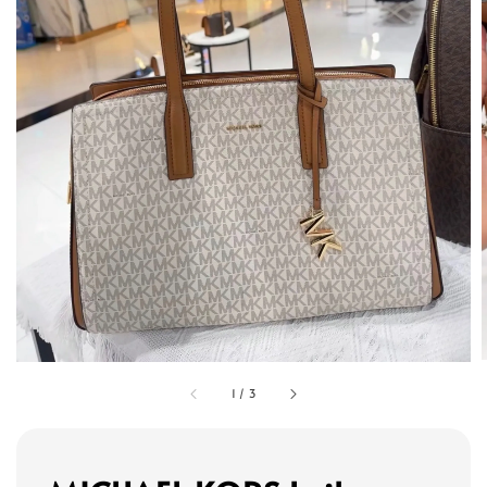
1
/
3