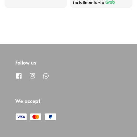
installments via
Follow us
We accept