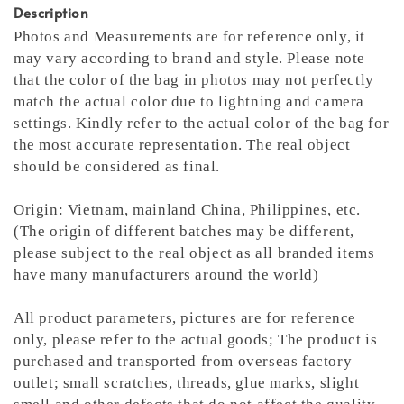
Description
Photos and Measurements are for reference only, it
may vary according to brand and style. Please note
that the color of the bag in photos may not perfectly
match the actual color due to lightning and camera
settings. Kindly refer to the actual color of the bag for
the most accurate representation.
The real object
should be considered as final.
Origin: Vietnam, mainland China, Philippines, etc.
(The origin of different batches may be different,
please subject to the real object as all branded items
have many manufacturers around the world)
All product parameters, pictures are for reference
only, please refer to the actual goods; The product is
purchased and transported from overseas factory
outlet; small scratches, threads, glue marks, slight