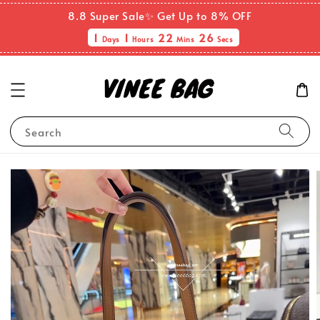
8.8 Super Sale✨ Get Up to 8% OFF
1
1
22
26
Days
Hours
Mins
Secs
Search