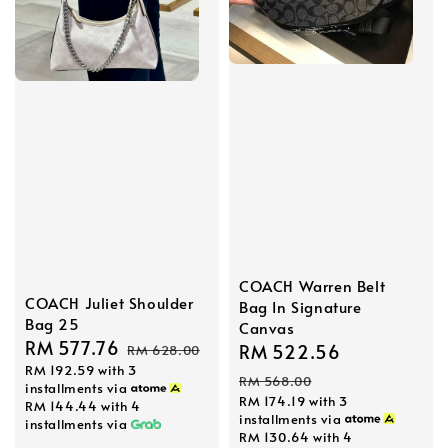
COACH Warren Belt
COACH Juliet Shoulder
Bag In Signature
Bag 25
Canvas
Sale
RM 577.76
Regular
Sale
RM 522.56
Regular
RM 628.00
RM 192.59
with 3
price
price
price
price
RM 568.00
installments via
RM 174.19
with 3
RM 144.44
with 4
installments via
installments via
RM 130.64
with 4