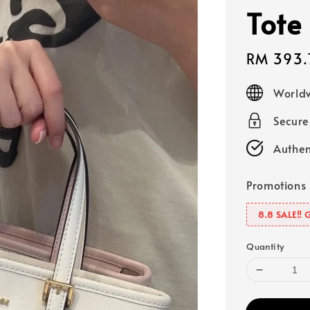
Tote
Sale
RM 393.
price
Worldw
Secur
Authen
Promotions
8.8 SALE‼️ 
Quantity