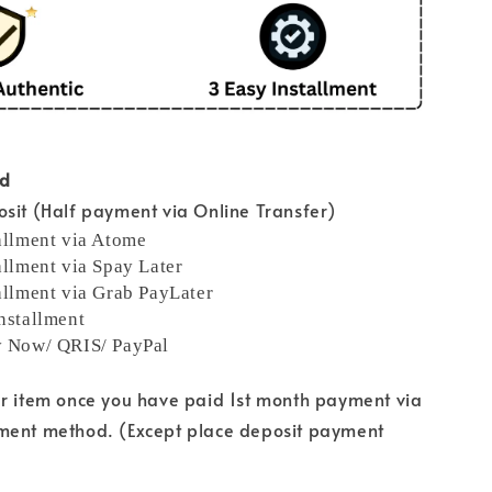
od
sit (Half payment via Online Transfer)
allment via Atome
allment via Spay Later
allment via Grab PayLater
nstallment
y Now/ QRIS/ PayPal
ur item once you have paid 1st month payment via
ment method. (Except place deposit payment