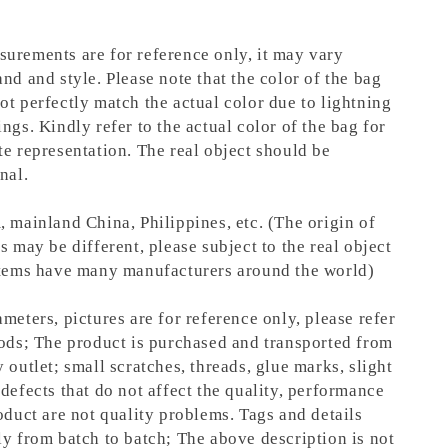
urements are for reference only, it may vary
nd and style. Please note that the color of the bag
ot perfectly match the actual color due to lightning
ngs. Kindly refer to the actual color of the bag for
te representation.
The real object should be
nal.
, mainland China, Philippines, etc. (The origin of
s may be different, please subject to the real object
items have many manufacturers around the world)
meters, pictures are for reference only, please refer
oods; The product is purchased and transported from
 outlet; small scratches, threads, glue marks, slight
defects that do not affect the quality, performance
oduct are not quality problems. Tags and details
ly from batch to batch; The above description is not