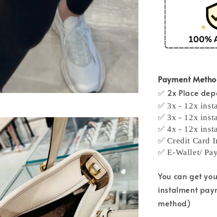
Payment Meth
✅ 2x Place depo
✅ 3x - 12x inst
✅ 3x - 12x inst
✅ 4x - 12x inst
✅ Credit Card I
✅ E-Wallet/ Pa
You can get yo
instalment pay
method)