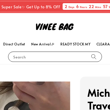
2
6
22
55
 Super Sale✨ Get Up to 8% OFF
Days
Hours
Mins
Direct Outlet
New Arrival🎉
READY STOCK MY
CLEARA
Search
Mich
Trav