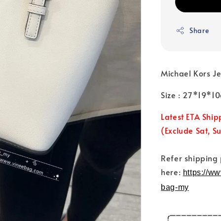
Share
Michael Kors J
Size : 27*19*1
Latest ETA Ship
(Exclude Sat, S
Refer shipping
here:
https://w
bag-my