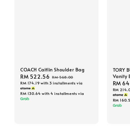
COACH Caitlin Shoulder Bag
TORY B
Vanity
Sale
RM 522.56
Regular
RM 568.00
Sale
RM 64
RM 174.19
with 3 installments via
price
price
RM 214.
price
RM 130.64
with 4 installments via
RM 160.