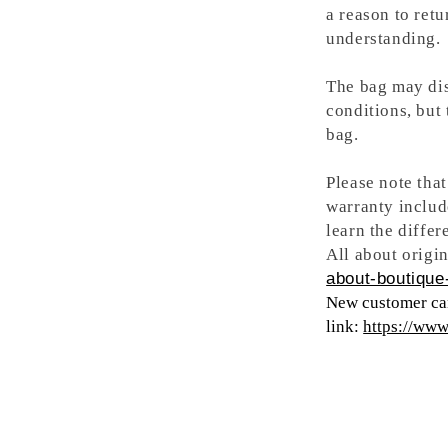
a reason to retu
understanding.
The bag may dis
conditions, but
bag.
Please note tha
warranty includ
learn the differ
All about origin
about-boutique-
New customer can
link:
https://ww