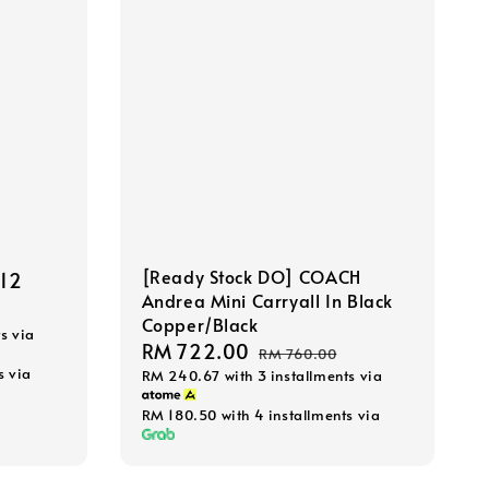
[Ready Stock DO] COACH
.12
Regular
Andrea Mini Carryall In Black
price
Copper/Black
s via
Sale
RM 722.00
Regular
RM 760.00
s via
RM 240.67
with 3 installments via
price
price
RM 180.50
with 4 installments via