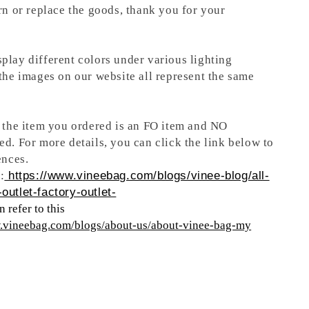
rn or replace the goods, thank you for your
play different colors under various lighting
 the images on our website all represent the same
t the item you ordered is an FO item and NO
ed. For more details, you can click the link below to
ences.
:
https://www.vineebag.com/blogs/vinee-blog/all-
outlet-factory-outlet-
 refer to this
w.vineebag.com/blogs/about-us/about-vinee-bag-my