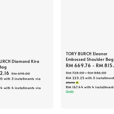
TORY BURCH Eleanor
Embossed Shoulder Bag
URCH Diamond Kira
Sale
RM 669.76
-
RM 815
 Bag
price
2.16
Regular
RM 728.00
-
RM 886.00
RM 698.00
RM 223.25
with 3 installment
05
with 3 installments via
price
RM 167.44
with 4 installment
54
with 4 installments via