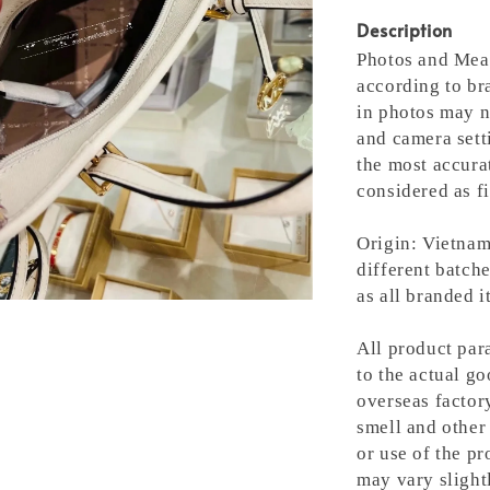
Description
Photos and Meas
according to bra
in photos may n
and camera setti
the most accura
considered as fi
Origin: Vietnam
different batche
as all branded 
All product para
to the actual g
overseas factory
smell and other 
or use of the pr
may vary slight