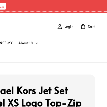
Secs
Login
Cart
NCE MY
About Us
ael Kors Jet Set
el XS Logo Top-Zip