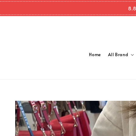
8.8
Home
All Brand