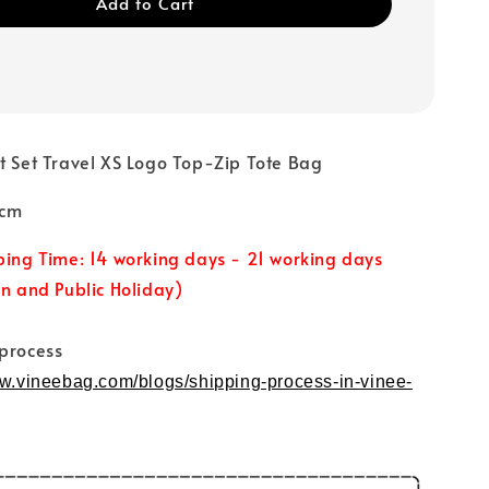
Add to Cart
et Set Travel XS Logo Top-Zip Tote Bag
0cm
ping Time: 14 working days - 21 working days
un and Public Holiday)
 process
ww.vineebag.com/blogs/shipping-process-in-vinee-