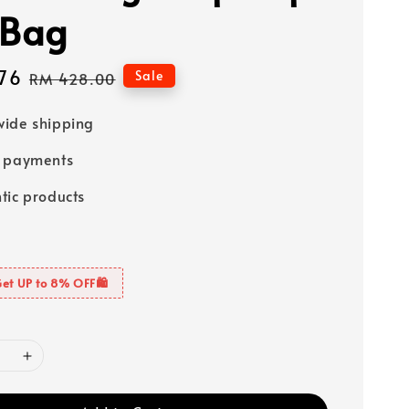
 Bag
76
Regular
Sale
RM 428.00
price
ide shipping
e payments
tic products
Get UP to 8% OFF🛍️