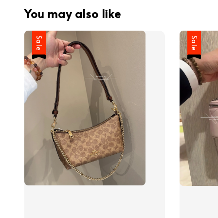
You may also like
Sale
Sale