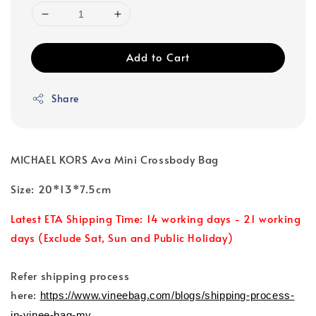
Add to Cart
Share
MICHAEL KORS Ava Mini Crossbody Bag
Size: 20*13*7.5cm
Latest ETA Shipping Time: 14 working days - 21 working
days (Exclude Sat, Sun and Public Holiday)
Refer shipping process
here:
https://www.vineebag.com/blogs/shipping-process-
in-vinee-bag-my