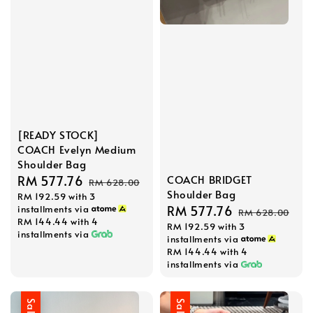
[READY STOCK]
COACH Evelyn Medium
Shoulder Bag
Sale
RM 577.76
Regular
COACH BRIDGET
RM 628.00
Shoulder Bag
RM 192.59
with 3
price
price
Sale
RM 577.76
Regular
installments via
RM 628.00
RM 144.44
with 4
RM 192.59
with 3
price
price
installments via
installments via
RM 144.44
with 4
installments via
Sale
Sale