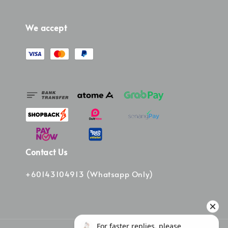
We accept
Contact Us
+60143104913 (Whatsapp Only)