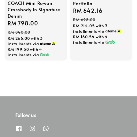
COACH Mini Rowan
Portfolio
Crossbody In Signature
Sale
RM 642.16
Regular
Denim
price
price
RM 698.00
Sale
RM 798.00
Regular
RM 214.05
with 3
price
price
installments via
RM 840.00
RM 160.54
with 4
RM 266.00
with 3
installments via
installments via
RM 199.50
with 4
installments via
Follow us