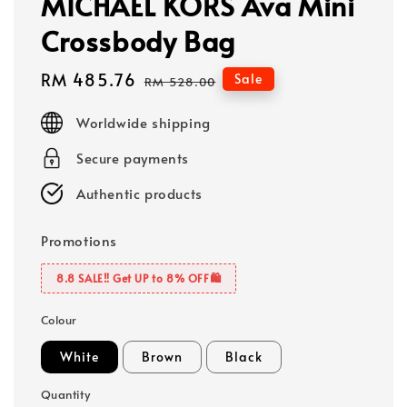
MICHAEL KORS Ava Mini
Crossbody Bag
Sale
RM 485.76
Regular
Sale
RM 528.00
price
price
Worldwide shipping
Secure payments
Authentic products
Promotions
8.8 SALE‼️ Get UP to 8% OFF🛍️
Colour
White
Brown
Black
Quantity