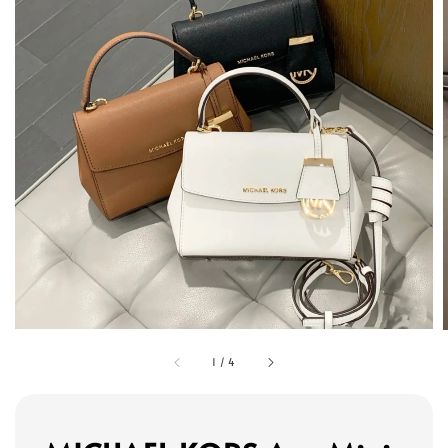
1
/
4