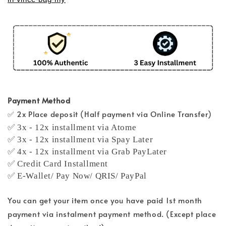
Payment Method
✅ 2x Place deposit (Half payment via Online Transfer)
✅ 3x - 12x installment via Atome
✅ 3x - 12x installment via Spay Later
✅ 4x - 12x installment via Grab PayLater
✅ Credit Card Installment
✅ E-Wallet/ Pay Now/ QRIS/ PayPal
You can get your item once you have paid 1st month
payment via instalment payment method. (Except place