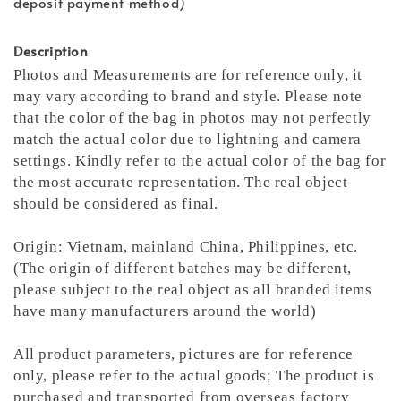
deposit payment method)
Description
Photos and Measurements are for reference only, it
may vary according to brand and style. Please note
that the color of the bag in photos may not perfectly
match the actual color due to lightning and camera
settings. Kindly refer to the actual color of the bag for
the most accurate representation.
The real object
should be considered as final.
Origin: Vietnam, mainland China, Philippines, etc.
(The origin of different batches may be different,
please subject to the real object as all branded items
have many manufacturers around the world)
All product parameters, pictures are for reference
only, please refer to the actual goods; The product is
purchased and transported from overseas factory