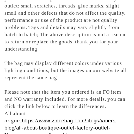
outlet; small scratches, threads, glue marks, slight
smell and other defects that do not affect the quality,
performance or use of the product are not quality
problems. Tags and details may vary slightly from
batch to batch; The above description is not a reason
to return or replace the goods, thank you for your
understanding.
The bag may display different colors under various
lighting conditions, but the images on our website all
represent the same bag.
Please note that the item you ordered is an FO item
and NO warranty included. For more details, you can
click the link below to learn the differences.
All about
origin:
https://www.vineebag.com/blogs/vinee-
blog/all-about-boutique-outlet-factory-outlet-