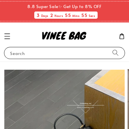
8.8 Super Sale✨ Get Up to 8% OFF
3
2
55
55
Days
Hours
Mins
Secs
Search