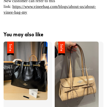
New customer can refer to this
link:
https://www.vineebag.com/blogs/about-us/about-
vinee-bag-my
You may also like
Sale
Sale