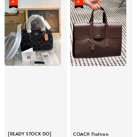
[READY STOCK DO]
COACH Flatiron