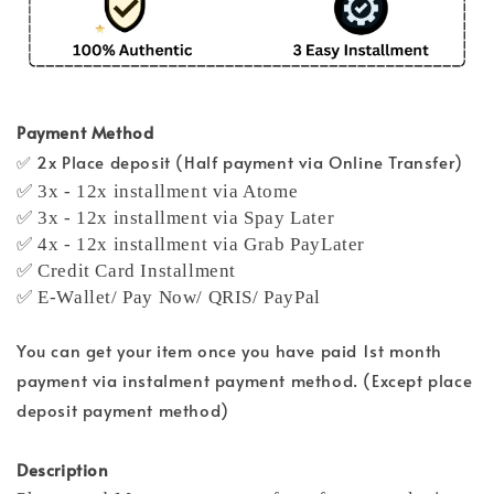
Payment Method
✅ 2x Place deposit (Half payment via Online Transfer)
✅ 3x - 12x installment via Atome
✅ 3x - 12x installment via Spay Later
✅ 4x - 12x installment via Grab PayLater
✅ Credit Card Installment
✅ E-Wallet/ Pay Now/ QRIS/ PayPal
You can get your item once you have paid 1st month
payment via instalment payment method. (Except place
deposit payment method)
Description