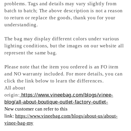
problems. Tags and details may vary slightly from
batch to batch; The above description is not a reason
to return or replace the goods, thank you for your
understanding.
The bag may display different colors under various
lighting conditions, but the images on our website all
represent the same bag.
Please note that the item you ordered is an FO item
and NO warranty included. For more details, you can
click the link below to learn the differences.
All about
origin:
https://www.vineebag.com/blogs/vinee-
blog/all-about-boutique-outlet-factory-outlet-
New customer can refer to this
link:
https://www.vineebag.com/blogs/about-us/about-
vinee-bag-my