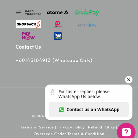
Contact Us
+60143104913 (Whatsapp Only)
© 2026 Vinee Bag. Powered by Vinee Boutique
Terms of Service
Privacy Policy
Refund Policy
|
|
|
Overseas Order Terms & Condition