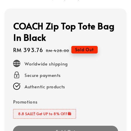
COACH Zip Top Tote Bag
In Black
Sale
RM 393.76
Regular
Sold Out
RM 428.00
price
price
Worldwide shipping
Secure payments
Authentic products
Promotions
8.8 SALE‼️ Get UP to 8% OFF🛍️