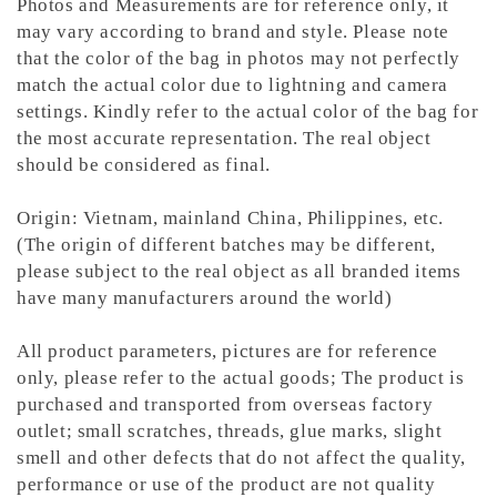
Photos and Measurements are for reference only, it
may vary according to brand and style. Please note
that the color of the bag in photos may not perfectly
match the actual color due to lightning and camera
settings. Kindly refer to the actual color of the bag for
the most accurate representation.
The real object
should be considered as final.
Origin: Vietnam, mainland China, Philippines, etc.
(The origin of different batches may be different,
please subject to the real object as all branded items
have many manufacturers around the world)
All product parameters, pictures are for reference
only, please refer to the actual goods; The product is
purchased and transported from overseas factory
outlet; small scratches, threads, glue marks, slight
smell and other defects that do not affect the quality,
performance or use of the product are not quality