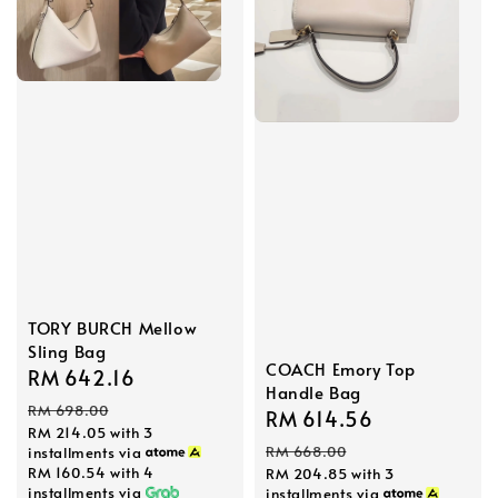
TORY BURCH Mellow
Sling Bag
COACH Emory Top
Sale
RM 642.16
Regular
Handle Bag
price
price
RM 698.00
Sale
RM 614.56
Regular
RM 214.05
with 3
price
price
RM 668.00
installments via
RM 160.54
with 4
RM 204.85
with 3
installments via
installments via