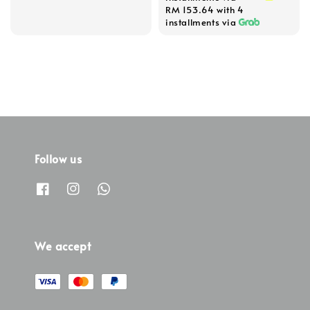
RM 153.64
with 4
installments via
Follow us
We accept