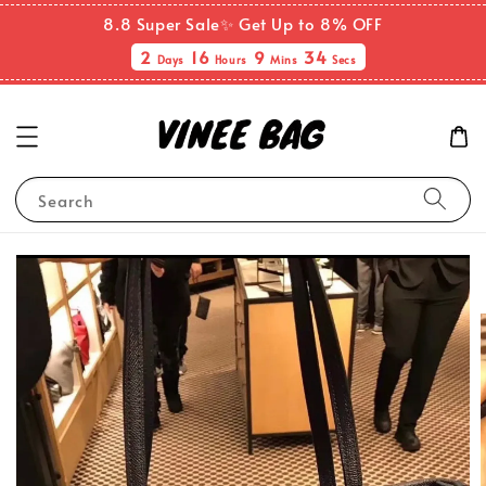
8.8 Super Sale✨ Get Up to 8% OFF
2
16
9
33
Days
Hours
Mins
Secs
Search