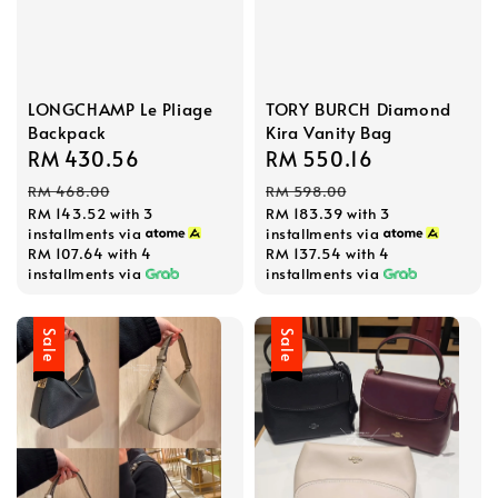
LONGCHAMP Le Pliage
TORY BURCH Diamond
Backpack
Kira Vanity Bag
Sale
RM 430.56
Regular
Sale
RM 550.16
Regular
price
price
price
price
RM 468.00
RM 598.00
RM 143.52
with 3
RM 183.39
with 3
installments via
installments via
RM 107.64
with 4
RM 137.54
with 4
installments via
installments via
Sale
Sale