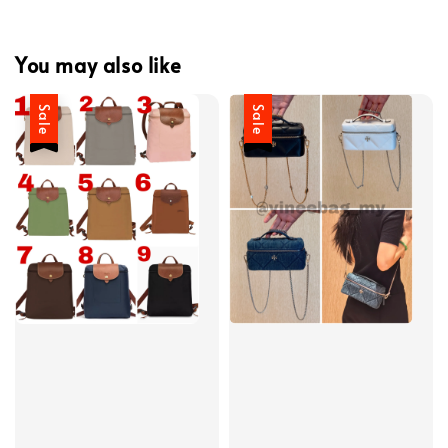
You may also like
Sale
Sale