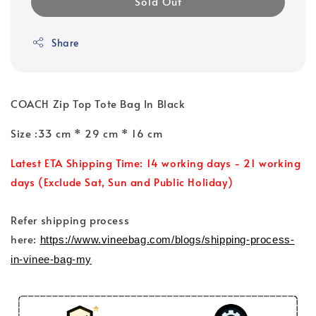
Sold Out
Share
COACH Zip Top Tote Bag In Black
Size :33 cm * 29 cm * 16 cm
Latest ETA Shipping Time: 14 working days - 21 working
days (Exclude Sat, Sun and Public Holiday)
Refer shipping process
here:
https://www.vineebag.com/blogs/shipping-process-
in-vinee-bag-my