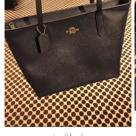
1
/
3