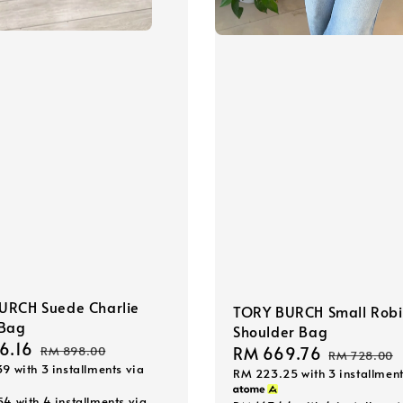
URCH Suede Charlie
TORY BURCH Small Rob
 Bag
Shoulder Bag
6.16
Regular
Sale
RM 669.76
Regular
RM 898.00
RM 728.00
39
with 3 installments via
price
RM 223.25
with 3 installment
price
price
54
with 4 installments via