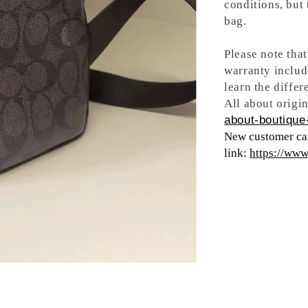
conditions, but
bag.
Please note tha
warranty includ
learn the differ
All about origin
about-boutique-
New customer can
link:
https://ww