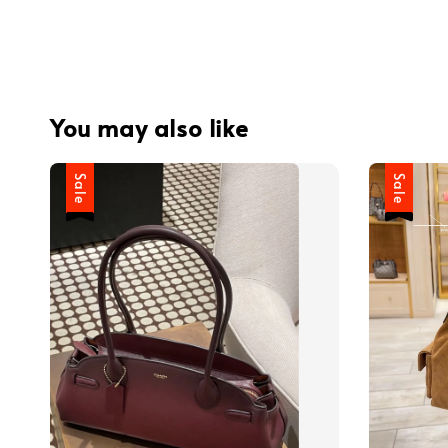
You may also like
Sale
Sale