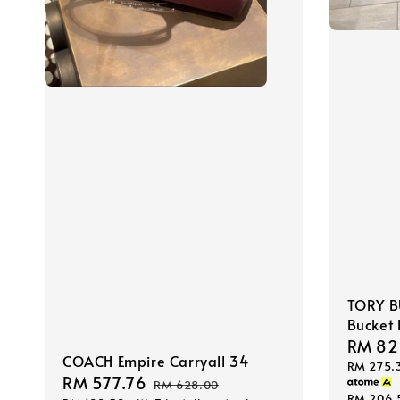
TORY B
Bucket
Sale
RM 82
COACH Empire Carryall 34
RM 275.
price
Sale
RM 577.76
Regular
RM 628.00
RM 206.