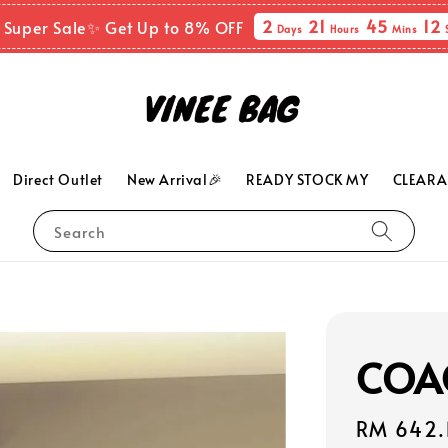
2
21
45
10
 Super Sale✨ Get Up to 8% OFF
Days
Hours
Mins
Direct Outlet
New Arrival🎉
READY STOCK MY
CLEARA
Search
COAC
Sale
RM 642.