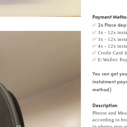
Payment Meth
✅ 2x Place depo
✅ 3x - 12x inst
✅ 3x - 12x inst
✅ 4x - 12x inst
✅ Credit Card I
✅ E-Wallet/ Pa
You can get yo
instalment pay
method)
Description
Photos and Meas
according to bra
in photos may n