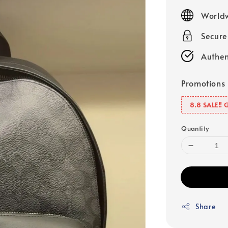
price
Worldw
Secur
Authen
Promotions
8.8 SALE‼️ 
Quantity
Share