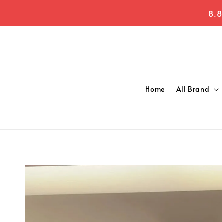
8.8
Home
All Brand