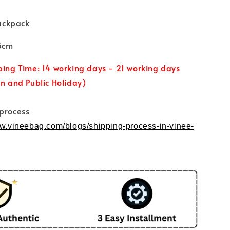
ackpack
15cm
ping Time: 14 working days - 21 working days
un and Public Holiday)
 process
ww.vineebag.com/blogs/shipping-process-in-vinee-