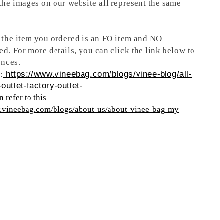
 the images on our website all represent the same
t the item you ordered is an FO item and NO
ed. For more details, you can click the link below to
ences.
:
https://www.vineebag.com/blogs/vinee-blog/all-
outlet-factory-outlet-
 refer to this
w.vineebag.com/blogs/about-us/about-vinee-bag-my