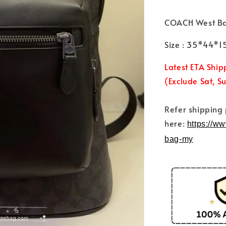
COACH West B
Size : 35*44*
Latest ETA Ship
(Exclude Sat, S
Refer shipping
here:
https://w
bag-my