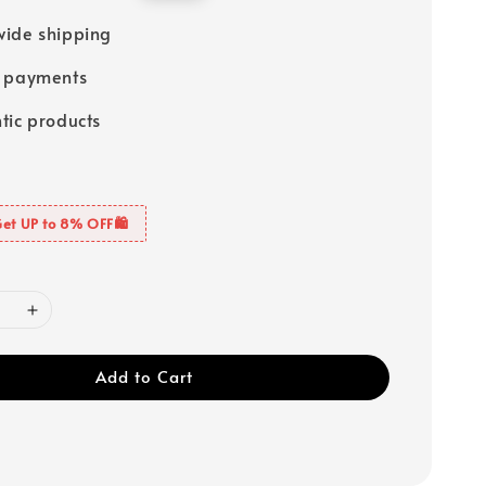
price
ide shipping
e payments
tic products
Get UP to 8% OFF🛍️
Add to Cart