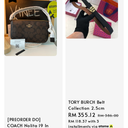
TORY BURCH Belt
Collection 2.5cm
Sale
RM 355.12
Regular
RM 386.00
[PREORDER DO]
RM 118.37
with 3
price
price
COACH Nolita 19 In
installments via