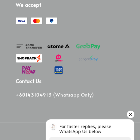
We accept
Contact Us
+60143104913 (Whatsapp Only)