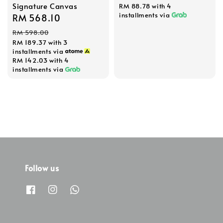
Signature Canvas
RM 88.78
with 4
installments via
Sale
RM 568.10
Regular
price
price
RM 598.00
RM 189.37
with 3
installments via
RM 142.03
with 4
installments via
Follow us