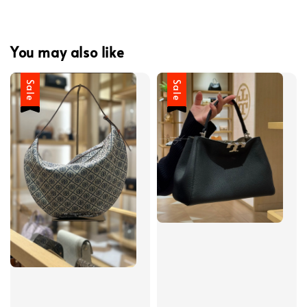
You may also like
Sale
Sale