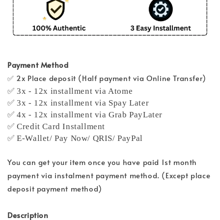
Payment Method
✅ 2x Place deposit (Half payment via Online Transfer)
✅ 3x - 12x installment via Atome
✅ 3x - 12x installment via Spay Later
✅ 4x - 12x installment via Grab PayLater
✅ Credit Card Installment
✅ E-Wallet/ Pay Now/ QRIS/ PayPal
You can get your item once you have paid 1st month
payment via instalment payment method. (Except place
deposit payment method)
Description