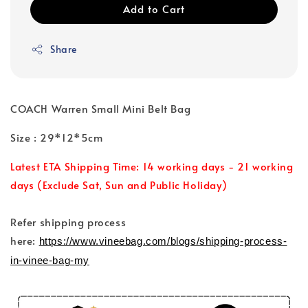
Add to Cart
Share
COACH Warren Small Mini Belt Bag
Size : 29*12*5cm
Latest ETA Shipping Time: 14 working days - 21 working
days (Exclude Sat, Sun and Public Holiday)
Refer shipping process
here:
https://www.vineebag.com/blogs/shipping-process-
in-vinee-bag-my