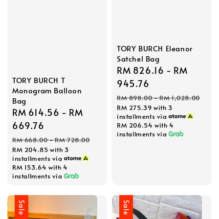
TORY BURCH Eleanor
Satchel Bag
Sale
RM 826.16
-
RM
TORY BURCH T
price
945.76
Monogram Balloon
Regular
RM 898.00
-
RM 1,028.00
Bag
RM 275.39
with 3
price
Sale
RM 614.56
-
RM
installments via
price
669.76
RM 206.54
with 4
installments via
Regular
RM 668.00
-
RM 728.00
RM 204.85
with 3
price
installments via
RM 153.64
with 4
installments via
Sale
Sale