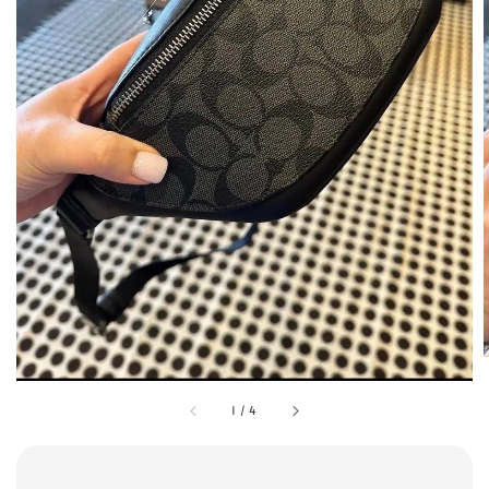
1
/
4