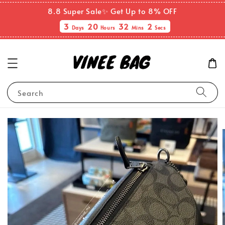
8.8 Super Sale✨ Get Up to 8% OFF
3
20
32
1
Days
Hours
Mins
Secs
Search