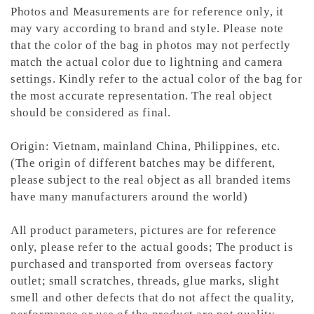
Photos and Measurements are for reference only, it
may vary according to brand and style. Please note
that the color of the bag in photos may not perfectly
match the actual color due to lightning and camera
settings. Kindly refer to the actual color of the bag for
the most accurate representation.
The real object
should be considered as final.
Origin: Vietnam, mainland China, Philippines, etc.
(The origin of different batches may be different,
please subject to the real object as all branded items
have many manufacturers around the world)
All product parameters, pictures are for reference
only, please refer to the actual goods; The product is
purchased and transported from overseas factory
outlet; small scratches, threads, glue marks, slight
smell and other defects that do not affect the quality,