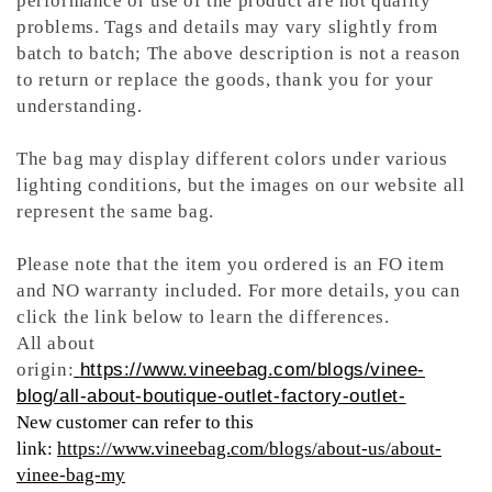
performance or use of the product are not quality
problems. Tags and details may vary slightly from
batch to batch; The above description is not a reason
to return or replace the goods, thank you for your
understanding.
The bag may display different colors under various
lighting conditions, but the images on our website all
represent the same bag.
Please note that the item you ordered is an FO item
and NO warranty included. For more details, you can
click the link below to learn the differences.
All about
origin:
https://www.vineebag.com/blogs/vinee-
blog/all-about-boutique-outlet-factory-outlet-
New customer can refer to this
link:
https://www.vineebag.com/blogs/about-us/about-
vinee-bag-my