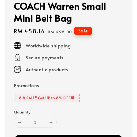
COACH Warren Small
Mini Belt Bag
Sale
RM 458.16
Regular
Sale
RM 498.00
price
price
Worldwide shipping
Secure payments
Authentic products
Promotions
8.8 SALE‼️ Get UP to 8% OFF🛍️
Quantity