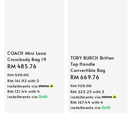
COACH Mini Lana
TORY BURCH Britten
Crossbody Bag 19
Top Handle
Sale
RM 485.76
Regular
Convertible Bag
price
price
RM 528.00
Sale
RM 669.76
Regular
RM 161.92
with 3
price
price
RM 728.00
installments via
RM 121.44
with 4
RM 223.25
with 3
installments via
installments via
RM 167.44
with 4
installments via