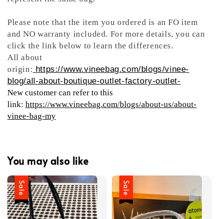
Please note that the item you ordered is an FO item
and NO warranty included. For more details, you can
click the link below to learn the differences.
All about
origin:
https://www.vineebag.com/blogs/vinee-
blog/all-about-boutique-outlet-factory-outlet-
New customer can refer to this
link:
https://www.vineebag.com/blogs/about-us/about-
vinee-bag-my
You may also like
Sale
Sale