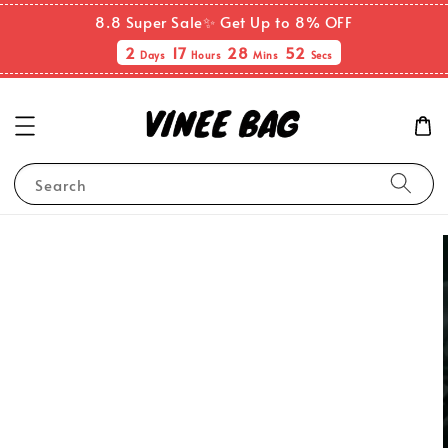
8.8 Super Sale✨ Get Up to 8% OFF
2
17
28
51
Days
Hours
Mins
Secs
Search