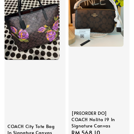
[PREORDER DO]
COACH Nolita 19 In
Signature Canvas
COACH City Tote Bag
Sale
RM 568.10
Regular
In Signature Canvas