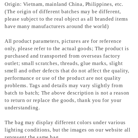
Origin: Vietnam, mainland China, Philippines, etc.
(The origin of different batches may be different,
please subject to the real object as all branded items
have many manufacturers around the world)
All product parameters, pictures are for reference
only, please refer to the actual goods; The product is
purchased and transported from overseas factory
outlet; small scratches, threads, glue marks, slight
smell and other defects that do not affect the quality,
performance or use of the product are not quality
problems. Tags and details may vary slightly from
batch to batch; The above description is not a reason
to return or replace the goods, thank you for your
understanding.
The bag may display different colors under various
lighting conditions, but the images on our website all
represent the same bag.