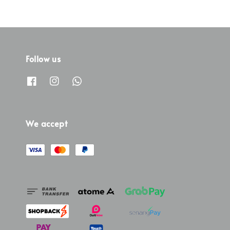
Follow us
We accept