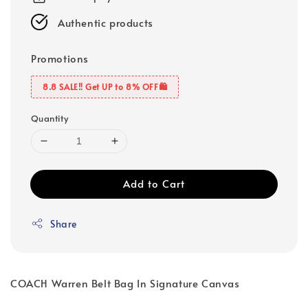
Authentic products
Promotions
8.8 SALE‼️ Get UP to 8% OFF🛍️
Quantity
Add to Cart
Share
COACH Warren Belt Bag In Signature Canvas