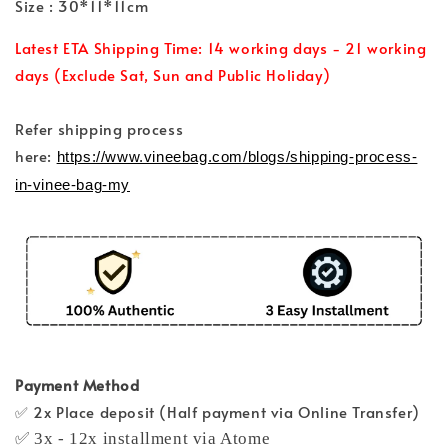
Size : 30*11*11cm
Latest ETA Shipping Time: 14 working days - 21 working
days (Exclude Sat, Sun and Public Holiday)
Refer shipping process
here:
https://www.vineebag.com/blogs/shipping-process-
in-vinee-bag-my
Payment Method
✅ 2x Place deposit (Half payment via Online Transfer)
✅ 3x - 12x installment via Atome