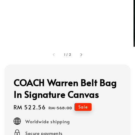
1
/
2
COACH Warren Belt Bag
In Signature Canvas
Sale
RM 522.56
Regular
Sale
RM 568.00
price
price
Worldwide shipping
Secure payments