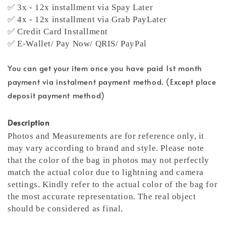
✅ 3x - 12x installment via Spay Later
✅ 4x - 12x installment via Grab PayLater
✅ Credit Card Installment
✅ E-Wallet/ Pay Now/ QRIS/ PayPal
You can get your item once you have paid 1st month
payment via instalment payment method. (Except place
deposit payment method)
Description
Photos and Measurements are for reference only, it
may vary according to brand and style. Please note
that the color of the bag in photos may not perfectly
match the actual color due to lightning and camera
settings. Kindly refer to the actual color of the bag for
the most accurate representation.
The real object
should be considered as final.