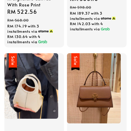
With Rose Print
price
price
RM 598.00
Sale
RM 522.56
Regular
RM 189.37
with 3
price
price
installments via
RM 568.00
RM 142.03
with 4
RM 174.19
with 3
installments via
installments via
RM 130.64
with 4
installments via
Sale
Sale