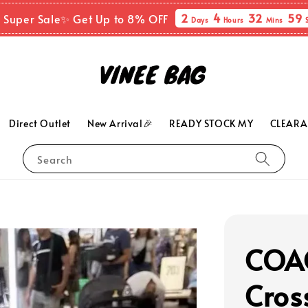
2
4
32
58
 Super Sale✨ Get Up to 8% OFF
Days
Hours
Mins
Direct Outlet
New Arrival🎉
READY STOCK MY
CLEARA
Search
COAC
Cros