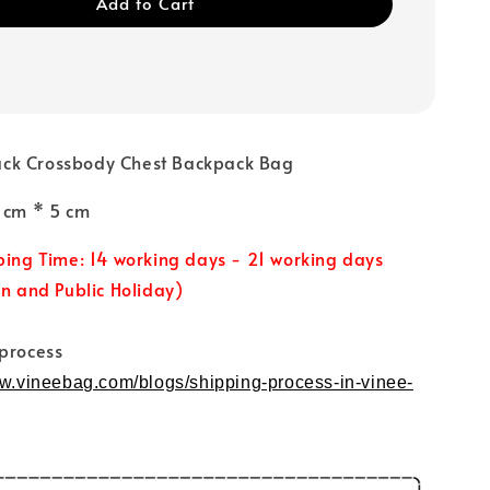
Add to Cart
ck Crossbody Chest Backpack Bag
0 cm * 5 cm
ping Time: 14 working days - 21 working days
un and Public Holiday)
 process
ww.vineebag.com/blogs/shipping-process-in-vinee-