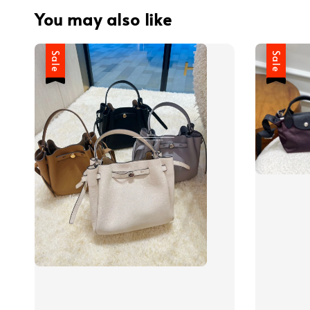
You may also like
Sale
Sale