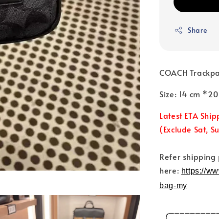
Share
COACH Trackpa
Size: 14 cm *2
Latest ETA Ship
(Exclude Sat, S
Refer shipping
here:
https://w
bag-my