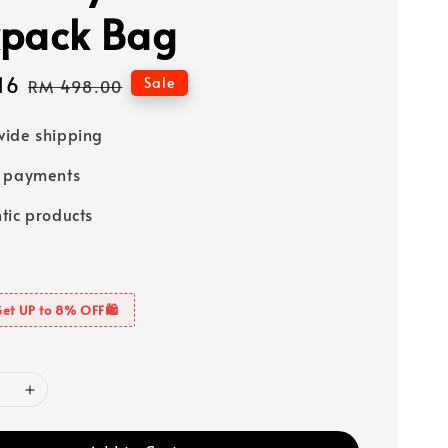
pack Bag
16
Regular
Sale
RM 498.00
price
ide shipping
e payments
tic products
Get UP to 8% OFF🛍️