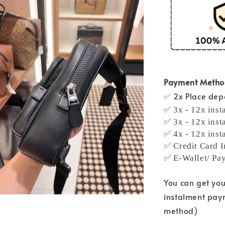
Payment Meth
✅ 2x Place depo
✅ 3x - 12x inst
✅ 3x - 12x inst
✅ 4x - 12x inst
✅ Credit Card I
✅ E-Wallet/ Pa
You can get yo
instalment pay
method)