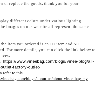
rn or replace the goods, thank you for your
play different colors under various lighting
 the images on our website all represent the same
t the item you ordered is an FO item and NO
ed. For more details, you can click the link below to
ences.
:
https://www.vineebag.com/blogs/vinee-blog/all-
outlet-factory-outlet-
 refer to this
w.vineebag.com/blogs/about-us/about-vinee-bag-my