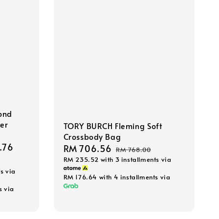
ond
der
TORY BURCH Fleming Soft
Crossbody Bag
.76
Regular
Sale
RM 706.56
Regular
RM 768.00
price
RM 235.52
with 3 installments via
price
price
s via
RM 176.64
with 4 installments via
s via