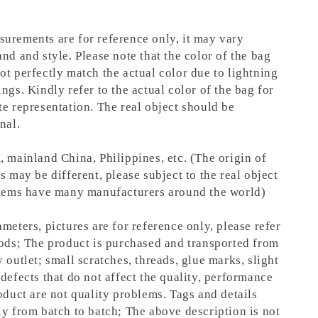
urements are for reference only, it may vary
nd and style. Please note that the color of the bag
ot perfectly match the actual color due to lightning
ngs. Kindly refer to the actual color of the bag for
te representation.
The real object should be
nal.
, mainland China, Philippines, etc. (The origin of
s may be different, please subject to the real object
items have many manufacturers around the world)
meters, pictures are for reference only, please refer
oods; The product is purchased and transported from
 outlet; small scratches, threads, glue marks, slight
defects that do not affect the quality, performance
oduct are not quality problems. Tags and details
ly from batch to batch; The above description is not