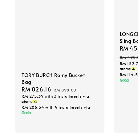
LONGCH
Sling B
Sale
RM 45
price
RM 498.
RM 152.
TORY BURCH Romy Bucket
RM 114.
Bag
Sale
RM 826.16
Regular
RM 898.00
RM 275.39
with 3 installments via
price
price
RM 206.54
with 4 installments via