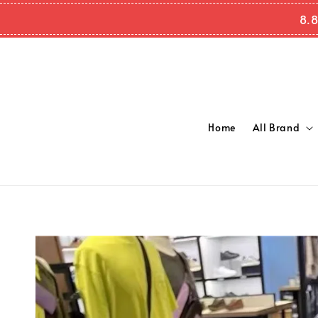
8.8
Home
All Brand