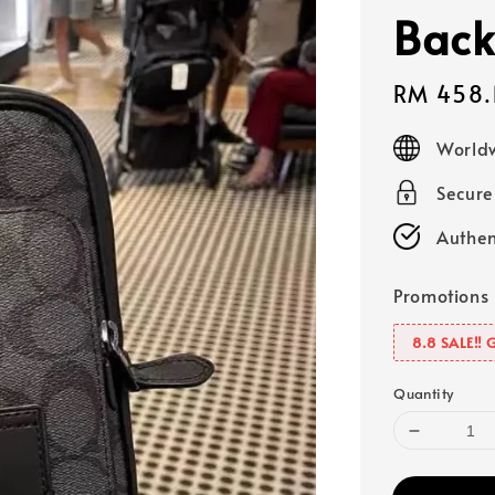
Back
Sale
RM 458.
price
Worldw
Secur
Authen
Promotions
8.8 SALE‼️ 
Quantity