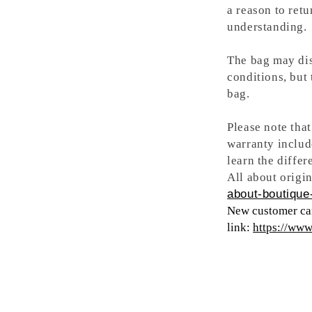
a reason to retu
understanding.
The bag may dis
conditions, but
bag.
Please note tha
warranty includ
learn the differ
All about origin
about-boutique-
New customer can
link:
https://ww