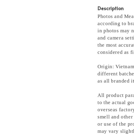
Description
Photos and Meas
according to bra
in photos may n
and camera setti
the most accura
considered as fi
Origin: Vietnam
different batche
as all branded 
All product para
to the actual g
overseas factory
smell and other 
or use of the pr
may vary slight