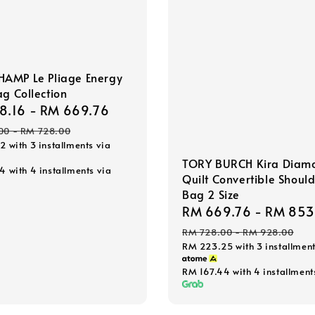
AMP Le Pliage Energy
ag Collection
8.16
-
RM 669.76
Regular
price
00
-
RM 728.00
72
with 3 installments via
TORY BURCH Kira Diam
54
with 4 installments via
Quilt Convertible Shoul
Bag 2 Size
Sale
RM 669.76
-
RM 853
price
RM 728.00
-
RM 928.00
RM 223.25
with 3 installment
RM 167.44
with 4 installment