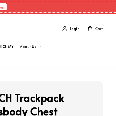
Secs
Login
Cart
NCE MY
About Us
H Trackpack
sbody Chest