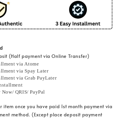
od
sit (Half payment via Online Transfer)
allment via Atome
allment via Spay Later
allment via Grab PayLater
nstallment
y Now/ QRIS/ PayPal
ur item once you have paid 1st month payment via
ment method. (Except place deposit payment