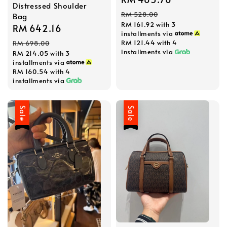
Distressed Shoulder
price
price
RM 528.00
Bag
RM 161.92
with 3
Sale
RM 642.16
Regular
installments via
price
price
RM 121.44
with 4
RM 698.00
installments via
RM 214.05
with 3
installments via
RM 160.54
with 4
installments via
Sale
Sale