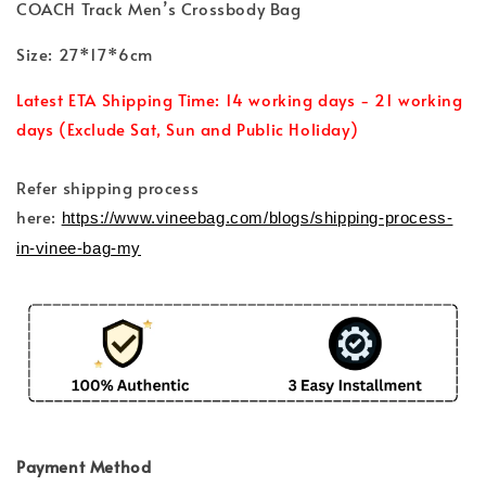
COACH Track Men’s Crossbody Bag
Size: 27*17*6cm
Latest ETA Shipping Time: 14 working days - 21 working
days (Exclude Sat, Sun and Public Holiday)
Refer shipping process
here:
https://www.vineebag.com/blogs/shipping-process-
in-vinee-bag-my
Payment Method