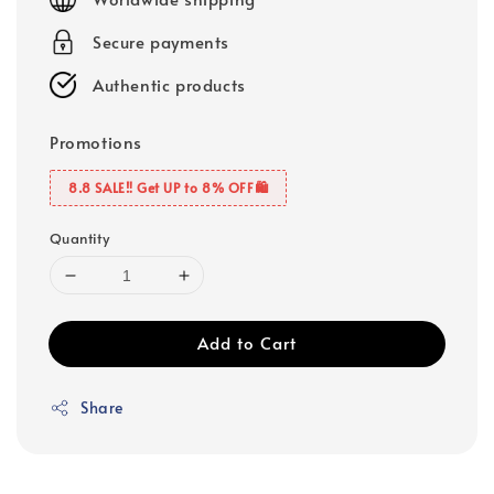
Secure payments
Authentic products
Promotions
8.8 SALE‼️ Get UP to 8% OFF🛍️
Quantity
Add to Cart
Share