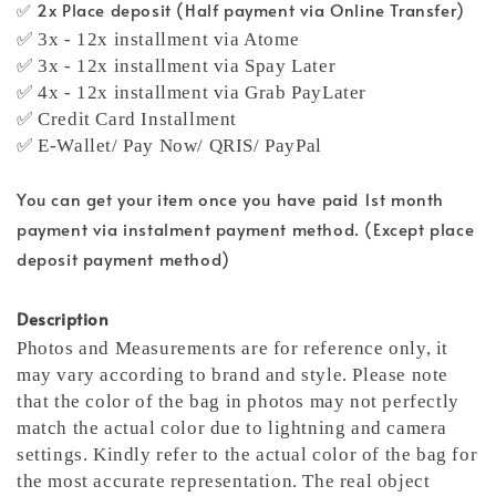
✅ 2x Place deposit (Half payment via Online Transfer)
✅ 3x - 12x installment via Atome
✅ 3x - 12x installment via Spay Later
✅ 4x - 12x installment via Grab PayLater
✅ Credit Card Installment
✅ E-Wallet/ Pay Now/ QRIS/ PayPal
You can get your item once you have paid 1st month
payment via instalment payment method. (Except place
deposit payment method)
Description
Photos and Measurements are for reference only, it
may vary according to brand and style. Please note
that the color of the bag in photos may not perfectly
match the actual color due to lightning and camera
settings. Kindly refer to the actual color of the bag for
the most accurate representation.
The real object