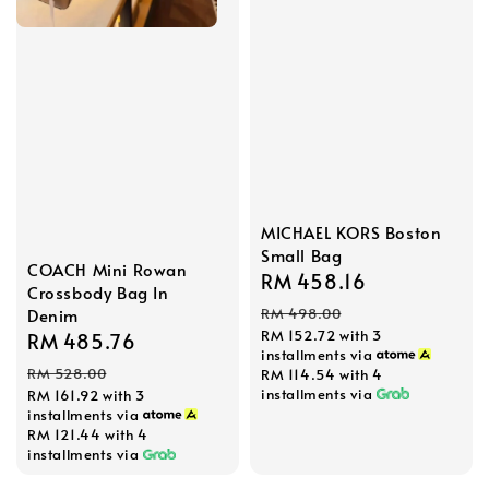
MICHAEL KORS Boston
Small Bag
COACH Mini Rowan
Sale
RM 458.16
Regular
Crossbody Bag In
price
price
RM 498.00
Denim
RM 152.72
with 3
Sale
RM 485.76
Regular
installments via
price
price
RM 528.00
RM 114.54
with 4
installments via
RM 161.92
with 3
installments via
RM 121.44
with 4
installments via