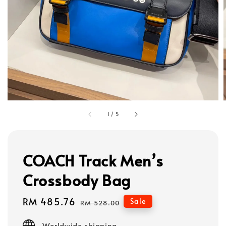
1
/
5
COACH Track Men’s
Crossbody Bag
Sale
RM 485.76
Regular
Sale
RM 528.00
price
price
Worldwide shipping