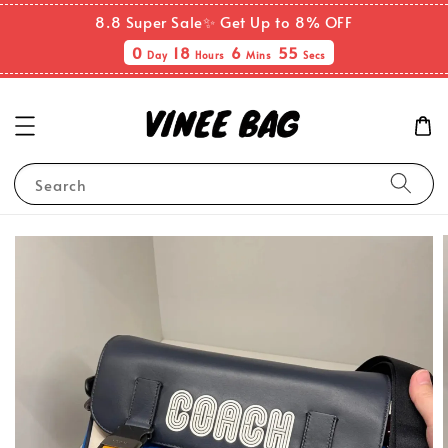
8.8 Super Sale✨ Get Up to 8% OFF
0
18
6
54
Day
Hours
Mins
Secs
Search