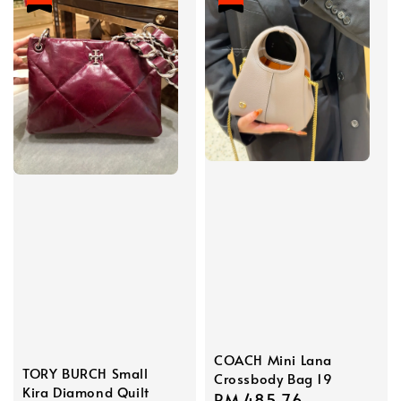
COACH Mini Lana
TORY BURCH Small
Crossbody Bag 19
Kira Diamond Quilt
Sale
RM 485.76
Regular