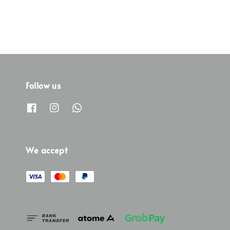
Follow us
We accept