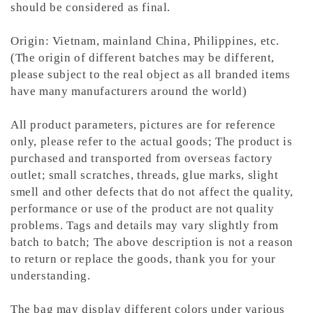
should be considered as final.
Origin: Vietnam, mainland China, Philippines, etc.
(The origin of different batches may be different,
please subject to the real object as all branded items
have many manufacturers around the world)
All product parameters, pictures are for reference
only, please refer to the actual goods; The product is
purchased and transported from overseas factory
outlet; small scratches, threads, glue marks, slight
smell and other defects that do not affect the quality,
performance or use of the product are not quality
problems. Tags and details may vary slightly from
batch to batch; The above description is not a reason
to return or replace the goods, thank you for your
understanding.
The bag may display different colors under various