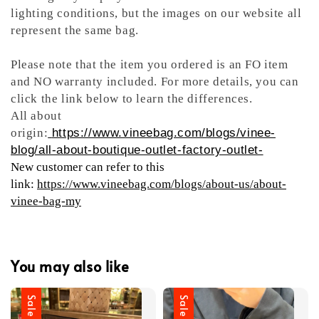
lighting conditions, but the images on our website all
represent the same bag.
Please note that the item you ordered is an FO item
and NO warranty included. For more details, you can
click the link below to learn the differences.
All about
origin:
https://www.vineebag.com/blogs/vinee-
blog/all-about-boutique-outlet-factory-outlet-
New customer can refer to this
link:
https://www.vineebag.com/blogs/about-us/about-
vinee-bag-my
You may also like
Sale
Sale