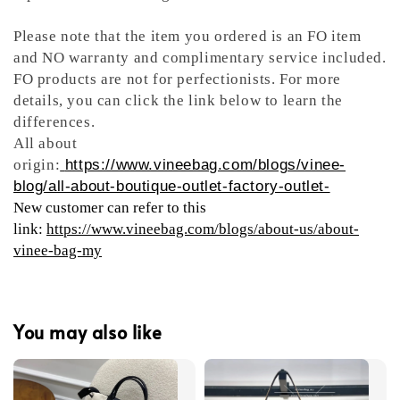
Please note that the item you ordered is an FO item
and NO warranty and complimentary service included.
FO products are not for perfectionists. For more
details, you can click the link below to learn the
differences.
All about
origin:
https://www.vineebag.com/blogs/vinee-
blog/all-about-boutique-outlet-factory-outlet-
New customer can refer to this
link:
https://www.vineebag.com/blogs/about-us/about-
vinee-bag-my
You may also like