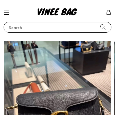
Search