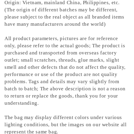
Origin: Vietnam, mainland China, Philippines, etc.
(The origin of different batches may be different,
please subject to the real object as all branded items
have many manufacturers around the world)
All product parameters, pictures are for reference
only, please refer to the actual goods; The product is
purchased and transported from overseas factory
outlet; small scratches, threads, glue marks, slight
smell and other defects that do not affect the quality,
performance or use of the product are not quality
problems. Tags and details may vary slightly from
batch to batch; The above description is not a reason
to return or replace the goods, thank you for your
understanding.
The bag may display different colors under various
lighting conditions, but the images on our website all
represent the same bag.