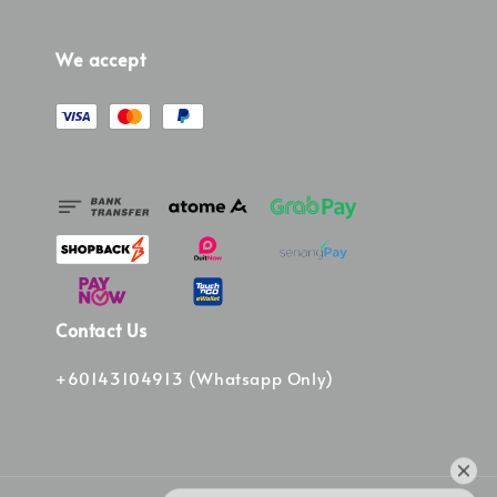
We accept
Contact Us
+60143104913 (Whatsapp Only)