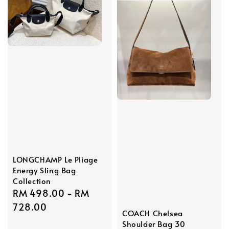
LONGCHAMP Le Pliage
Energy Sling Bag
Collection
Regular
RM 498.00
-
RM
price
728.00
COACH Chelsea
Shoulder Bag 30