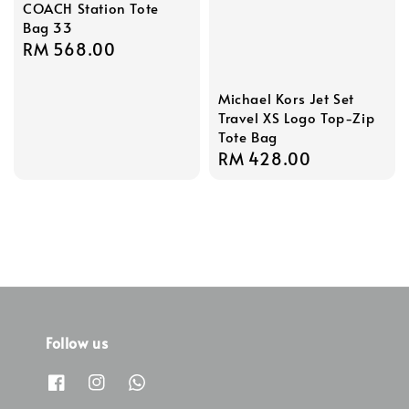
COACH Station Tote
Bag 33
Regular
RM 568.00
price
Michael Kors Jet Set
Travel XS Logo Top-Zip
Tote Bag
Regular
RM 428.00
price
Follow us