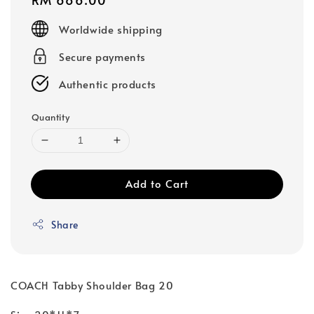
price
Worldwide shipping
Secure payments
Authentic products
Quantity
Add to Cart
Share
COACH Tabby Shoulder Bag 20