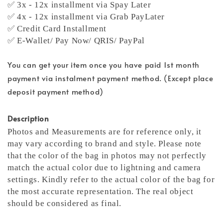
✅ 3x - 12x installment via Spay Later
✅ 4x - 12x installment via Grab PayLater
✅ Credit Card Installment
✅ E-Wallet/ Pay Now/ QRIS/ PayPal
You can get your item once you have paid 1st month
payment via instalment payment method. (Except place
deposit payment method)
Description
Photos and Measurements are for reference only, it
may vary according to brand and style. Please note
that the color of the bag in photos may not perfectly
match the actual color due to lightning and camera
settings. Kindly refer to the actual color of the bag for
the most accurate representation.
The real object
should be considered as final.