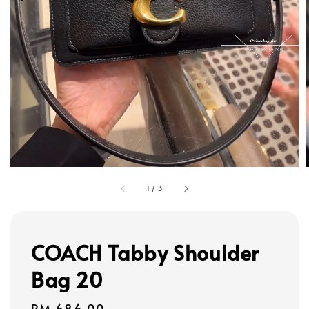
1
/
3
COACH Tabby Shoulder
Bag 20
Regular
RM 686.00