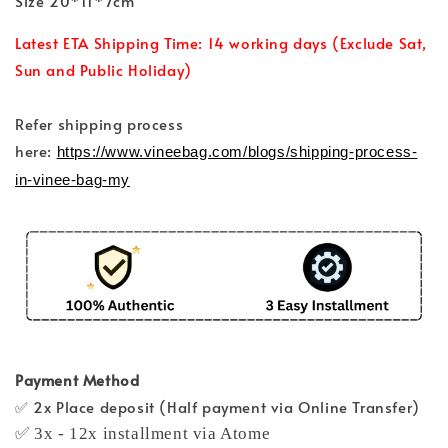
Size 20*11*7cm
Latest ETA Shipping Time: 14 working days (Exclude Sat,
Sun and Public Holiday)
Refer shipping process
here:
https://www.vineebag.com/blogs/shipping-process-
in-vinee-bag-my
Payment Method
✅ 2x Place deposit (Half payment via Online Transfer)
✅ 3x - 12x installment via Atome