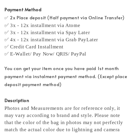
Payment Method
✅ 2x Place deposit (Half payment via Online Transfer)
✅ 3x - 12x installment via Atome
✅ 3x - 12x installment via Spay Later
✅ 4x - 12x installment via Grab PayLater
✅ Credit Card Installment
✅ E-Wallet/ Pay Now/ QRIS/ PayPal
You can get your item once you have paid 1st month
payment via instalment payment method. (Except place
deposit payment method)
Description
Photos and Measurements are for reference only, it
may vary according to brand and style. Please note
that the color of the bag in photos may not perfectly
match the actual color due to lightning and camera