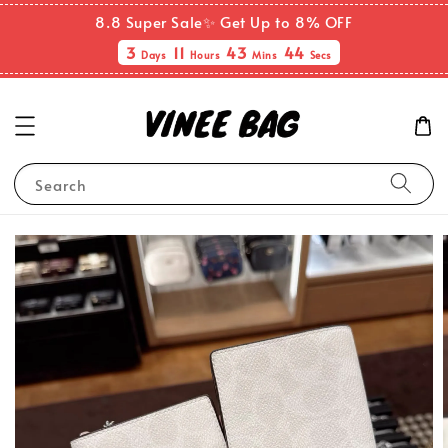
8.8 Super Sale✨ Get Up to 8% OFF
3
11
43
43
Days
Hours
Mins
Secs
Search