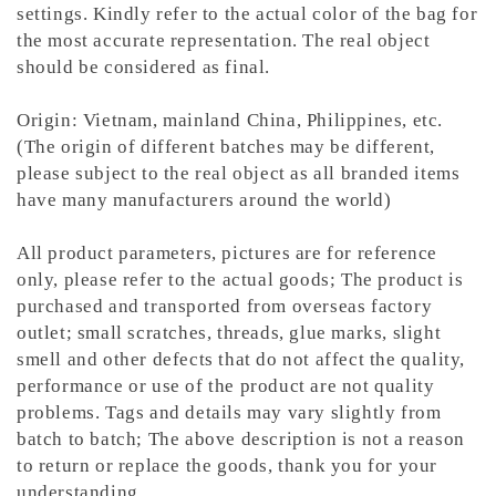
settings. Kindly refer to the actual color of the bag for
the most accurate representation.
The real object
should be considered as final.
Origin: Vietnam, mainland China, Philippines, etc.
(The origin of different batches may be different,
please subject to the real object as all branded items
have many manufacturers around the world)
All product parameters, pictures are for reference
only, please refer to the actual goods; The product is
purchased and transported from overseas factory
outlet; small scratches, threads, glue marks, slight
smell and other defects that do not affect the quality,
performance or use of the product are not quality
problems. Tags and details may vary slightly from
batch to batch; The above description is not a reason
to return or replace the goods, thank you for your
understanding.