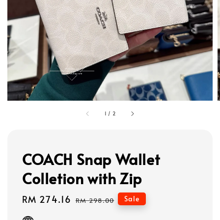
1
/
2
COACH Snap Wallet
Colletion with Zip
Sale
RM 274.16
Regular
Sale
RM 298.00
price
price