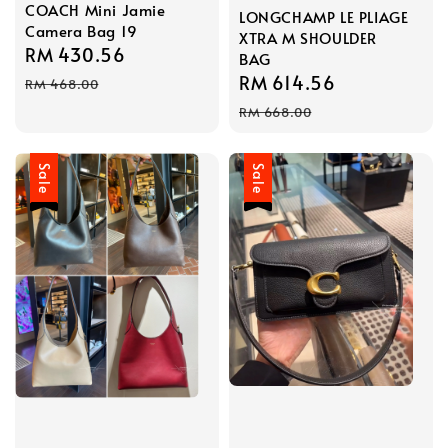
COACH Mini Jamie
LONGCHAMP LE PLIAGE
Camera Bag 19
XTRA M SHOULDER
Sale
RM 430.56
Regular
BAG
price
price
Sale
RM 614.56
Regular
RM 468.00
price
price
RM 668.00
Sale
Sale