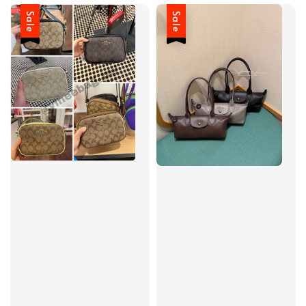
Sale
Sale