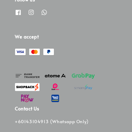
We accept
Contact Us
+60143104913 (Whatsapp Only)