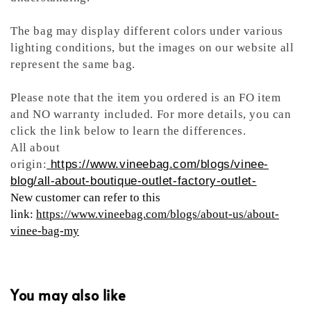
The bag may display different colors under various
lighting conditions, but the images on our website all
represent the same bag.
Please note that the item you ordered is an FO item
and NO warranty included. For more details, you can
click the link below to learn the differences.
All about
origin:
https://www.vineebag.com/blogs/vinee-
blog/all-about-boutique-outlet-factory-outlet-
New customer can refer to this
link:
https://www.vineebag.com/blogs/about-us/about-
vinee-bag-my
You may also like