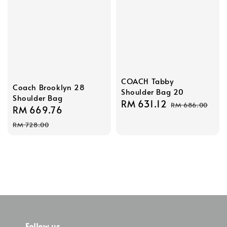
COACH Tabby
Coach Brooklyn 28
Shoulder Bag 20
Shoulder Bag
Sale
RM 631.12
Regular
RM 686.00
Sale
RM 669.76
Regular
price
price
price
price
RM 728.00
Follow us