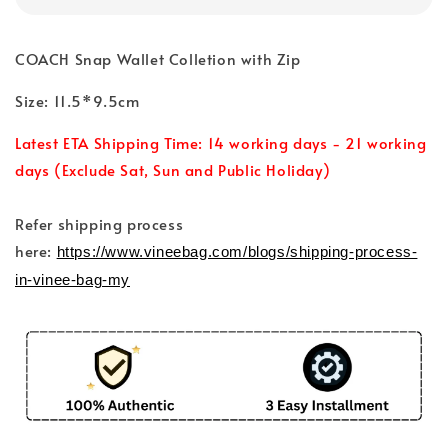
COACH Snap Wallet Colletion with Zip
Size: 11.5*9.5cm
Latest ETA Shipping Time: 14 working days - 21 working
days (Exclude Sat, Sun and Public Holiday)
Refer shipping process
here:
https://www.vineebag.com/blogs/shipping-process-
in-vinee-bag-my