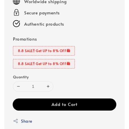
Worldwide shipping
Secure payments
Authentic products
Promotions
8.8 SALE‼️ Get UP to 8% OFF🛍️
8.8 SALE‼️ Get UP to 8% OFF🛍️
Quantity
Add to Cart
Share