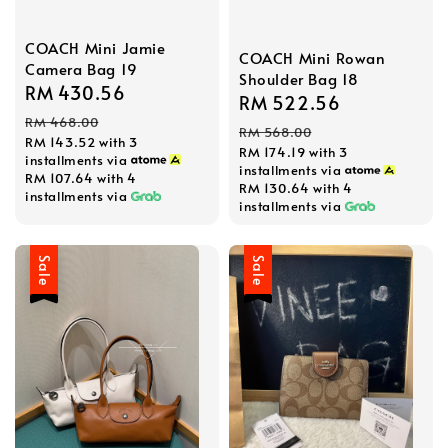
COACH Mini Jamie
COACH Mini Rowan
Camera Bag 19
Shoulder Bag 18
Sale
RM 430.56
Regular
Sale
RM 522.56
Regular
price
price
RM 468.00
price
price
RM 568.00
RM 143.52
with 3
RM 174.19
with 3
installments via
installments via
RM 107.64
with 4
RM 130.64
with 4
installments via
installments via
Sale
Sale