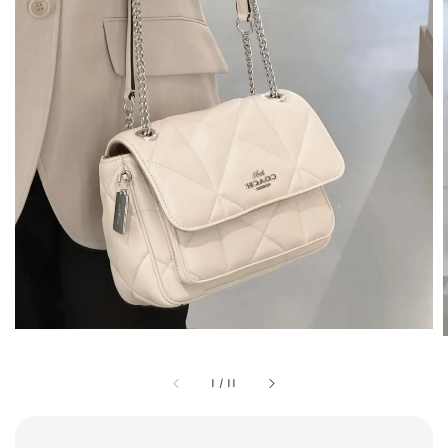
1
/
11