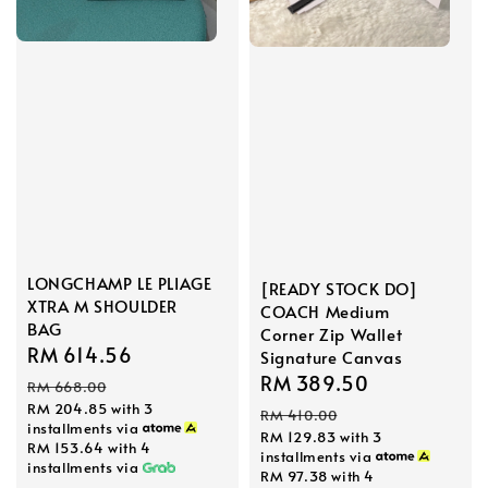
LONGCHAMP LE PLIAGE
[READY STOCK DO]
XTRA M SHOULDER
COACH Medium
BAG
Corner Zip Wallet
Sale
RM 614.56
Regular
Signature Canvas
Sale
RM 389.50
Regular
price
price
RM 668.00
price
price
RM 204.85
with 3
RM 410.00
installments via
RM 129.83
with 3
RM 153.64
with 4
installments via
installments via
RM 97.38
with 4