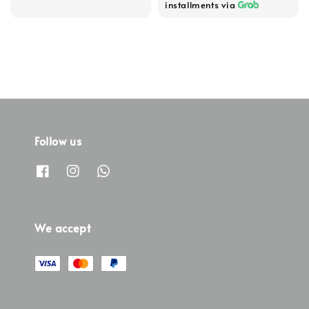
installments via
Follow us
We accept