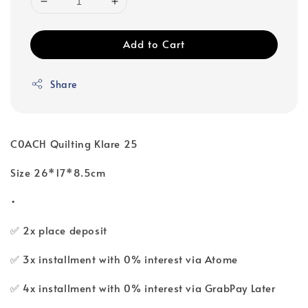
Add to Cart
Share
C0ACH Quilting Klare 25
Size 26*17*8.5cm
•
✅ 2x place deposit
✅ 3x installment with 0% interest via Atome
✅ 4x installment with 0% interest via GrabPay Later