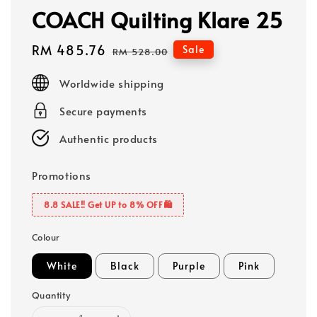
COACH Quilting Klare 25
Sale
RM 485.76
Regular
Sale
RM 528.00
price
price
Worldwide shipping
Secure payments
Authentic products
Promotions
8.8 SALE‼️ Get UP to 8% OFF🛍️
Colour
White
Black
Purple
Pink
Quantity