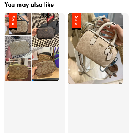
You may also like
Sale
Sale