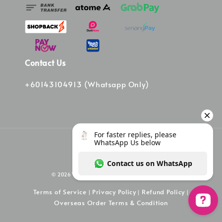
Contact Us
+60143104913 (Whatsapp Only)
© 2026 Vinee Bag. Powered by Vinee Boutique
Terms of Service
Privacy Policy
Refund Policy
|
|
|
Overseas Order Terms & Condition