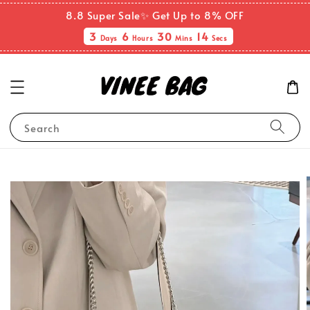
8.8 Super Sale✨ Get Up to 8% OFF
3
6
30
13
Days
Hours
Mins
Secs
Search