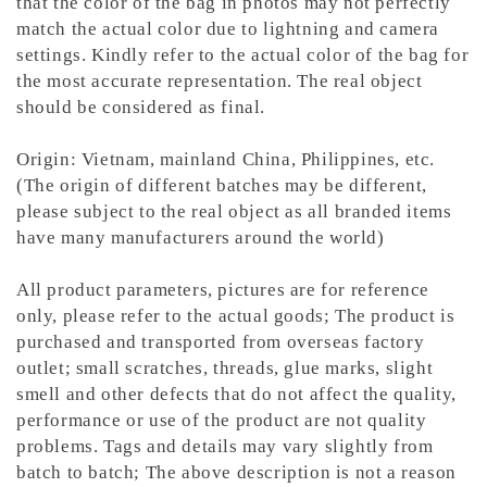
that the color of the bag in photos may not perfectly
match the actual color due to lightning and camera
settings. Kindly refer to the actual color of the bag for
the most accurate representation.
The real object
should be considered as final.
Origin: Vietnam, mainland China, Philippines, etc.
(The origin of different batches may be different,
please subject to the real object as all branded items
have many manufacturers around the world)
All product parameters, pictures are for reference
only, please refer to the actual goods; The product is
purchased and transported from overseas factory
outlet; small scratches, threads, glue marks, slight
smell and other defects that do not affect the quality,
performance or use of the product are not quality
problems. Tags and details may vary slightly from
batch to batch; The above description is not a reason