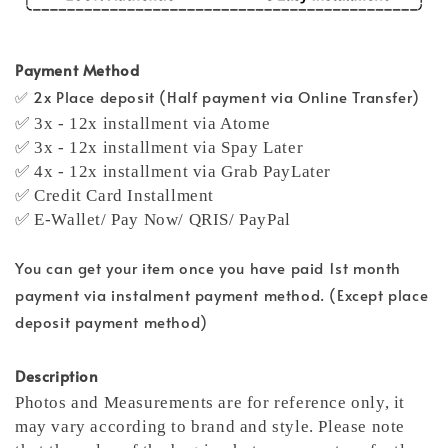
Payment Method
✅ 2x Place deposit (Half payment via Online Transfer)
✅ 3x - 12x installment via Atome
✅ 3x - 12x installment via Spay Later
✅ 4x - 12x installment via Grab PayLater
✅ Credit Card Installment
✅ E-Wallet/ Pay Now/ QRIS/ PayPal
You can get your item once you have paid 1st month
payment via instalment payment method. (Except place
deposit payment method)
Description
Photos and Measurements are for reference only, it
may vary according to brand and style. Please note