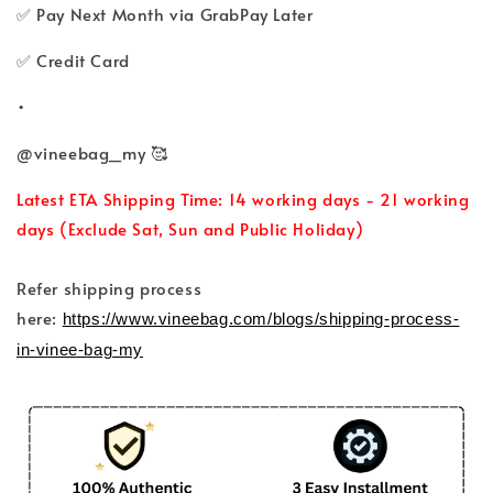
✅ Pay Next Month via GrabPay Later
✅ Credit Card
•
@vineebag_my 🥰
Latest ETA Shipping Time: 14 working days - 21 working
days (Exclude Sat, Sun and Public Holiday)
Refer shipping process
here:
https://www.vineebag.com/blogs/shipping-process-
in-vinee-bag-my