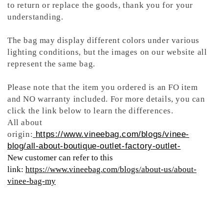
to return or replace the goods, thank you for your
understanding.
The bag may display different colors under various
lighting conditions, but the images on our website all
represent the same bag.
Please note that the item you ordered is an FO item
and NO warranty included. For more details, you can
click the link below to learn the differences.
All about
origin:
https://www.vineebag.com/blogs/vinee-
blog/all-about-boutique-outlet-factory-outlet-
New customer can refer to this
link:
https://www.vineebag.com/blogs/about-us/about-
vinee-bag-my