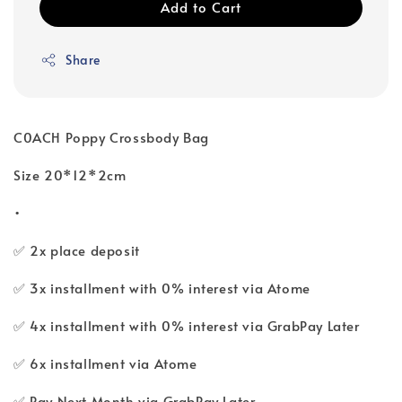
Add to Cart
Share
C0ACH Poppy Crossbody Bag
Size 20*12*2cm
•
✅ 2x place deposit
✅ 3x installment with 0% interest via Atome
✅ 4x installment with 0% interest via GrabPay Later
✅ 6x installment via Atome
✅ Pay Next Month via GrabPay Later