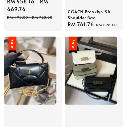
Sale
RM 458.16
-
RM
price
669.76
COACH Brooklyn 34
Regular
Shoulder Bag
RM 498.00
-
RM 728.00
price
Sale
RM 761.76
Regular
RM 828.00
price
price
Sale
Sale