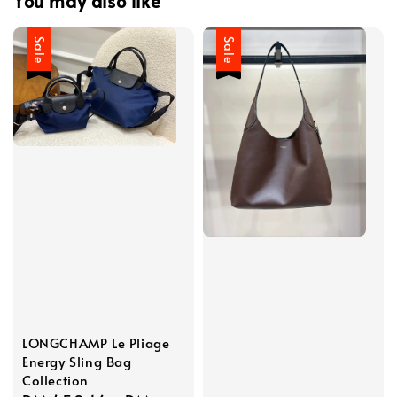
You may also like
Sale
Sale
LONGCHAMP Le Pliage
Energy Sling Bag
Collection