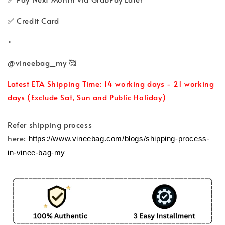
✅ Credit Card
•
@vineebag_my 🥰
Latest ETA Shipping Time: 14 working days - 21 working
days (Exclude Sat, Sun and Public Holiday)
Refer shipping process
here:
https://www.vineebag.com/blogs/shipping-process-
in-vinee-bag-my