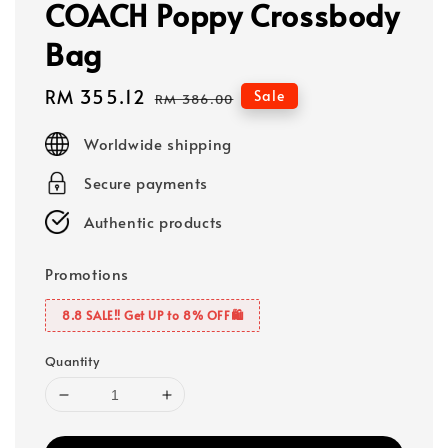
COACH Poppy Crossbody
Bag
Sale
RM 355.12
Regular
Sale
RM 386.00
price
price
Worldwide shipping
Secure payments
Authentic products
Promotions
8.8 SALE‼️ Get UP to 8% OFF🛍️
Quantity