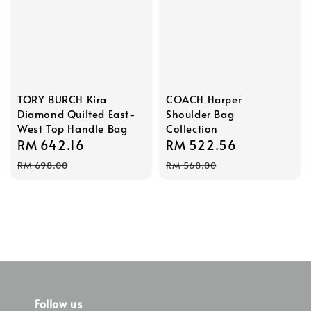
TORY BURCH Kira
COACH Harper
Diamond Quilted East-
Shoulder Bag
West Top Handle Bag
Collection
Sale
RM 642.16
Regular
Sale
RM 522.56
Regular
price
price
price
price
RM 698.00
RM 568.00
Follow us