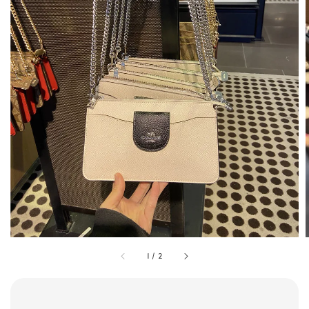
1
/
2