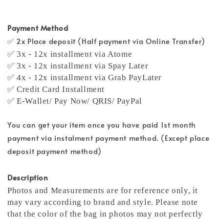
Payment Method
✅ 2x Place deposit (Half payment via Online Transfer)
✅ 3x - 12x installment via Atome
✅ 3x - 12x installment via Spay Later
✅ 4x - 12x installment via Grab PayLater
✅ Credit Card Installment
✅ E-Wallet/ Pay Now/ QRIS/ PayPal
You can get your item once you have paid 1st month
payment via instalment payment method. (Except place
deposit payment method)
Description
Photos and Measurements are for reference only, it
may vary according to brand and style. Please note
that the color of the bag in photos may not perfectly