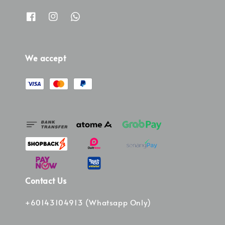
We accept
Contact Us
+60143104913 (Whatsapp Only)