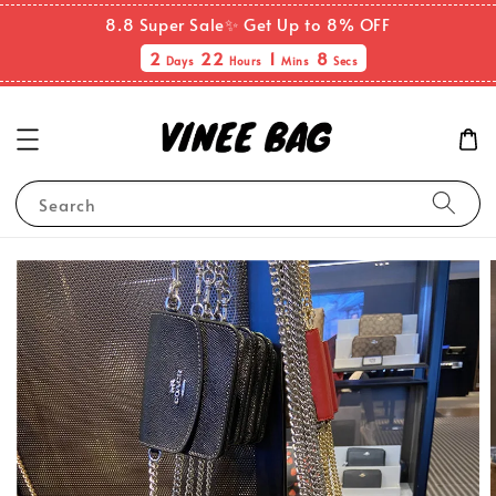
8.8 Super Sale✨ Get Up to 8% OFF
2
22
1
7
Days
Hours
Mins
Secs
Search