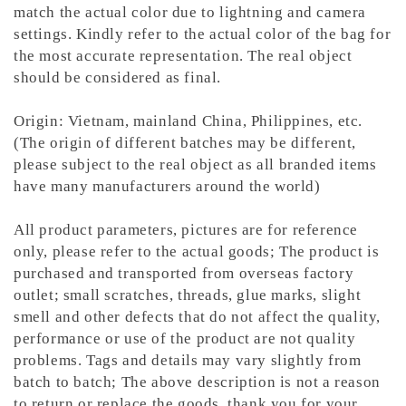
match the actual color due to lightning and camera
settings. Kindly refer to the actual color of the bag for
the most accurate representation.
The real object
should be considered as final.
Origin: Vietnam, mainland China, Philippines, etc.
(The origin of different batches may be different,
please subject to the real object as all branded items
have many manufacturers around the world)
All product parameters, pictures are for reference
only, please refer to the actual goods; The product is
purchased and transported from overseas factory
outlet; small scratches, threads, glue marks, slight
smell and other defects that do not affect the quality,
performance or use of the product are not quality
problems. Tags and details may vary slightly from
batch to batch; The above description is not a reason
to return or replace the goods, thank you for your