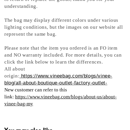
understanding.
The bag may display different colors under various
lighting conditions, but the images on our website all
represent the same bag.
Please note that the item you ordered is an FO item
and NO warranty included. For more details, you can
click the link below to learn the differences.
All about
origin:
https://www.vineebag.com/blogs/vinee-
blog/all-about-boutique-outlet-factory-outlet-
New customer can refer to this
link:
https://www.vineebag.com/blogs/about-us/about-
vinee-bag-my