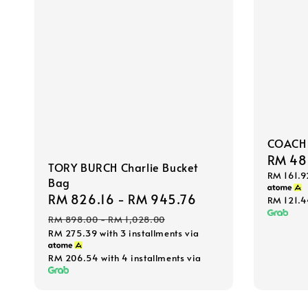
COACH 
Sale
RM 48
TORY BURCH Charlie Bucket
RM 161.9
price
Bag
Sale
RM 826.16
-
RM 945.76
Regular
RM 121.
price
price
RM 898.00
-
RM 1,028.00
RM 275.39
with 3 installments via
RM 206.54
with 4 installments via