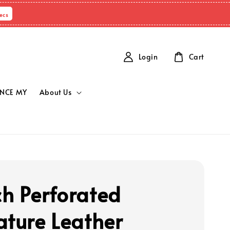
ecs
Login
Cart
NCE MY
About Us
h Perforated
ature Leather