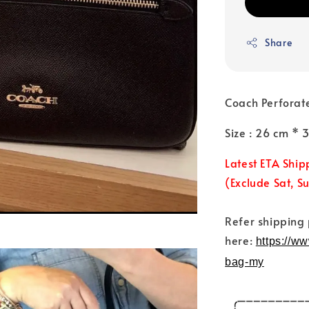
Share
Coach Perforat
Size : 26 cm * 
Latest ETA Ship
(Exclude Sat, S
Refer shipping
here:
https://w
bag-my