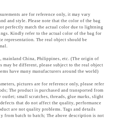
urements are for reference only, it may vary
nd and style. Please note that the color of the bag
ot perfectly match the actual color due to lightning
ngs. Kindly refer to the actual color of the bag for
te representation.
The real object should be
nal.
, mainland China, Philippines, etc. (The origin of
s may be different, please subject to the real object
items have many manufacturers around the world)
meters, pictures are for reference only, please refer
oods; The product is purchased and transported from
 outlet; small scratches, threads, glue marks, slight
defects that do not affect the quality, performance
oduct are not quality problems. Tags and details
ly from batch to batch; The above description is not