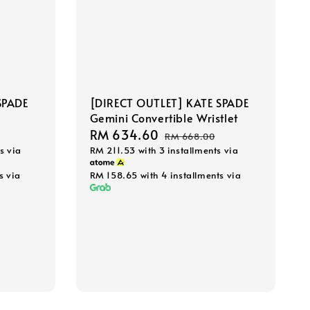
SPADE
[DIRECT OUTLET] KATE SPADE
Gemini Convertible Wristlet
Sale
RM 634.60
Regular
RM 668.00
s via
RM 211.53
with 3 installments via
price
price
s via
RM 158.65
with 4 installments via