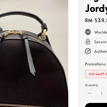
Jord
Sale
RM 539.
price
Worldw
Secur
Authen
Promotions
8.8 SALE‼️ 
Quantity