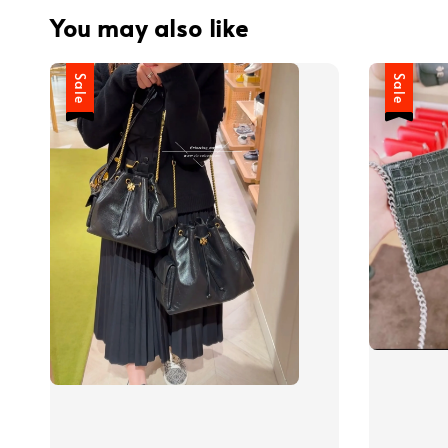
You may also like
Sale
Sale