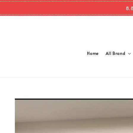
8.
Home
All Brand