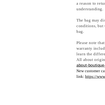
a reason to retu
understanding.
The bag may dis
conditions, but
bag.
Please note tha
warranty includ
learn the differ
All about origin
about-boutique-
New customer can
link:
https://ww