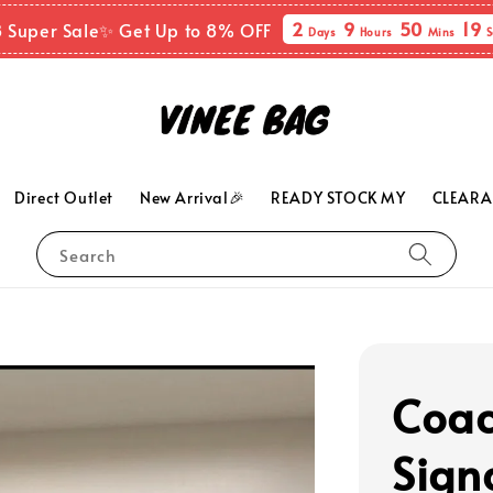
2
9
50
18
8 Super Sale✨ Get Up to 8% OFF
Days
Hours
Mins
S
Direct Outlet
New Arrival🎉
READY STOCK MY
CLEARA
Search
Coac
Sign