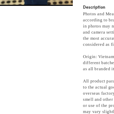
Description
Photos and Meas
according to bra
in photos may n
and camera setti
the most accura
considered as fi
Origin: Vietnam
different batche
as all branded 
All product para
to the actual g
overseas factory
smell and other 
or use of the pr
may vary slight