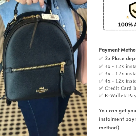
Payment Meth
✅ 2x Place depo
✅ 3x - 12x inst
✅ 3x - 12x inst
✅ 4x - 12x inst
✅ Credit Card I
✅ E-Wallet/ Pa
You can get yo
instalment pay
method)