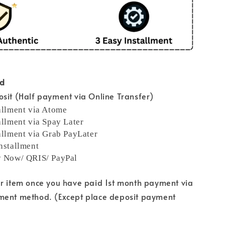
od
sit (Half payment via Online Transfer)
allment via Atome
allment via Spay Later
allment via Grab PayLater
nstallment
y Now/ QRIS/ PayPal
ur item once you have paid 1st month payment via
ment method. (Except place deposit payment