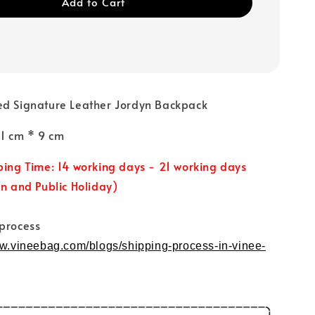
Add to Cart
ed Signature Leather Jordyn Backpack
31 cm * 9 cm
ping Time: 14 working days - 21 working days
un and Public Holiday)
 process
ww.vineebag.com/blogs/shipping-process-in-vinee-