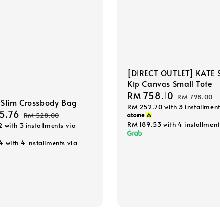
[DIRECT OUTLET] KATE 
Kip Canvas Small Tote
Sale
RM 758.10
Regular
RM 798.00
Slim Crossbody Bag
RM 252.70
with 3 installment
price
price
5.76
Regular
RM 528.00
RM 189.53
with 4 installment
2
with 3 installments via
price
44
with 4 installments via