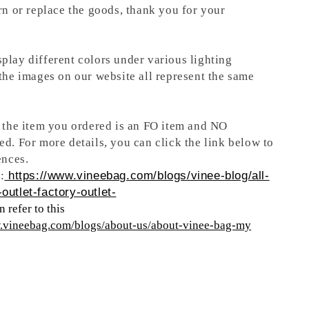
rn or replace the goods, thank you for your
play different colors under various lighting
 the images on our website all represent the same
t the item you ordered is an FO item and NO
ed. For more details, you can click the link below to
ences.
:
https://www.vineebag.com/blogs/vinee-blog/all-
outlet-factory-outlet-
 refer to this
w.vineebag.com/blogs/about-us/about-vinee-bag-my