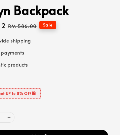
yn Backpack
12
Regular
Sale
RM 586.00
price
ide shipping
e payments
tic products
Get UP to 8% OFF🛍️