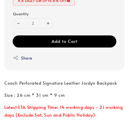
8.8 SALE‼️ Get UP to 8% OFF🛍️
Quantity
Add to Cart
Share
Coach Perforated Signature Leather Jordyn Backpack
Size : 26 cm * 31 cm * 9 cm
Latest ETA Shipping Time: 14 working days - 21 working
days (Exclude Sat, Sun and Public Holiday)