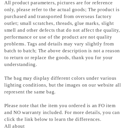
All product parameters, pictures are for reference
only, please refer to the actual goods; The product is
purchased and transported from overseas factory
outlet; small scratches, threads, glue marks, slight
smell and other defects that do not affect the quality,
performance or use of the product are not quality
problems. Tags and details may vary slightly from
batch to batch; The above description is not a reason
to return or replace the goods, thank you for your
understanding.
The bag may display different colors under various
lighting conditions, but the images on our website all
represent the same bag.
Please note that the item you ordered is an FO item
and NO warranty included. For more details, you can
click the link below to learn the differences.
All about