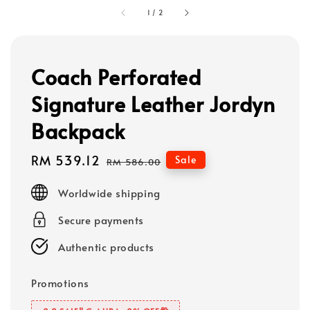
1
/
2
Coach Perforated
Signature Leather Jordyn
Backpack
Sale
RM 539.12
Regular
Sale
RM 586.00
price
price
Worldwide shipping
Secure payments
Authentic products
Promotions