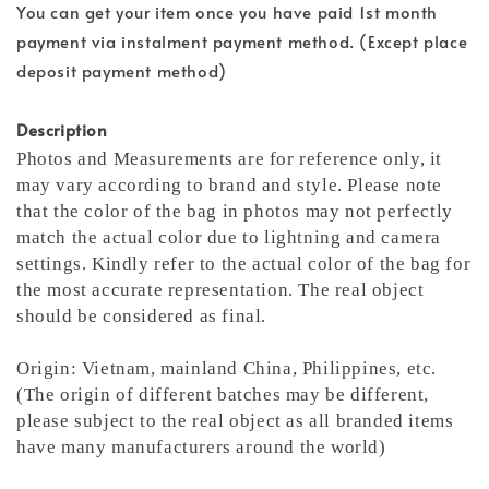
You can get your item once you have paid 1st month
payment via instalment payment method. (Except place
deposit payment method)
Description
Photos and Measurements are for reference only, it
may vary according to brand and style. Please note
that the color of the bag in photos may not perfectly
match the actual color due to lightning and camera
settings. Kindly refer to the actual color of the bag for
the most accurate representation.
The real object
should be considered as final.
Origin: Vietnam, mainland China, Philippines, etc.
(The origin of different batches may be different,
please subject to the real object as all branded items
have many manufacturers around the world)