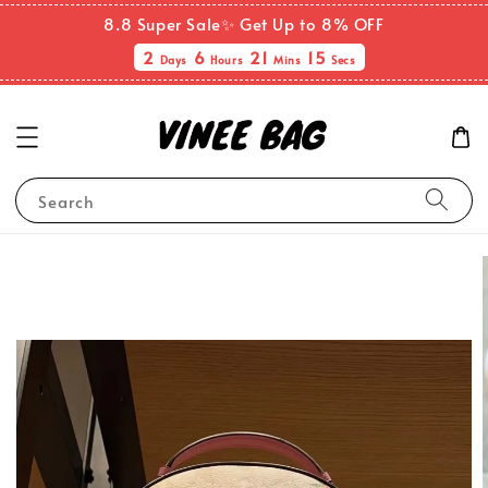
8.8 Super Sale✨ Get Up to 8% OFF
2
6
21
14
Days
Hours
Mins
Secs
Search