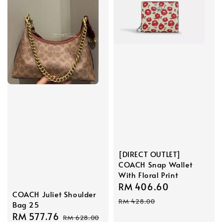
[DIRECT OUTLET]
COACH Snap Wallet
With Floral Print
Sale
RM 406.60
Regular
COACH Juliet Shoulder
price
price
RM 428.00
Bag 25
Sale
RM 577.76
Regular
RM 628.00