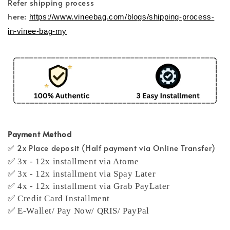
Refer shipping process
here:
https://www.vineebag.com/blogs/shipping-process-
in-vinee-bag-my
Payment Method
✅ 2x Place deposit (Half payment via Online Transfer)
✅ 3x - 12x installment via Atome
✅ 3x - 12x installment via Spay Later
✅ 4x - 12x installment via Grab PayLater
✅ Credit Card Installment
✅ E-Wallet/ Pay Now/ QRIS/ PayPal