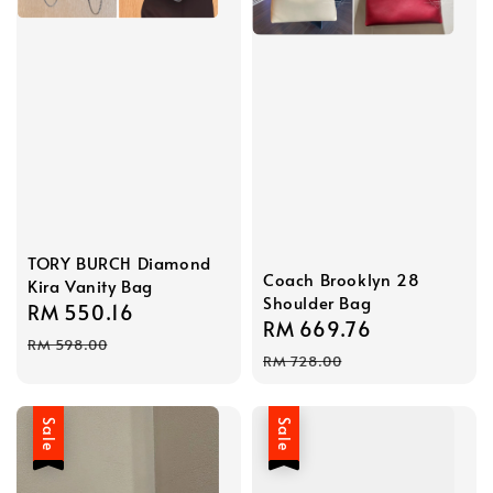
TORY BURCH Diamond
Coach Brooklyn 28
Kira Vanity Bag
Shoulder Bag
Sale
RM 550.16
Regular
Sale
RM 669.76
Regular
price
price
RM 598.00
price
price
RM 728.00
Sale
Sale