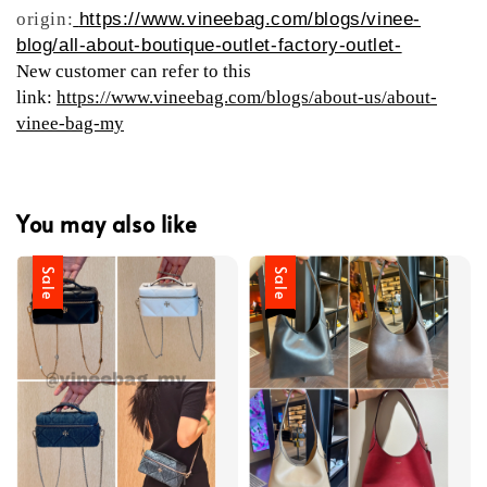
origin:
https://www.vineebag.com/blogs/vinee-
blog/all-about-boutique-outlet-factory-outlet-
New customer can refer to this
link:
https://www.vineebag.com/blogs/about-us/about-
vinee-bag-my
You may also like
Sale
Sale