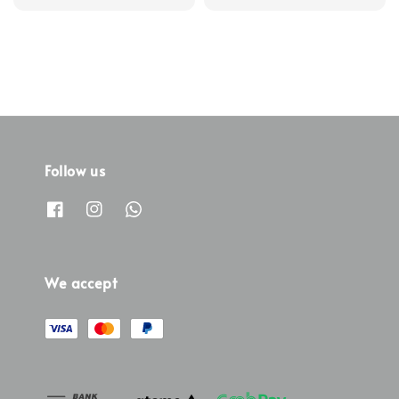
price
price
Follow us
We accept