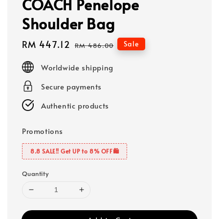
COACH Penelope
Shoulder Bag
Sale
RM 447.12
Regular
Sale
RM 486.00
price
price
Worldwide shipping
Secure payments
Authentic products
Promotions
8.8 SALE‼️ Get UP to 8% OFF🛍️
Quantity