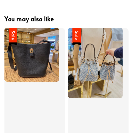
You may also like
Sale
Sale