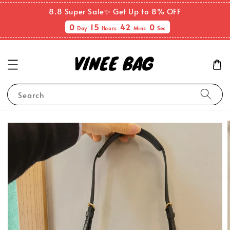
8.8 Super Sale✨ Get Up to 8% OFF
0
15
41
59
Day
Hours
Mins
Secs
Search