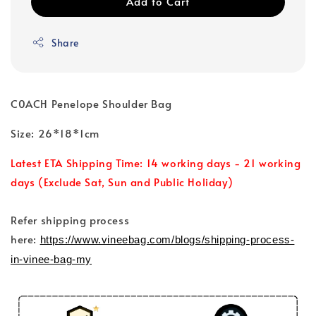
Add to Cart
Share
C0ACH Penelope Shoulder Bag
Size: 26*18*1cm
Latest ETA Shipping Time: 14 working days - 21 working
days (Exclude Sat, Sun and Public Holiday)
Refer shipping process
here:
https://www.vineebag.com/blogs/shipping-process-
in-vinee-bag-my