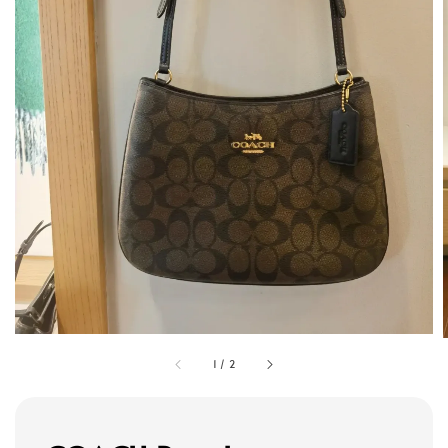
1
/
2