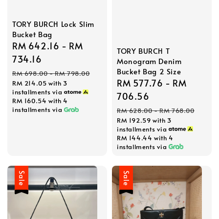
TORY BURCH Lock Slim
Bucket Bag
Sale
RM 642.16
-
RM
TORY BURCH T
price
734.16
Monogram Denim
Bucket Bag 2 Size
Regular
RM 698.00
-
RM 798.00
Sale
RM 577.76
-
RM
RM 214.05
with 3
price
installments via
price
706.56
RM 160.54
with 4
Regular
installments via
RM 628.00
-
RM 768.00
RM 192.59
with 3
price
installments via
RM 144.44
with 4
installments via
Sale
Sale