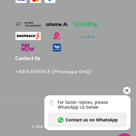
Contact Us
+60143104913 (Whatsapp Only)
© 2026 Vinee Bag. Powered by Vinee Boutique