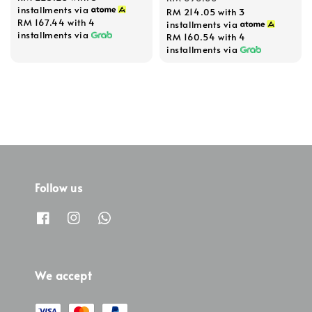
installments via
RM 214.05
with 3
RM 167.44
with 4
installments via
installments via
RM 160.54
with 4
installments via
Follow us
We accept