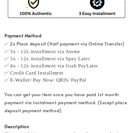
Payment Method
✅ 2x Place deposit (Half payment via Online Transfer)
✅ 3x - 12x installment via Atome
✅ 3x - 12x installment via Spay Later
✅ 4x - 12x installment via Grab PayLater
✅ Credit Card Installment
✅ E-Wallet/ Pay Now/ QRIS/ PayPal
You can get your item once you have paid 1st month
payment via instalment payment method. (Except place
deposit payment method)
Description