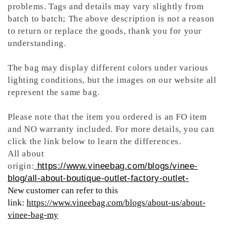
problems. Tags and details may vary slightly from
batch to batch; The above description is not a reason
to return or replace the goods, thank you for your
understanding.
The bag may display different colors under various
lighting conditions, but the images on our website all
represent the same bag.
Please note that the item you ordered is an FO item
and NO warranty included. For more details, you can
click the link below to learn the differences.
All about
origin:
https://www.vineebag.com/blogs/vinee-
blog/all-about-boutique-outlet-factory-outlet-
New customer can refer to this
link:
https://www.vineebag.com/blogs/about-us/about-
vinee-bag-my