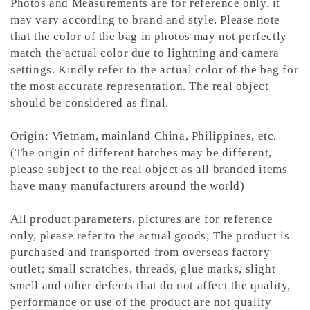
Photos and Measurements are for reference only, it
may vary according to brand and style. Please note
that the color of the bag in photos may not perfectly
match the actual color due to lightning and camera
settings. Kindly refer to the actual color of the bag for
the most accurate representation.
The real object
should be considered as final.
Origin: Vietnam, mainland China, Philippines, etc.
(The origin of different batches may be different,
please subject to the real object as all branded items
have many manufacturers around the world)
All product parameters, pictures are for reference
only, please refer to the actual goods; The product is
purchased and transported from overseas factory
outlet; small scratches, threads, glue marks, slight
smell and other defects that do not affect the quality,
performance or use of the product are not quality