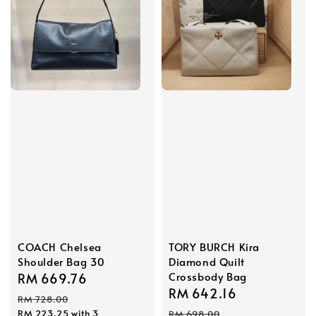
COACH Chelsea
TORY BURCH Kira
Shoulder Bag 30
Diamond Quilt
Crossbody Bag
Sale
RM 669.76
Regular
Sale
RM 642.16
Regular
price
price
RM 728.00
price
price
RM 223.25
with 3
RM 698.00