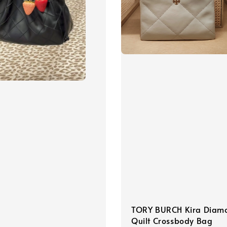
TORY BURCH Kira Diam
Quilt Crossbody Bag