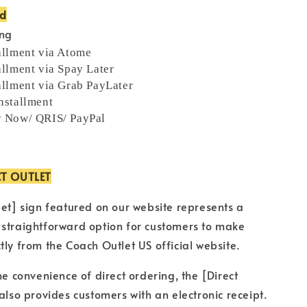
od
ing
allment via Atome
allment via Spay Later
allment via Grab PayLater
nstallment
y Now/ QRIS/ PayPal
CT OUTLET
let] sign featured on our website represents a
 straightforward option for customers to make
tly from the Coach Outlet US official website.
he convenience of direct ordering, the [Direct
 also provides customers with an electronic receipt.