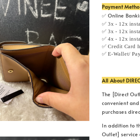
Payment Meth
✅ Online Bank
✅ 3x - 12x inst
✅ 3x - 12x inst
✅ 4x - 12x inst
✅ Credit Card I
✅ E-Wallet/ Pa
All About DIRE
The [Direct Out
convenient and
purchases direc
In addition to t
Outlet] service