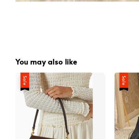
You may also like
Sale
Sale