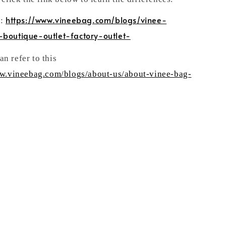
https://www.vineebag.com/blogs/vinee-
n:
-boutique-outlet-factory-outlet-
n refer to this
ww.vineebag.com/blogs/about-us/about-vinee-bag-