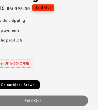
16
Regular
Sold Out
RM 398.00
price
ide shipping
e payments
tic products
Get UP to 8% OFF🛍️
 Colourblock Brown
Sold Out