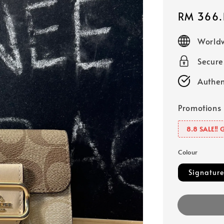
Sale
RM 366.
price
Worldw
Secur
Authen
Promotions
8.8 SALE‼️ 
Colour
Signature