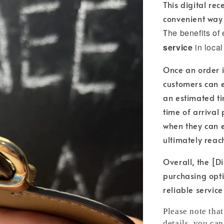
This digital re
convenient way 
T
he benefits of
service
in local
Once an order i
customers can e
an estimated ti
time of arrival
when they can e
ultimately reac
Overall, the [Di
purchasing opti
reliable servic
Please note tha
details, you can