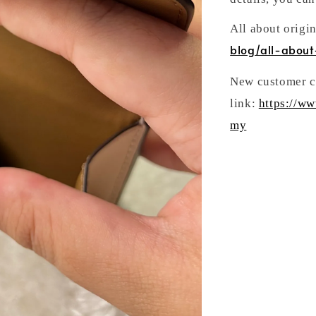
All about origi
blog/all-about
New customer ca
link:
https://w
my