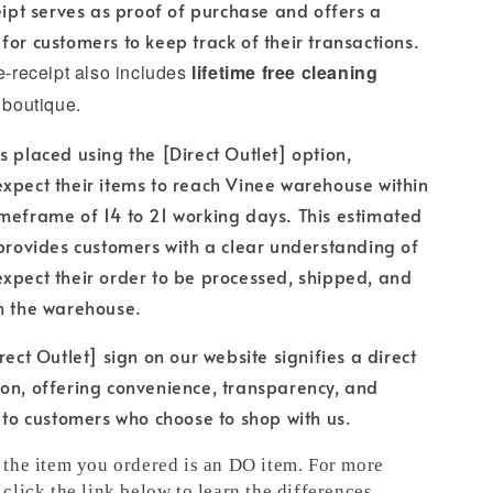
ceipt serves as proof of purchase and offers a
for customers to keep track of their transactions.
 e-receipt also includes
lifetime free cleaning
 boutique.
s placed using the [Direct Outlet] option,
xpect their items to reach Vinee warehouse within
meframe of 14 to 21 working days. This estimated
 provides customers with a clear understanding of
xpect their order to be processed, shipped, and
h the warehouse.
rect Outlet] sign on our website signifies a direct
on, offering convenience, transparency, and
e to customers who choose to shop with us.
t the item you ordered is an DO item. For more
 click the link below to learn the differences.