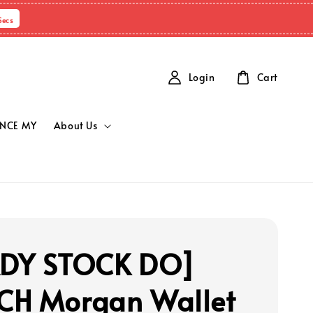
Secs
Login
Cart
NCE MY
About Us
ADY STOCK DO]
H Morgan Wallet