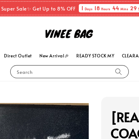
1
18
44
27
 Super Sale✨ Get Up to 8% OFF
Days
Hours
Mins
Direct Outlet
New Arrival🎉
READY STOCK MY
CLEARA
Search
[RE
COAC