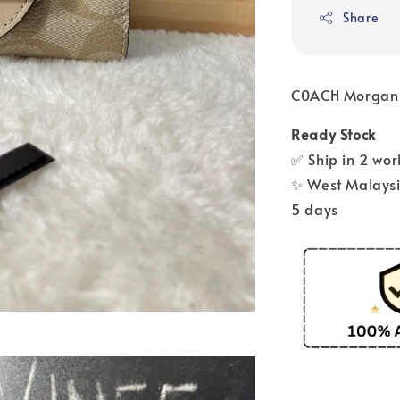
Share
C0ACH Morgan
Ready Stock
✅ Ship in 2 wo
✨ West Malaysia
5 days