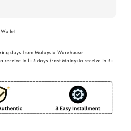
 Wallet
rking days from Malaysia Warehouse
 receive in 1-3 days /East Malaysia receive in 3-