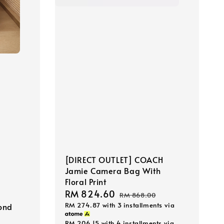
[DIRECT OUTLET] COACH
Jamie Camera Bag With
Floral Print
Sale
RM 824.60
Regular
RM 868.00
RM 274.87
with 3 installments via
price
price
ond
RM 206.15
with 4 installments via