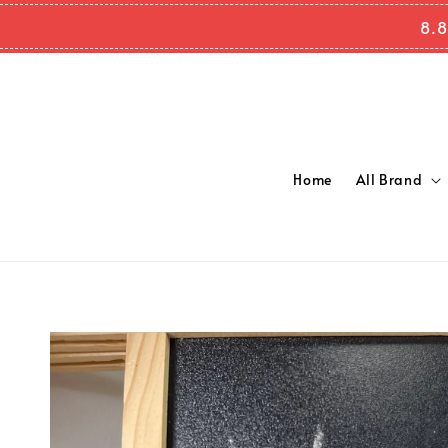
8.8
Home
All Brand