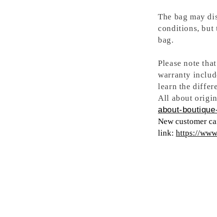
The bag may dis
conditions, but
bag.
Please note tha
warranty includ
learn the differ
All about origin
about-boutique-
New customer can
link:
https://ww