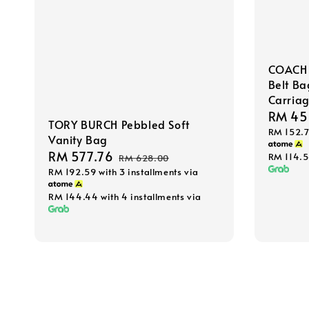
COACH 
Belt Ba
Carriag
Sale
RM 45
TORY BURCH Pebbled Soft
RM 152.
price
Vanity Bag
Sale
RM 577.76
Regular
RM 114.
RM 628.00
RM 192.59
with 3 installments via
price
price
RM 144.44
with 4 installments via