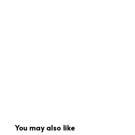
You may also like