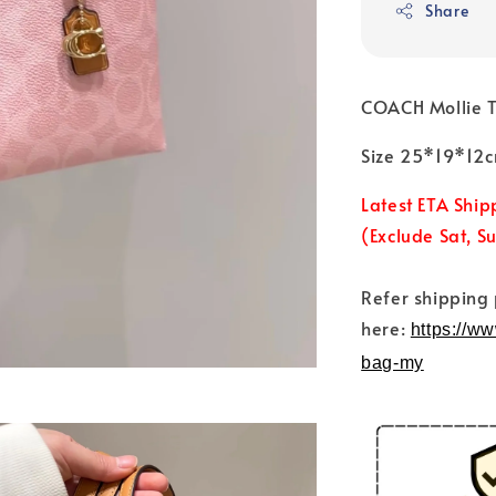
Share
COACH Mollie 
Size 25*19*12
Latest ETA Ship
(Exclude Sat, S
Refer shipping
here:
https://w
bag-my