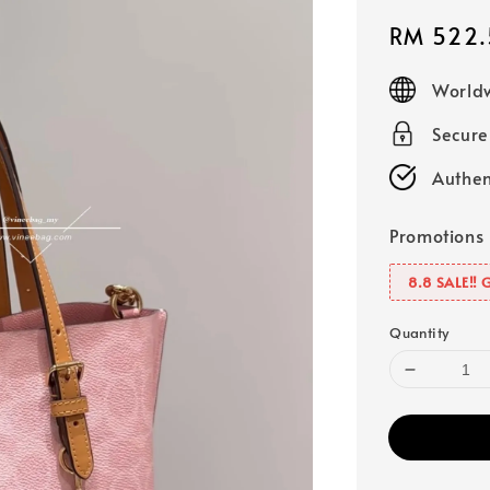
Sale
RM 522.
price
Worldw
Secur
Authen
Promotions
8.8 SALE‼️ 
Quantity