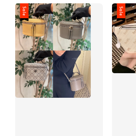
Sale
Sale