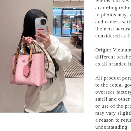
Photos and Meas
according to bra
in photos may n
and camera setti
the most accura
considered as fi
Origin: Vietnam
different batche
as all branded 
All product para
to the actual g
overseas factory
smell and other 
or use of the pr
may vary slight
a reason to retu
understanding.