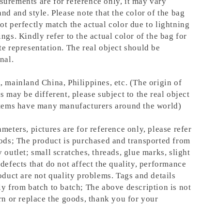
urements are for reference only, it may vary
nd and style. Please note that the color of the bag
ot perfectly match the actual color due to lightning
ngs. Kindly refer to the actual color of the bag for
te representation.
The real object should be
nal.
, mainland China, Philippines, etc. (The origin of
s may be different, please subject to the real object
items have many manufacturers around the world)
meters, pictures are for reference only, please refer
oods; The product is purchased and transported from
 outlet; small scratches, threads, glue marks, slight
defects that do not affect the quality, performance
oduct are not quality problems. Tags and details
ly from batch to batch; The above description is not
rn or replace the goods, thank you for your