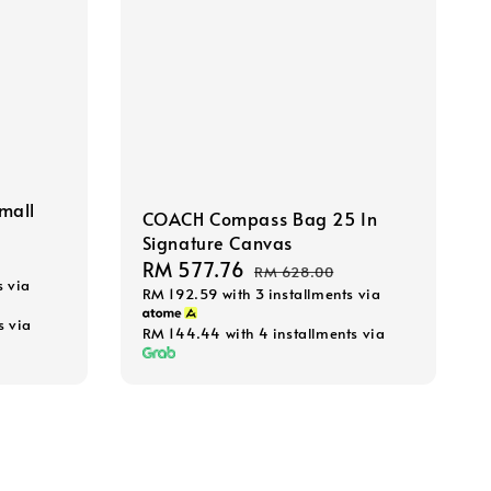
mall
COACH Compass Bag 25 In
Signature Canvas
Sale
RM 577.76
Regular
RM 628.00
s via
RM 192.59
with 3 installments via
price
price
s via
RM 144.44
with 4 installments via