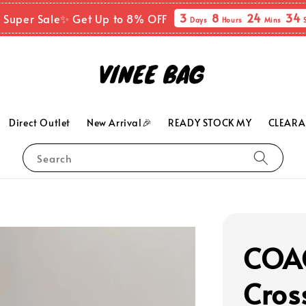
3
8
24
33
 Super Sale✨ Get Up to 8% OFF
Days
Hours
Mins
Direct Outlet
New Arrival🎉
READY STOCK MY
CLEARA
Search
COAC
Cros