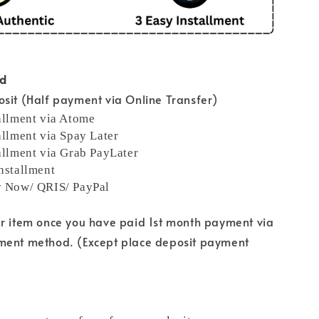
od
sit (Half payment via Online Transfer)
allment via Atome
allment via Spay Later
allment via Grab PayLater
nstallment
y Now/ QRIS/ PayPal
ur item once you have paid 1st month payment via
ment method. (Except place deposit payment