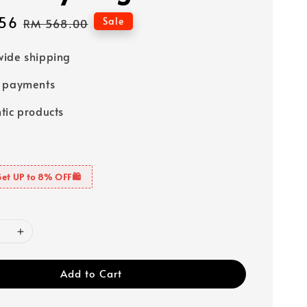
56
Regular
Sale
RM 568.00
price
ide shipping
e payments
tic products
Get UP to 8% OFF🛍️
Add to Cart