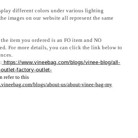
play different colors under various lighting
 the images on our website all represent the same
t the item you ordered is an FO item and NO
ed. For more details, you can click the link below to
ences.
:
https://www.vineebag.com/blogs/vinee-blog/all-
outlet-factory-outlet-
 refer to this
w.vineebag.com/blogs/about-us/about-vinee-bag-my