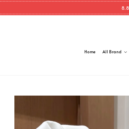
8.8
Home
All Brand