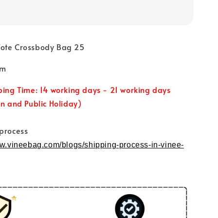
Tote Crossbody Bag 25
cm
ping Time: 14 working days - 21 working days
un and Public Holiday)
 process
ww.vineebag.com/blogs/shipping-process-in-vinee-