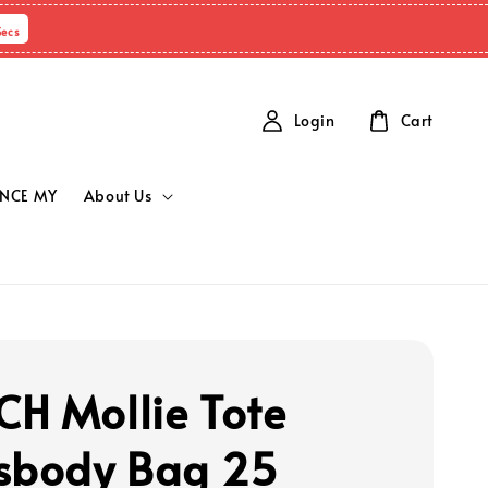
Secs
Login
Cart
NCE MY
About Us
H Mollie Tote
sbody Bag 25