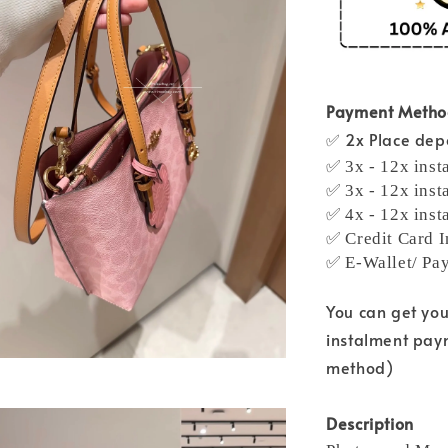
Payment Meth
✅ 2x Place depo
✅ 3x - 12x inst
✅ 3x - 12x inst
✅ 4x - 12x inst
✅ Credit Card I
✅ E-Wallet/ Pa
You can get yo
instalment pay
method)
Description