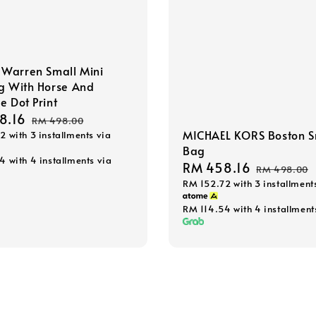
Warren Small Mini
g With Horse And
e Dot Print
8.16
Regular
RM 498.00
MICHAEL KORS Boston S
72
with 3 installments via
price
Bag
54
with 4 installments via
Sale
RM 458.16
Regular
RM 498.00
RM 152.72
with 3 installment
price
price
RM 114.54
with 4 installment