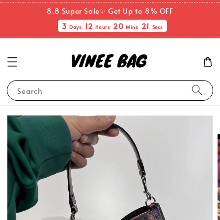
8.8 Super Sale✨ Get Up to 8% OFF
3
12
20
21
Days
Hours
Mins
Secs
Search