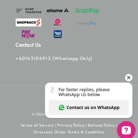
Contact Us
+60143104913 (Whatsapp Only)
© 2026 Vinee Bag. Powered by Vinee Boutique
Terms of Service
Privacy Policy
Refund Policy
|
|
|
Overseas Order Terms & Condition