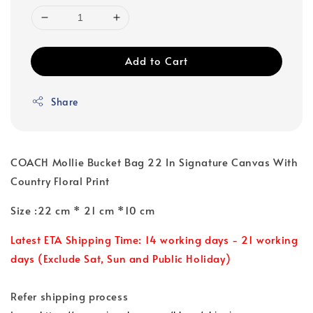
Add to Cart
Share
COACH Mollie Bucket Bag 22 In Signature Canvas With
Country Floral Print
Size :22 cm * 21 cm *10 cm
Latest ETA Shipping Time: 14 working days - 21 working
days (Exclude Sat, Sun and Public Holiday)
Refer shipping process