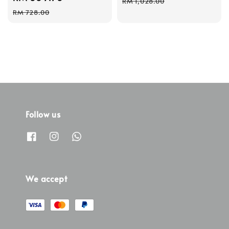
RM 1,028.00
price
price
RM 728.00
Follow us
We accept