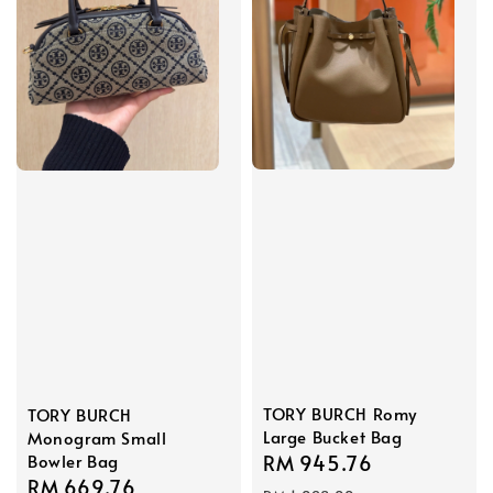
TORY BURCH Romy
TORY BURCH
Large Bucket Bag
Monogram Small
Bowler Bag
Sale
RM 945.76
Regular
Sale
RM 669.76
Regular
price
price