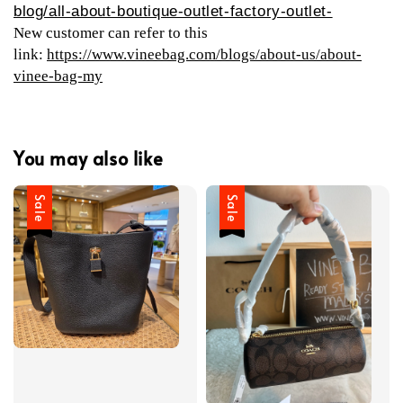
blog/all-about-boutique-outlet-factory-outlet-
New customer can refer to this
link:
https://www.vineebag.com/blogs/about-us/about-
vinee-bag-my
You may also like
Sale
Sale