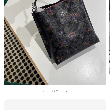
1
/
2