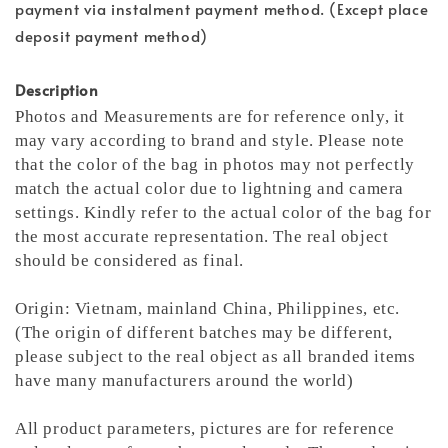
payment via instalment payment method. (Except place
deposit payment method)
Description
Photos and Measurements are for reference only, it
may vary according to brand and style. Please note
that the color of the bag in photos may not perfectly
match the actual color due to lightning and camera
settings. Kindly refer to the actual color of the bag for
the most accurate representation.
The real object
should be considered as final.
Origin: Vietnam, mainland China, Philippines, etc.
(The origin of different batches may be different,
please subject to the real object as all branded items
have many manufacturers around the world)
All product parameters, pictures are for reference