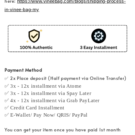
here:
https://www.vineebag.com/blogs/shipping-process-
in-vinee-bag-my
Payment Method
✅ 2x Place deposit (Half payment via Online Transfer)
✅ 3x - 12x installment via Atome
✅ 3x - 12x installment via Spay Later
✅ 4x - 12x installment via Grab PayLater
✅ Credit Card Installment
✅ E-Wallet/ Pay Now/ QRIS/ PayPal
You can get your item once you have paid 1st month