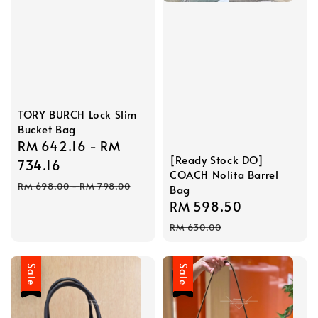
TORY BURCH Lock Slim
Bucket Bag
Sale
RM 642.16
-
RM
[Ready Stock DO]
price
734.16
COACH Nolita Barrel
Regular
RM 698.00
-
RM 798.00
Bag
price
Sale
RM 598.50
Regular
price
price
RM 630.00
Sale
Sale