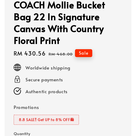
COACH Mollie Bucket
Bag 22 In Signature
Canvas With Country
Floral Print
Sale
RM 430.56
Regular
Sale
RM 468.00
price
price
Worldwide shipping
Secure payments
Authentic products
Promotions
8.8 SALE‼️ Get UP to 8% OFF🛍️
Quantity