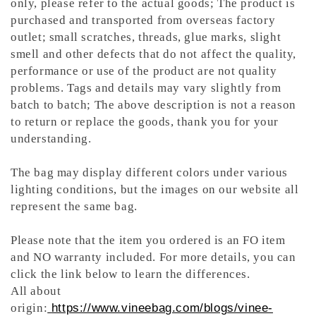
only, please refer to the actual goods; The product is
purchased and transported from overseas factory
outlet; small scratches, threads, glue marks, slight
smell and other defects that do not affect the quality,
performance or use of the product are not quality
problems. Tags and details may vary slightly from
batch to batch; The above description is not a reason
to return or replace the goods, thank you for your
understanding.
The bag may display different colors under various
lighting conditions, but the images on our website all
represent the same bag.
Please note that the item you ordered is an FO item
and NO warranty included. For more details, you can
click the link below to learn the differences.
All about
origin:
https://www.vineebag.com/blogs/vinee-