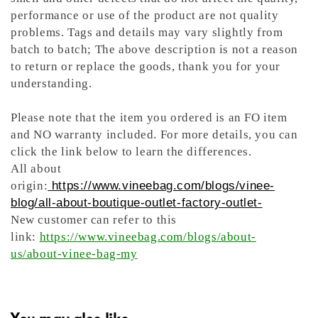
performance or use of the product are not quality
problems. Tags and details may vary slightly from
batch to batch; The above description is not a reason
to return or replace the goods, thank you for your
understanding.
Please note that the item you ordered is an FO item
and NO warranty included. For more details, you can
click the link below to learn the differences.
All about
origin:
https://www.vineebag.com/blogs/vinee-
blog/all-about-boutique-outlet-factory-outlet-
New customer can refer to this
link:
https://www.vineebag.com/blogs/about-
us/about-vinee-bag-my