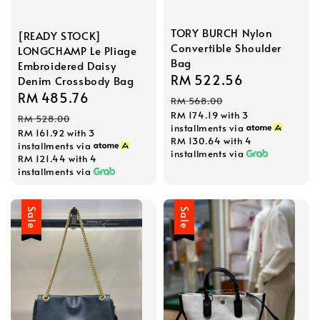
TORY BURCH Nylon
[READY STOCK]
Convertible Shoulder
LONGCHAMP Le Pliage
Bag
Embroidered Daisy
Sale
RM 522.56
Regular
Denim Crossbody Bag
Sale
RM 485.76
Regular
price
price
RM 568.00
price
price
RM 174.19
with 3
RM 528.00
installments via
RM 161.92
with 3
RM 130.64
with 4
installments via
installments via
RM 121.44
with 4
installments via
Sale
Sale