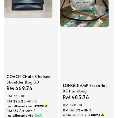
COACH Chain Chelsea
Shoulder Bag 30
LONGCHAMP Essential
Sale
RM 669.76
Regular
XS Handbag
price
price
RM 728.00
Sale
RM 485.76
Regular
RM 223.25
with 3
price
price
RM 528.00
installments via
RM 161.92
with 3
RM 167.44
with 4
installments via
installments via