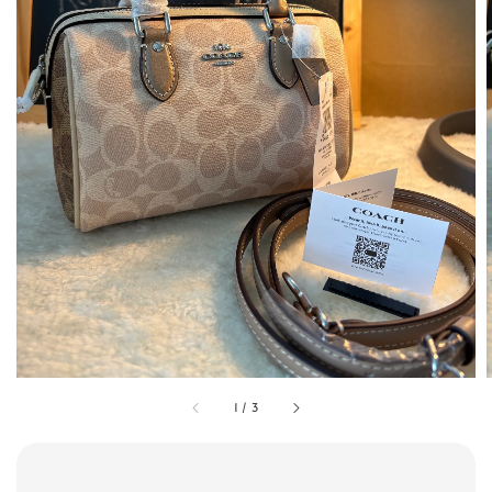
1
/
3