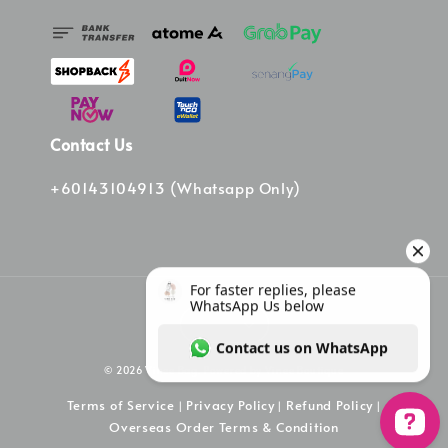
Contact Us
+60143104913 (Whatsapp Only)
© 2026 Vinee Bag. Powered by Vinee Boutique
Terms of Service
Privacy Policy
Refund Policy
|
|
|
Overseas Order Terms & Condition