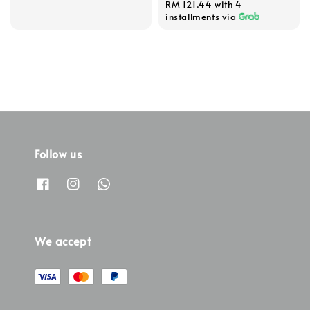
RM 121.44
with 4
installments via
Follow us
We accept