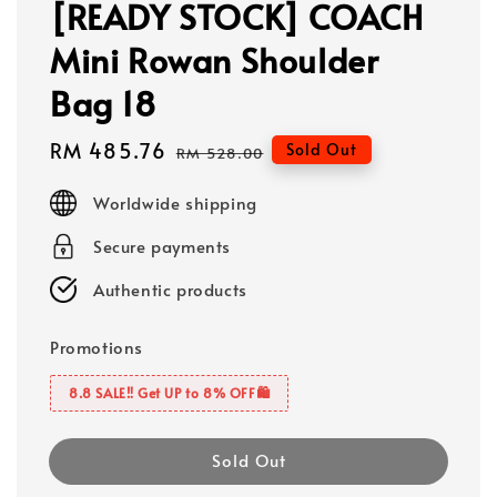
[READY STOCK] COACH
Mini Rowan Shoulder
Bag 18
Sale
RM 485.76
Regular
Sold Out
RM 528.00
price
price
Worldwide shipping
Secure payments
Authentic products
Promotions
8.8 SALE‼️ Get UP to 8% OFF🛍️
Sold Out