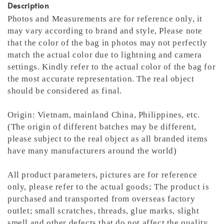
Description
Photos and Measurements are for reference only, it
may vary according to brand and style,
Please note
that the color of the bag in photos may not perfectly
match the actual color due to lightning and camera
settings. Kindly refer to the actual color of the bag for
the most accurate representation.
The real object
should be considered as final.
Origin: Vietnam, mainland China, Philippines, etc.
(The origin of different batches may be different,
please subject to the real object as all branded items
have many manufacturers around the world)
All product parameters, pictures are for reference
only, please refer to the actual goods; The product is
purchased and transported from overseas factory
outlet; small scratches, threads, glue marks, slight
smell and other defects that do not affect the quality,