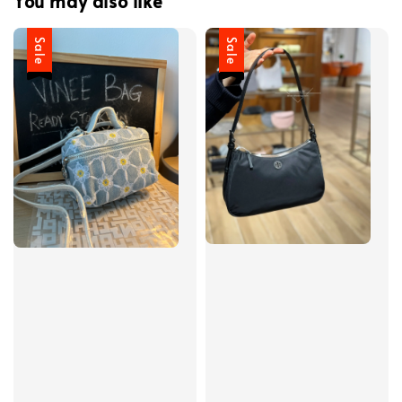
You may also like
Sale
Sale