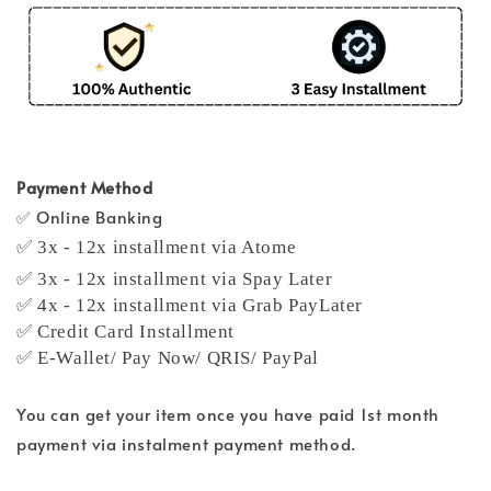
Payment Method
✅ Online Banking
✅ 3x - 12x installment via Atome
✅ 3x - 12x installment via Spay Later
✅ 4x - 12x installment via Grab PayLater
✅ Credit Card Installment
✅ E-Wallet/ Pay Now/ QRIS/ PayPal
You can get your item once you have paid 1st month
payment via instalment payment method.