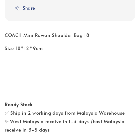
Share
COACH Mini Rowan Shoulder Bag 18
Size 18*12*9cm
Ready Stock
✅ Ship in 2 working days from Malaysia Warehouse
✨ West Malaysia receive in 1-3 days /East Malaysia
receive in 3-5 days