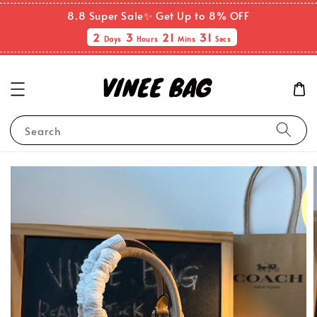
8.8 Super Sale✨ Get Up to 8% OFF
2
3
21
31
Days
Hours
Mins
Secs
Search