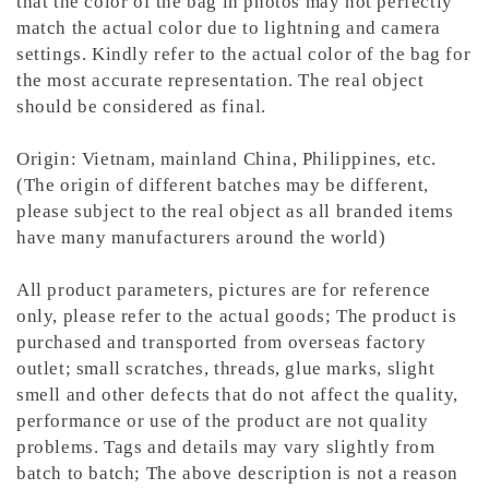
that the color of the bag in photos may not perfectly
match the actual color due to lightning and camera
settings. Kindly refer to the actual color of the bag for
the most accurate representation.
The real object
should be considered as final.
Origin: Vietnam, mainland China, Philippines, etc.
(The origin of different batches may be different,
please subject to the real object as all branded items
have many manufacturers around the world)
All product parameters, pictures are for reference
only, please refer to the actual goods; The product is
purchased and transported from overseas factory
outlet; small scratches, threads, glue marks, slight
smell and other defects that do not affect the quality,
performance or use of the product are not quality
problems. Tags and details may vary slightly from
batch to batch; The above description is not a reason