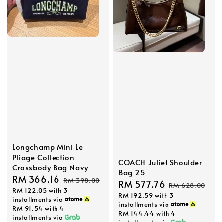
Longchamp Mini Le
Pliage Collection
COACH Juliet Shoulder
Crossbody Bag Navy
Bag 25
Sale
RM 366.16
Regular
RM 398.00
Sale
RM 577.76
Regular
RM 628.00
RM 122.05
with 3
price
price
RM 192.59
with 3
price
price
installments via
installments via
RM 91.54
with 4
RM 144.44
with 4
installments via
installments via