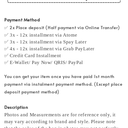
Payment Method
✅ 2x Place deposit (Half payment via Online Transfer)
✅ 3x - 12x installment via Atome
✅ 3x - 12x installment via Spay Later
✅ 4x - 12x installment via Grab PayLater
✅ Credit Card Installment
✅ E-Wallet/ Pay Now/ QRIS/ PayPal
You can get your item once you have paid 1st month
payment via instalment payment method. (Except place
deposit payment method)
Description
Photos and Measurements are for reference only, it
may vary according to brand and style. Please note