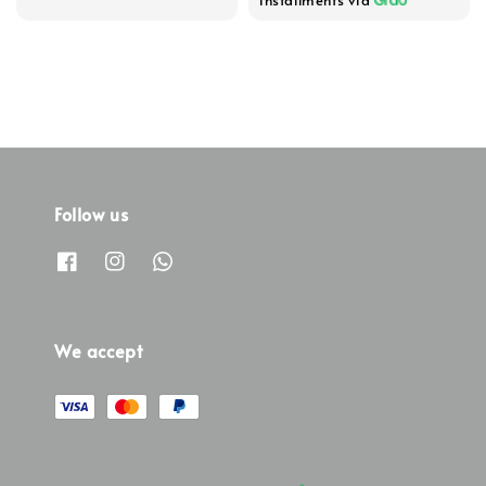
Follow us
We accept