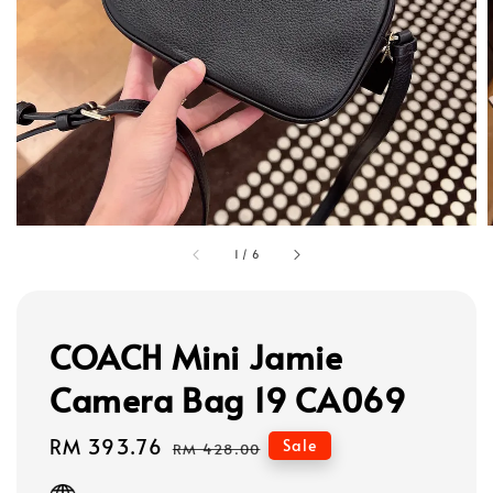
1
/
6
COACH Mini Jamie
Camera Bag 19 CA069
Sale
RM 393.76
Regular
Sale
RM 428.00
price
price