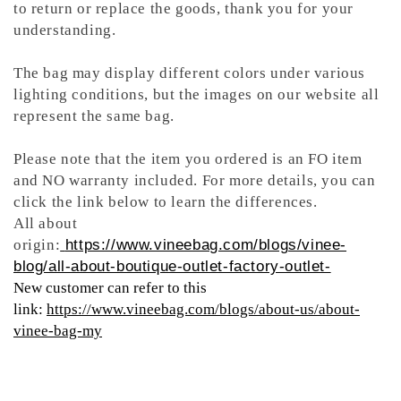
to return or replace the goods, thank you for your
understanding.
The bag may display different colors under various
lighting conditions, but the images on our website all
represent the same bag.
Please note that the item you ordered is an FO item
and NO warranty included. For more details, you can
click the link below to learn the differences.
All about
origin:
https://www.vineebag.com/blogs/vinee-
blog/all-about-boutique-outlet-factory-outlet-
New customer can refer to this
link:
https://www.vineebag.com/blogs/about-us/about-
vinee-bag-my