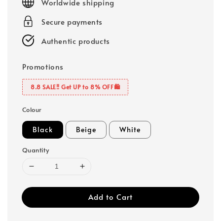
Worldwide shipping
Secure payments
Authentic products
Promotions
8.8 SALE‼️ Get UP to 8% OFF🛍️
Colour
Black
Beige
White
Quantity
Add to Cart