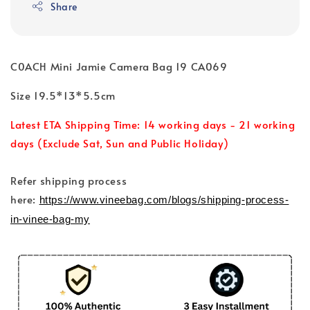
Share
C0ACH Mini Jamie Camera Bag 19 CA069
Size 19.5*13*5.5cm
Latest ETA Shipping Time: 14 working days - 21 working
days (Exclude Sat, Sun and Public Holiday)
Refer shipping process
here:
https://www.vineebag.com/blogs/shipping-process-
in-vinee-bag-my