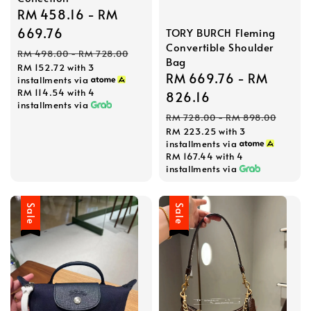
Sale
RM 458.16
-
RM
price
669.76
TORY BURCH Fleming
Convertible Shoulder
Regular
RM 498.00
-
RM 728.00
Bag
RM 152.72
with 3
price
Sale
RM 669.76
-
RM
installments via
RM 114.54
with 4
price
826.16
installments via
Regular
RM 728.00
-
RM 898.00
RM 223.25
with 3
price
installments via
RM 167.44
with 4
installments via
Sale
Sale