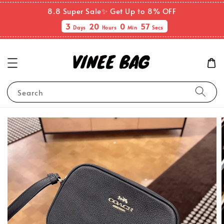
8.8 Super Sale✨ Get Up to 8% OFF
3
20
0
57
Days
Hours
Min
Secs
Search