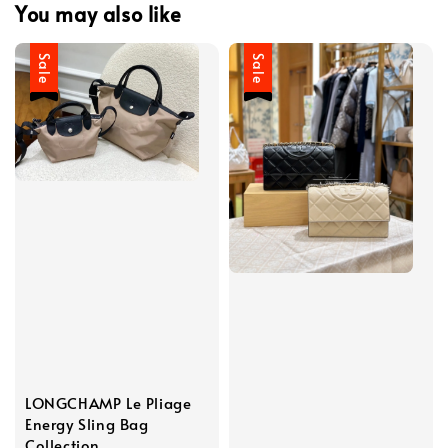
You may also like
Sale
Sale
LONGCHAMP Le Pliage
Energy Sling Bag
Collection