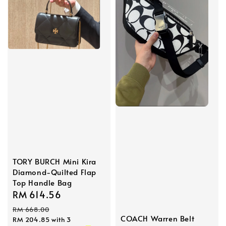
TORY BURCH Mini Kira
Diamond-Quilted Flap
Top Handle Bag
Sale
RM 614.56
Regular
price
price
RM 668.00
COACH Warren Belt
RM 204.85
with 3