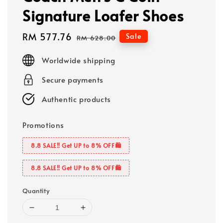
Signature Loafer Shoes
Sale
RM 577.76
Regular
Sale
RM 628.00
price
price
Worldwide shipping
Secure payments
Authentic products
Promotions
8.8 SALE‼️ Get UP to 8% OFF🛍️
8.8 SALE‼️ Get UP to 8% OFF🛍️
Quantity