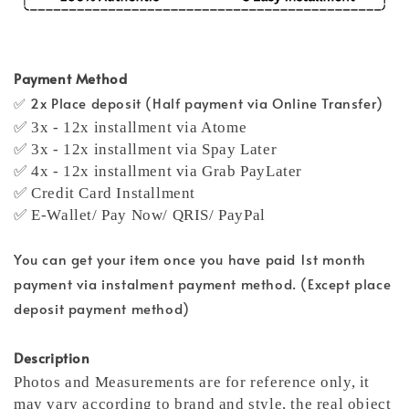
Payment Method
✅ 2x Place deposit (Half payment via Online Transfer)
✅ 3x - 12x installment via Atome
✅ 3x - 12x installment via Spay Later
✅ 4x - 12x installment via Grab PayLater
✅ Credit Card Installment
✅ E-Wallet/ Pay Now/ QRIS/ PayPal
You can get your item once you have paid 1st month
payment via instalment payment method. (Except place
deposit payment method)
Description
Photos and Measurements are for reference only, it
may vary according to brand and style, the real object