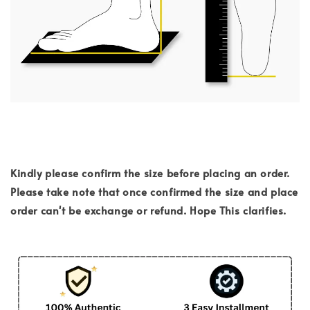
Kindly please confirm the size before placing an order.
Please take note that once confirmed the size and place
order can't be exchange or refund. Hope This clarifies.