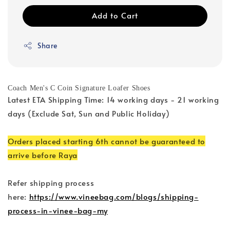
Add to Cart
Share
Coach Men's C Coin Signature Loafer Shoes
Latest ETA Shipping Time: 14 working days - 21 working
days (Exclude Sat, Sun and Public Holiday)
Orders placed starting 6th cannot be guaranteed to
arrive before Raya
Refer shipping process
here:
https://www.vineebag.com/blogs/shipping-
process-in-vinee-bag-my