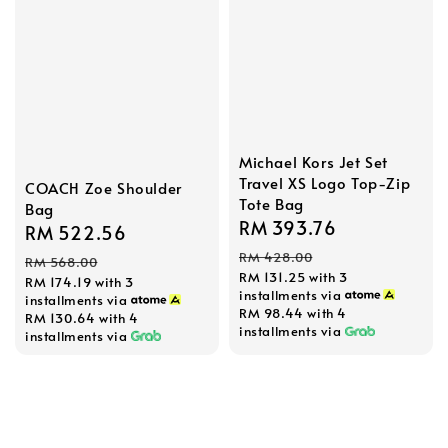
Michael Kors Jet Set
Travel XS Logo Top-Zip
COACH Zoe Shoulder
Tote Bag
Bag
Sale
RM 393.76
Regular
Sale
RM 522.56
Regular
price
price
price
price
RM 428.00
RM 568.00
RM 131.25
with 3
RM 174.19
with 3
installments via
installments via
RM 98.44
with 4
RM 130.64
with 4
installments via
installments via