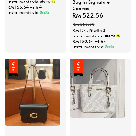
Bag In Signature
installments via
RM 153.64
with 4
Canvas
installments via
Sale
RM 522.56
Regular
price
price
RM 568.00
RM 174.19
with 3
installments via
RM 130.64
with 4
installments via
Sale
Sale