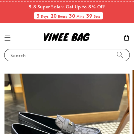
8.8 Super Sale✨ Get Up to 8% OFF
3
20
30
39
Days
Hours
Mins
Secs
Search