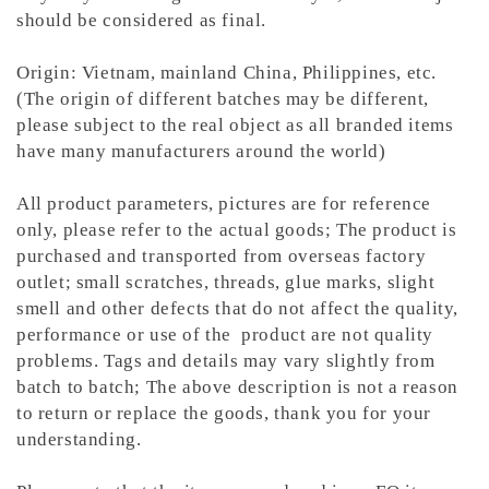
should be considered as final.
Origin: Vietnam, mainland China, Philippines, etc.
(The origin of different batches may be different,
please subject to the real object as all branded items
have many manufacturers around the world)
All product parameters, pictures are for reference
only, please refer to the actual goods; The product is
purchased and transported from overseas factory
outlet; small scratches, threads, glue marks, slight
smell and other defects that do not affect the quality,
performance or use of the product are not quality
problems. Tags and details may vary slightly from
batch to batch; The above description is not a reason
to return or replace the goods, thank you for your
understanding.