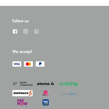
Follow us
We accept