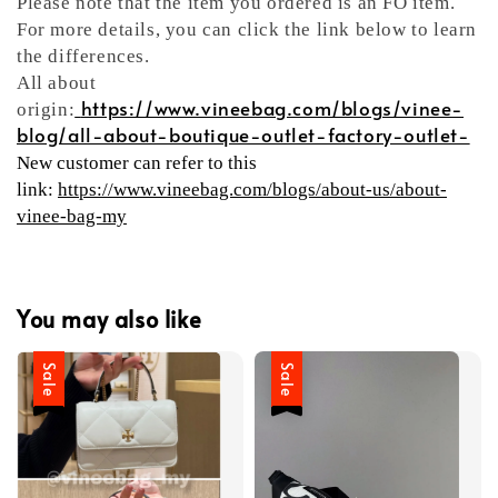
Please note that the item you ordered is an FO item.
For more details, you can click the link below to learn
the differences.
All about
https://www.vineebag.com/blogs/vinee-
origin:
blog/all-about-boutique-outlet-factory-outlet-
New customer can refer to this
link:
https://www.vineebag.com/blogs/about-us/about-
vinee-bag-my
You may also like
Sale
Sale