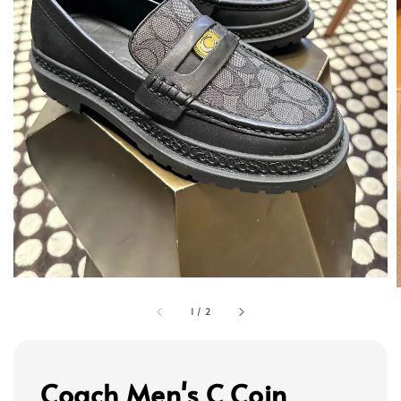
1
/
2
Coach Men's C Coin