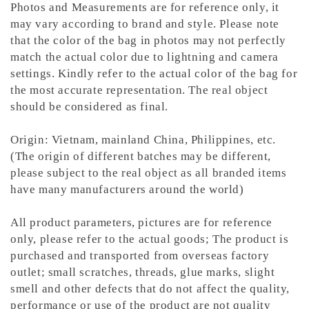
Photos and Measurements are for reference only, it
may vary according to brand and style. Please note
that the color of the bag in photos may not perfectly
match the actual color due to lightning and camera
settings. Kindly refer to the actual color of the bag for
the most accurate representation.
The real object
should be considered as final.
Origin: Vietnam, mainland China, Philippines, etc.
(The origin of different batches may be different,
please subject to the real object as all branded items
have many manufacturers around the world)
All product parameters, pictures are for reference
only, please refer to the actual goods; The product is
purchased and transported from overseas factory
outlet; small scratches, threads, glue marks, slight
smell and other defects that do not affect the quality,
performance or use of the product are not quality