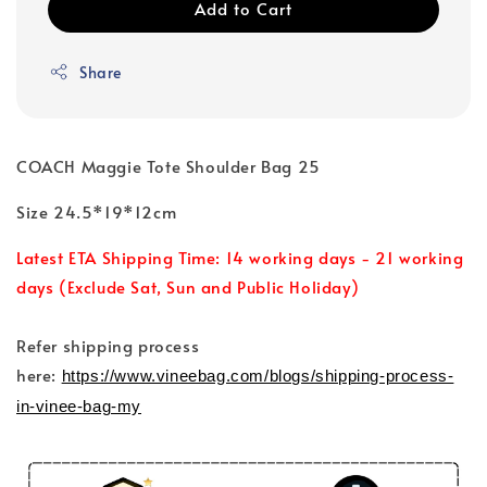
Add to Cart
Share
COACH Maggie Tote Shoulder Bag 25
Size 24.5*19*12cm
Latest ETA Shipping Time: 14 working days - 21 working
days (Exclude Sat, Sun and Public Holiday)
Refer shipping process
here:
https://www.vineebag.com/blogs/shipping-process-
in-vinee-bag-my