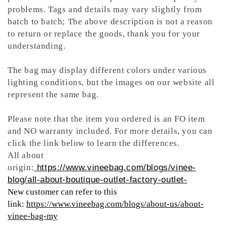
problems. Tags and details may vary slightly from
batch to batch; The above description is not a reason
to return or replace the goods, thank you for your
understanding.
The bag may display different colors under various
lighting conditions, but the images on our website all
represent the same bag.
Please note that the item you ordered is an FO item
and NO warranty included. For more details, you can
click the link below to learn the differences.
All about
origin:
https://www.vineebag.com/blogs/vinee-
blog/all-about-boutique-outlet-factory-outlet-
New customer can refer to this
link:
https://www.vineebag.com/blogs/about-us/about-
vinee-bag-my