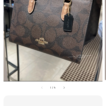
1
/
4