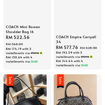
COACH Mini Rowan
Shoulder Bag 16
COACH Empire Carryall
Sale
RM 522.56
Regular
34
price
price
RM 568.00
Sale
RM 577.76
Regular
RM 628.00
RM 174.19
with 3
RM 192.59
with 3
price
price
installments via
installments via
RM 130.64
with 4
RM 144.44
with 4
installments via
installments via
Sale
Sale