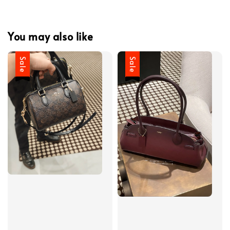
You may also like
Sale
Sale