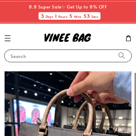
8.8 Super Sale✨ Get Up to 8% OFF
3
1
5
53
Days
Hours
Mins
Secs
Search