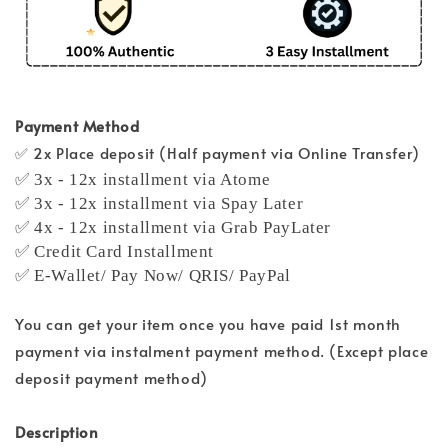
Payment Method
✅ 2x Place deposit (Half payment via Online Transfer)
✅ 3x - 12x installment via Atome
✅ 3x - 12x installment via Spay Later
✅ 4x - 12x installment via Grab PayLater
✅ Credit Card Installment
✅ E-Wallet/ Pay Now/ QRIS/ PayPal
You can get your item once you have paid 1st month
payment via instalment payment method. (Except place
deposit payment method)
Description