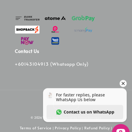
Contact Us
+60143104913 (Whatsapp Only)
© 2026 Vinee Bag. Powered by Vinee Boutique
Terms of Service
Privacy Policy
Refund Policy
|
|
|