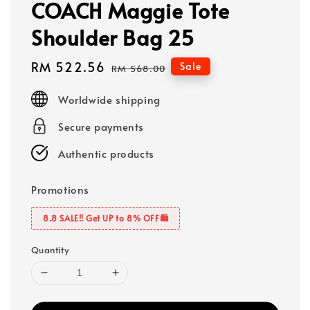
COACH Maggie Tote
Shoulder Bag 25
Sale
RM 522.56
Regular
Sale
RM 568.00
price
price
Worldwide shipping
Secure payments
Authentic products
Promotions
8.8 SALE‼️ Get UP to 8% OFF🛍️
Quantity