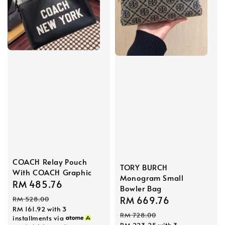
COACH Relay Pouch
TORY BURCH
With COACH Graphic
Monogram Small
Sale
RM 485.76
Regular
Bowler Bag
price
price
Sale
RM 669.76
Regular
RM 528.00
RM 161.92
with 3
price
price
RM 728.00
installments via
RM 223.25
with 3