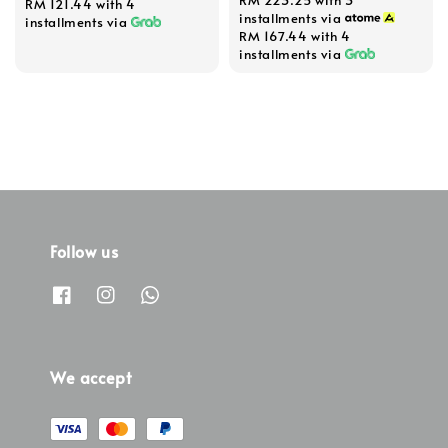
RM 121.44
with 4
installments via
installments via
RM 167.44
with 4
installments via
Follow us
We accept