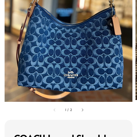
1
/
2