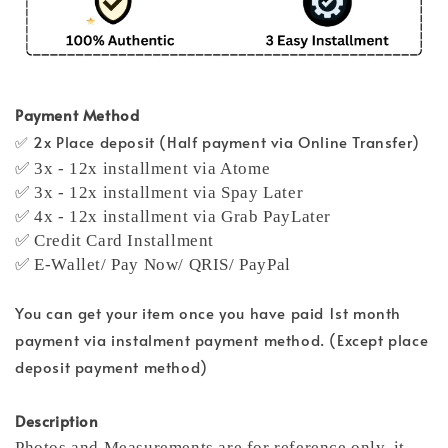
Payment Method
✅ 2x Place deposit (Half payment via Online Transfer)
✅ 3x - 12x installment via Atome
✅ 3x - 12x installment via Spay Later
✅ 4x - 12x installment via Grab PayLater
✅ Credit Card Installment
✅ E-Wallet/ Pay Now/ QRIS/ PayPal
You can get your item once you have paid 1st month
payment via instalment payment method. (Except place
deposit payment method)
Description
Photos and Measurements are for reference only, it