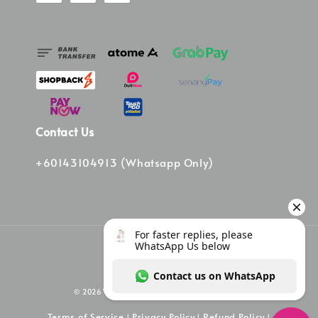
Contact Us
+60143104913 (Whatsapp Only)
© 2026 Vinee Bag. Powered by Vinee Boutique
Terms of Service
Privacy Policy
Refund Policy
|
|
|