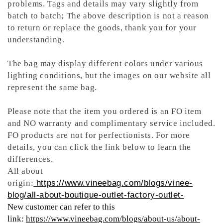
problems. Tags and details may vary slightly from
batch to batch; The above description is not a reason
to return or replace the goods, thank you for your
understanding.
The bag may display different colors under various
lighting conditions, but the images on our website all
represent the same bag.
Please note that the item you ordered is an FO item
and NO warranty and complimentary service included.
FO products are not for perfectionists. For more
details, you can click the link below to learn the
differences.
All about
origin:
https://www.vineebag.com/blogs/vinee-
blog/all-about-boutique-outlet-factory-outlet-
New customer can refer to this
link:
https://www.vineebag.com/blogs/about-us/about-