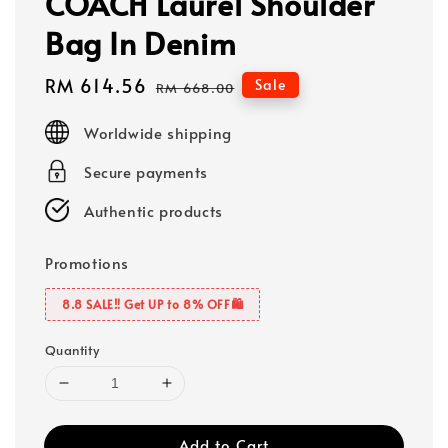
COACH Laurel Shoulder
Bag In Denim
Sale
RM 614.56
Regular
Sale
RM 668.00
price
price
Worldwide shipping
Secure payments
Authentic products
Promotions
8.8 SALE‼️ Get UP to 8% OFF🛍️
Quantity
Add to Cart