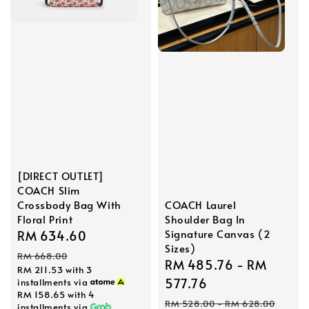
[DIRECT OUTLET]
COACH Slim
COACH Laurel
Crossbody Bag With
Shoulder Bag In
Floral Print
Signature Canvas (2
Sale
RM 634.60
Regular
Sizes)
price
price
RM 668.00
Sale
RM 485.76
-
RM
RM 211.53
with 3
price
577.76
installments via
RM 158.65
with 4
Regular
RM 528.00
-
RM 628.00
installments via