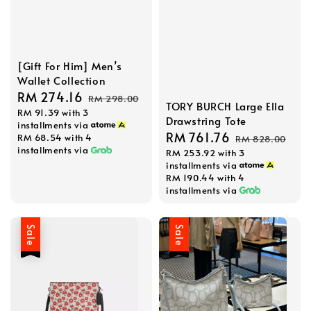
[Gift For Him] Men’s
Wallet Collection
Sale
RM 274.16
Regular
RM 298.00
TORY BURCH Large Ella
RM 91.39
with 3
price
price
Drawstring Tote
installments via
Sale
RM 761.76
Regular
RM 68.54
with 4
RM 828.00
installments via
RM 253.92
with 3
price
price
installments via
RM 190.44
with 4
installments via
Sale
Sale