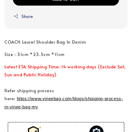
Share
COACH Laurel Shoulder Bag In Denim
Size : 31cm *23.5cm *11cm
Latest ETA Shipping Time: 14 working days (Exclude Sat,
Sun and Public Holiday)
Refer shipping process
here:
https://www.vineebag.com/blogs/shipping-process-
in-vinee-bag-my