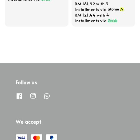
RM 161.92
with 3
price
installments via
RM 121.44
with 4
installments via
Follow us
We accept