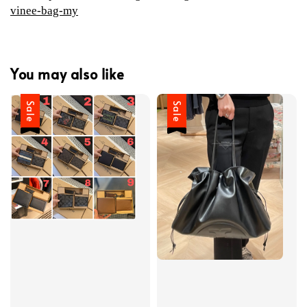
vinee-bag-my
You may also like
Sale
Sale