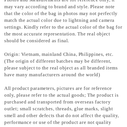
may vary according to brand and style. Please note
that the color of the bag in photos may not perfectly
match the actual color due to lightning and camera
settings. Kindly refer to the actual color of the bag for
the most accurate representation.
The real object
should be considered as final.
Origin: Vietnam, mainland China, Philippines, etc.
(The origin of different batches may be different,
please subject to the real object as all branded items
have many manufacturers around the world)
All product parameters, pictures are for reference
only, please refer to the actual goods; The product is
purchased and transported from overseas factory
outlet; small scratches, threads, glue marks, slight
smell and other defects that do not affect the quality,
performance or use of the product are not quality