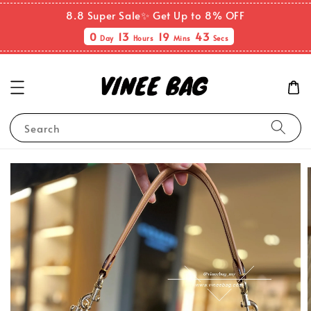
8.8 Super Sale✨ Get Up to 8% OFF
0
13
19
43
Day
Hours
Mins
Secs
Search