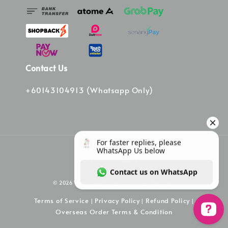
Contact Us
+60143104913 (Whatsapp Only)
© 2026 Vinee Bag. Powered by Vinee Boutique
Terms of Service
Privacy Policy
Refund Policy
|
|
|
Overseas Order Terms & Condition