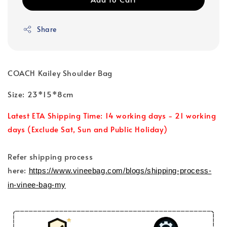
Share
COACH Kailey Shoulder Bag
Size: 23*15*8cm
Latest ETA Shipping Time: 14 working days - 21 working
days (Exclude Sat, Sun and Public Holiday)
Refer shipping process
here:
https://www.vineebag.com/blogs/shipping-process-
in-vinee-bag-my