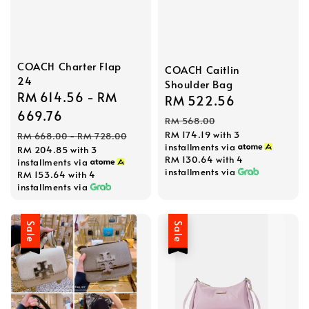
COACH Charter Flap
COACH Caitlin
24
Shoulder Bag
Sale
RM 614.56
-
RM
Sale
RM 522.56
Regular
price
669.76
price
price
RM 568.00
Regular
RM 174.19
with 3
RM 668.00
-
RM 728.00
installments via
RM 204.85
with 3
price
RM 130.64
with 4
installments via
installments via
RM 153.64
with 4
installments via
Sale
Sale