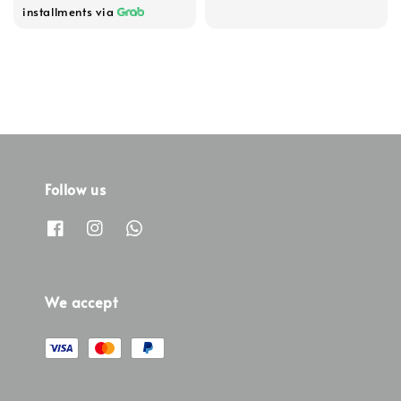
installments via
Follow us
We accept