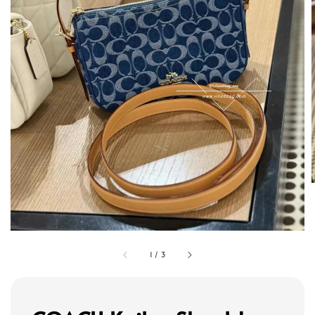
1
/
3