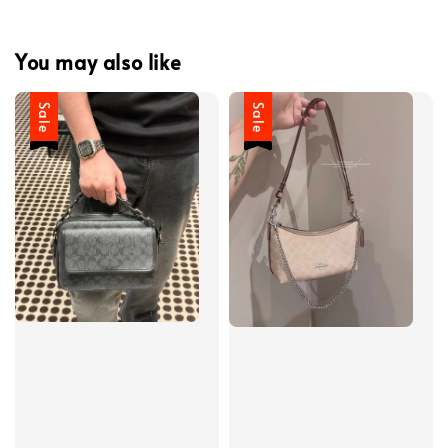
You may also like
Sale
Sale