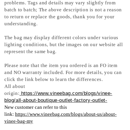
problems. Tags and details may vary slightly from
batch to batch; The above description is not a reason
to return or replace the goods, thank you for your
understanding.
The bag may display different colors under various
lighting conditions, but the images on our website all
represent the same bag.
Please note that the item you ordered is an FO item
and NO warranty included. For more details, you can
click the link below to learn the differences.
All about
origin:
https://www.vineebag.com/blogs/vinee-
blog/all-about-boutique-outlet-factory-outlet-
New customer can refer to this
link:
https://www.vineebag.com/blogs/about-us/about-
vinee-bag-my