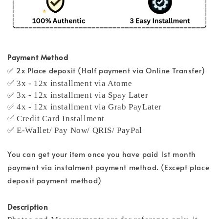
Payment Method
✅ 2x Place deposit (Half payment via Online Transfer)
✅ 3x - 12x installment via Atome
✅ 3x - 12x installment via Spay Later
✅ 4x - 12x installment via Grab PayLater
✅ Credit Card Installment
✅ E-Wallet/ Pay Now/ QRIS/ PayPal
You can get your item once you have paid 1st month
payment via instalment payment method. (Except place
deposit payment method)
Description