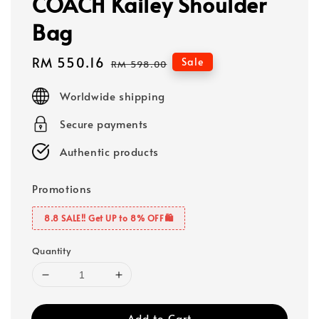
COACH Kailey Shoulder
Bag
Sale
RM 550.16
Regular
Sale
RM 598.00
price
price
Worldwide shipping
Secure payments
Authentic products
Promotions
8.8 SALE‼️ Get UP to 8% OFF🛍️
Quantity
Add to Cart