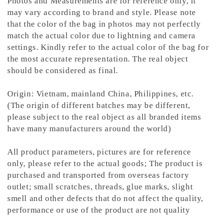
Photos and Measurements are for reference only, it
may vary according to brand and style. Please note
that the color of the bag in photos may not perfectly
match the actual color due to lightning and camera
settings. Kindly refer to the actual color of the bag for
the most accurate representation.
The real object
should be considered as final.
Origin: Vietnam, mainland China, Philippines, etc.
(The origin of different batches may be different,
please subject to the real object as all branded items
have many manufacturers around the world)
All product parameters, pictures are for reference
only, please refer to the actual goods; The product is
purchased and transported from overseas factory
outlet; small scratches, threads, glue marks, slight
smell and other defects that do not affect the quality,
performance or use of the product are not quality