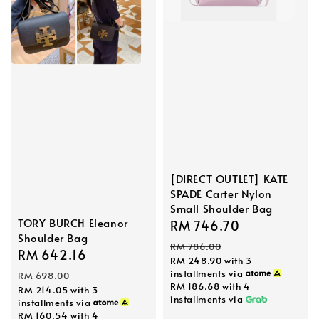
[DIRECT OUTLET] KATE
SPADE Carter Nylon
Small Shoulder Bag
TORY BURCH Eleanor
Sale
RM 746.70
Regular
Shoulder Bag
price
price
RM 786.00
Sale
RM 642.16
Regular
RM 248.90
with 3
price
price
installments via
RM 698.00
RM 186.68
with 4
RM 214.05
with 3
installments via
installments via
RM 160.54
with 4