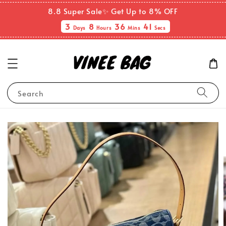
8.8 Super Sale✨ Get Up to 8% OFF
3
8
36
40
Days
Hours
Mins
Secs
Search